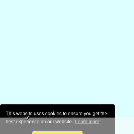
This website uses cookies to ensure you get the
best experience on our website.
Learn more