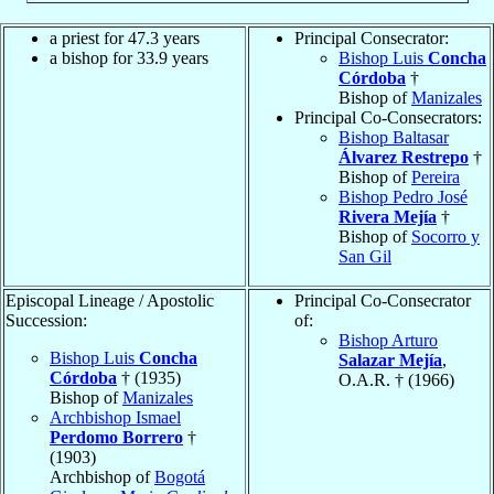
a priest for 47.3 years
Principal Consecrator:
a bishop for 33.9 years
Bishop Luis
Concha
Córdoba
†
Bishop of
Manizales
Principal Co-Consecrators:
Bishop Baltasar
Álvarez Restrepo
†
Bishop of
Pereira
Bishop Pedro José
Rivera Mejía
†
Bishop of
Socorro y
San Gil
Episcopal Lineage / Apostolic
Principal Co-Consecrator
Succession:
of:
Bishop Arturo
Bishop Luis
Concha
Salazar Mejía
,
Córdoba
† (1935)
O.A.R. † (1966)
Bishop of
Manizales
Archbishop Ismael
Perdomo Borrero
†
(1903)
Archbishop of
Bogotá