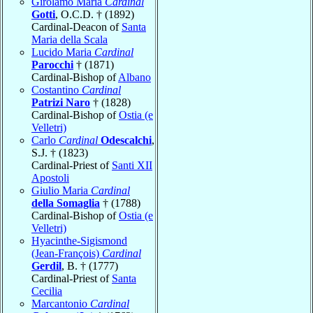
Girolamo Maria
Cardinal
Gotti
, O.C.D. † (1892)
Cardinal-Deacon of
Santa
Maria della Scala
Lucido Maria
Cardinal
Parocchi
† (1871)
Cardinal-Bishop of
Albano
Costantino
Cardinal
Patrizi Naro
† (1828)
Cardinal-Bishop of
Ostia (e
Velletri)
Carlo
Cardinal
Odescalchi
,
S.J. † (1823)
Cardinal-Priest of
Santi XII
Apostoli
Giulio Maria
Cardinal
della Somaglia
† (1788)
Cardinal-Bishop of
Ostia (e
Velletri)
Hyacinthe-Sigismond
(Jean-François)
Cardinal
Gerdil
, B. † (1777)
Cardinal-Priest of
Santa
Cecilia
Marcantonio
Cardinal