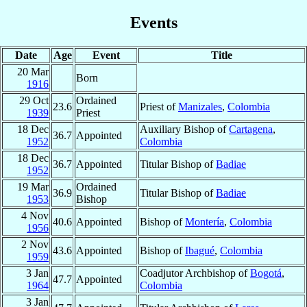
Events
Date
Age
Event
Title
20 Mar
Born
1916
29 Oct
Ordained
23.6
Priest of
Manizales
,
Colombia
1939
Priest
18 Dec
Auxiliary Bishop of
Cartagena
,
36.7
Appointed
1952
Colombia
18 Dec
36.7
Appointed
Titular Bishop of
Badiae
1952
19 Mar
Ordained
36.9
Titular Bishop of
Badiae
1953
Bishop
4 Nov
40.6
Appointed
Bishop of
Montería
,
Colombia
1956
2 Nov
43.6
Appointed
Bishop of
Ibagué
,
Colombia
1959
3 Jan
Coadjutor Archbishop of
Bogotá
,
47.7
Appointed
1964
Colombia
3 Jan