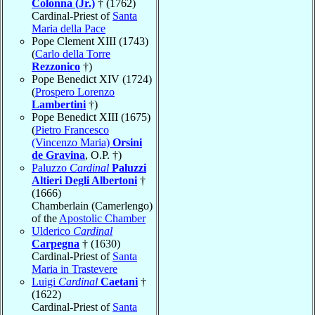
Colonna (Jr.)
† (1762)
Cardinal-Priest of
Santa
Maria della Pace
Pope Clement XIII (1743)
(
Carlo della Torre
Rezzonico
†)
Pope Benedict XIV (1724)
(
Prospero Lorenzo
Lambertini
†)
Pope Benedict XIII (1675)
(
Pietro Francesco
(Vincenzo Maria)
Orsini
de Gravina
, O.P. †)
Paluzzo
Cardinal
Paluzzi
Altieri Degli Albertoni
†
(1666)
Chamberlain (Camerlengo)
of the
Apostolic Chamber
Ulderico
Cardinal
Carpegna
† (1630)
Cardinal-Priest of
Santa
Maria in Trastevere
Luigi
Cardinal
Caetani
†
(1622)
Cardinal-Priest of
Santa