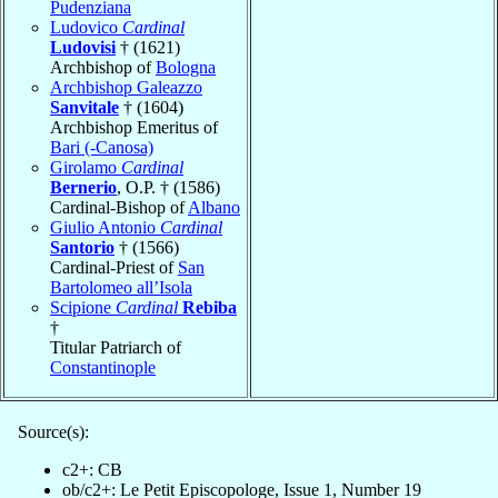
Pudenziana
Ludovico
Cardinal
Ludovisi
† (1621)
Archbishop of
Bologna
Archbishop Galeazzo
Sanvitale
† (1604)
Archbishop Emeritus of
Bari (-Canosa)
Girolamo
Cardinal
Bernerio
, O.P. † (1586)
Cardinal-Bishop of
Albano
Giulio Antonio
Cardinal
Santorio
† (1566)
Cardinal-Priest of
San
Bartolomeo all’Isola
Scipione
Cardinal
Rebiba
†
Titular Patriarch of
Constantinople
Source(s):
c2+: CB
ob/c2+: Le Petit Episcopologe, Issue 1, Number 19