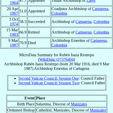
47.7
Appointed
Titular Archbishop of
Lares
1964
20 Apr
Coadjutor Archbishop of
Cartagena
,
51.0
Appointed
1967
Colombia
3 Oct
58.5
Succeeded
Archbishop of
Cartagena
,
Colombia
1974
15 Mar
66.9
Retired
Archbishop of
Cartagena
,
Colombia
1983
9 Mar
Archbishop Emeritus of
Cartagena
,
70.9
Died
1987
Colombia
MicroData Summary for
Rubén Isaza Restrepo
(
WikiData: Q7376494
)
Archbishop
Rubén
Isaza Restrepo
(born
20 Mar 1916
, died
9 Mar
1987
)
Archbishop Emeritus
of
Cartagena
Second Vatican Council: Session One
: Council Father
Second Vatican Council: Session Two
: Council Father
Event
Place
Birth Place
Salamina, Diocese of
Manizales
Ordained Bishop
Cathedral, Manizales, Diocese of
Manizales