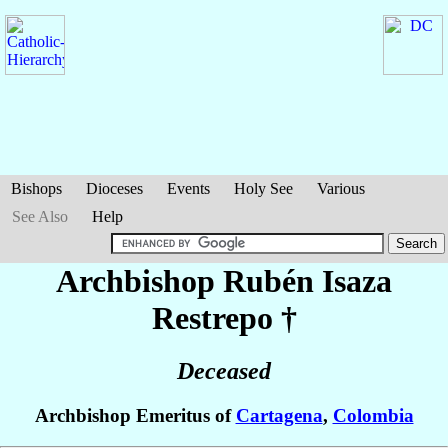
Bishops
Dioceses
Events
Holy See
Various
See Also
Help
Archbishop Rubén
Isaza
Restrepo
†
Deceased
Archbishop Emeritus of
Cartagena
,
Colombia