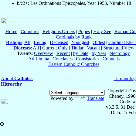
b/c2+: Les Ordinations Épiscopales, Year 1953, Number 18
Home
|
Countries
|
Religious Orders
|
Popes
|
Holy See
|
Roman Cur
Cardinals by Rank
Bishops
:
All
|
Living
|
Deceased
|
Youngest
|
Oldest
|
Cardinal Elect
Dioceses
:
All
|
Current Only
|
Titular
|
Vacant
|
Structured View
Events
:
Overview
|
Recent
|
by Date
|
by Year
|
Necrology
Ad Limina
|
Conclaves
|
Consistories
|
Councils
Eastern Catholic Churches
About
Catholic-
Terminolog
Hierarchy
Copyright Dav
Cheney, 1996
Powered by
Translate
Code: w
v3.3.5, 31 Dec
Data: 25 Fe
✠