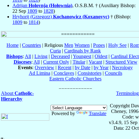
Adrijan
Holovnja (Hołownia)
, O.S.B.M. † (Auxiliary Bishop:
22 Sep
1809
to
1828
)
Hryhorij (Grzegorz)
Kochanowicz (Koxanovyc)
† (Bishop:
1809
to
1814
)
Home
|
Countries
| Religious
Men
Women
|
Popes
|
Holy See
|
Rom
Curia
|
Cardinals by Rank
Bishops
:
All
|
Living
|
Deceased
|
Youngest
|
Oldest
|
Cardinal Elect
Dioceses
:
All
|
Current Only
|
Titular
|
Vacant
|
Structured View
Events
:
Overview
|
Recent
|
by Date
|
by Year
|
Necrology
Ad Limina
|
Conclaves
|
Consistories
|
Councils
Eastern Catholic Churches
About
Catholic-
Terminolog
Hierarchy
Copyright Dav
Cheney, 1996
Powered by
Translate
Code: w
v3.4.9, 15 Sep
Data: 22 Oc