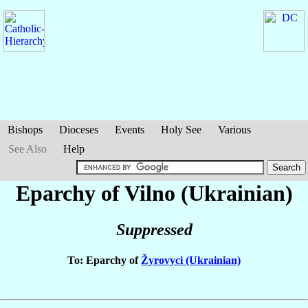
Bishops
Dioceses
Events
Holy See
Various
See Also
Help
Eparchy of Vilno (Ukrainian)
Suppressed
To: Eparchy of
Žyrovyci (Ukrainian)