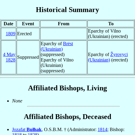
Historical Summary
Date
Event
From
To
Eparchy of Vilno
1809
Erected
(Ukrainian) (erected)
Eparchy of
Brėst
(Ukrainian)
4 May
(suppressed)
Eparchy of
Žyrovyci
Suppressed
1828
Eparchy of Vilno
(Ukrainian)
(erected)
(Ukrainian)
(suppressed)
Affiliated Bishops, Living
None
Affiliated Bishops, Deceased
Jozafat
Bułhak
, O.S.B.M. † (Administrator:
1814
; Bishop:
1818
to
1828
)