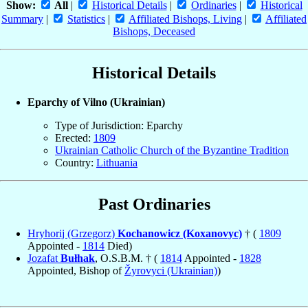
Show:
All
|
Historical Details
|
Ordinaries
|
Historical
Summary
|
Statistics
|
Affiliated Bishops, Living
|
Affiliated
Bishops, Deceased
Historical Details
Eparchy of Vilno (Ukrainian)
Type of Jurisdiction: Eparchy
Erected:
1809
Ukrainian Catholic Church of the Byzantine Tradition
Country:
Lithuania
Past Ordinaries
Hryhorij (Grzegorz)
Kochanowicz (Koxanovyc)
† (
1809
Appointed -
1814
Died)
Jozafat
Bułhak
, O.S.B.M. † (
1814
Appointed -
1828
Appointed, Bishop of
Žyrovyci (Ukrainian)
)