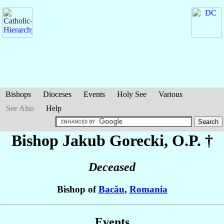
Bishops
Dioceses
Events
Holy See
Various
See Also
Help
Bishop Jakub
Gorecki
, O.P. †
Deceased
Bishop of
Bacău
,
Romania
Events