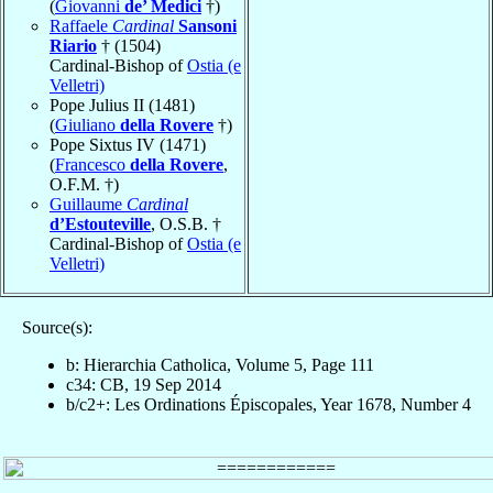
(
Giovanni
de’ Medici
†)
Raffaele
Cardinal
Sansoni
Riario
† (1504)
Cardinal-Bishop of
Ostia (e
Velletri)
Pope Julius II (1481)
(
Giuliano
della Rovere
†)
Pope Sixtus IV (1471)
(
Francesco
della Rovere
,
O.F.M. †)
Guillaume
Cardinal
d’Estouteville
, O.S.B. †
Cardinal-Bishop of
Ostia (e
Velletri)
Source(s):
b: Hierarchia Catholica, Volume 5, Page 111
c34: CB, 19 Sep 2014
b/c2+: Les Ordinations Épiscopales, Year 1678, Number 4