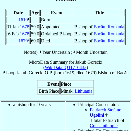
Date
Age
Event
Title
1619
¹
Born
31 Jan
1678
59.0
Appointed
Bishop of
Bacău
,
Romania
6 Feb
1678
59.0
Ordained Bishop
Bishop of
Bacău
,
Romania
1679
²
60.0
Died
Bishop of
Bacău
,
Romania
Note(s): ¹ Year Uncertain ; ² Month Uncertain
MicroData Summary for
Jakub Gorecki
(
WikiData: Q11716432
)
Bishop
Jakub
Gorecki
O.P.
(born 1619, died 1679)
Bishop
of
Bacău
Event
Place
Birth Place
Minsk,
Lithuania
a bishop for .9 years
Principal Consecrator:
Patriarch Stefano
Ugolini
†
Titular Patriarch of
Constantinople
Principal Co-Consecrators: