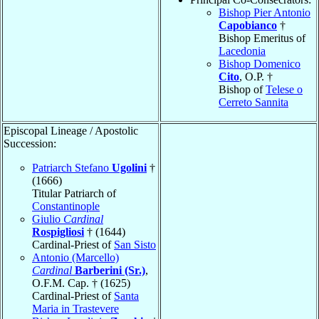
Bishop Pier Antonio
Capobianco
†
Bishop Emeritus of
Lacedonia
Bishop Domenico
Cito
, O.P. †
Bishop of
Telese o
Cerreto Sannita
Episcopal Lineage / Apostolic
Succession:
Patriarch Stefano
Ugolini
†
(1666)
Titular Patriarch of
Constantinople
Giulio
Cardinal
Rospigliosi
† (1644)
Cardinal-Priest of
San Sisto
Antonio (Marcello)
Cardinal
Barberini (Sr.)
,
O.F.M. Cap. † (1625)
Cardinal-Priest of
Santa
Maria in Trastevere