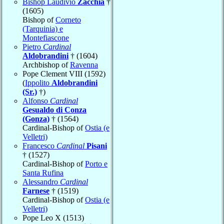
Bishop Laudivio
Zacchia
†
(1605)
Bishop of
Corneto
(Tarquinia) e
Montefiascone
Pietro
Cardinal
Aldobrandini
† (1604)
Archbishop of
Ravenna
Pope Clement VIII (1592)
(
Ippolito
Aldobrandini
(Sr.)
†)
Alfonso
Cardinal
Gesualdo di Conza
(Gonza)
† (1564)
Cardinal-Bishop of
Ostia (e
Velletri)
Francesco
Cardinal
Pisani
† (1527)
Cardinal-Bishop of
Porto e
Santa Rufina
Alessandro
Cardinal
Farnese
† (1519)
Cardinal-Bishop of
Ostia (e
Velletri)
Pope Leo X (1513)