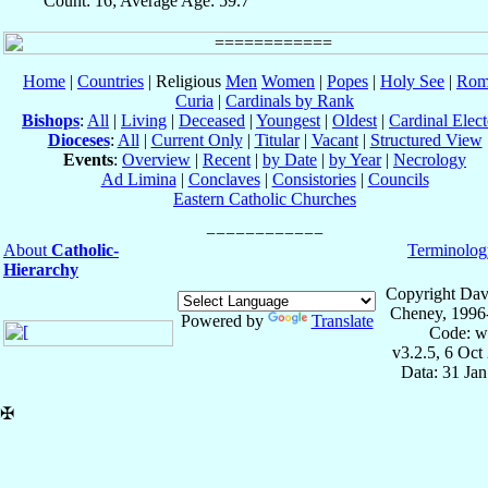
Count: 16; Average Age: 59.7
Home
|
Countries
| Religious
Men
Women
|
Popes
|
Holy See
|
Rom
Curia
|
Cardinals by Rank
Bishops
:
All
|
Living
|
Deceased
|
Youngest
|
Oldest
|
Cardinal Elect
Dioceses
:
All
|
Current Only
|
Titular
|
Vacant
|
Structured View
Events
:
Overview
|
Recent
|
by Date
|
by Year
|
Necrology
Ad Limina
|
Conclaves
|
Consistories
|
Councils
Eastern Catholic Churches
About
Catholic-
Terminolog
Hierarchy
Copyright Dav
Cheney, 1996
Powered by
Translate
Code: w
v3.2.5, 6 Oct
Data: 31 Ja
✠