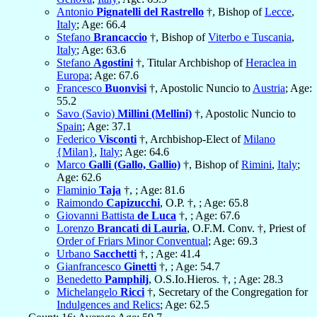
Antonio
Pignatelli del Rastrello
†, Bishop of
Lecce
,
Italy
; Age: 66.4
Stefano
Brancaccio
†, Bishop of
Viterbo e Tuscania
,
Italy
; Age: 63.6
Stefano
Agostini
†, Titular Archbishop of
Heraclea in
Europa
; Age: 67.6
Francesco
Buonvisi
†, Apostolic Nuncio to
Austria
; Age:
55.2
Savo (Savio)
Millini (Mellini)
†, Apostolic Nuncio to
Spain
; Age: 37.1
Federico
Visconti
†, Archbishop-Elect of
Milano
{Milan}
,
Italy
; Age: 64.6
Marco
Galli (Gallo, Gallio)
†, Bishop of
Rimini
,
Italy
;
Age: 62.6
Flaminio
Taja
†, ; Age: 81.6
Raimondo
Capizucchi
, O.P. †, ; Age: 65.8
Giovanni Battista
de Luca
†, ; Age: 67.6
Lorenzo
Brancati di Lauria
, O.F.M. Conv. †, Priest of
Order of Friars Minor Conventual
; Age: 69.3
Urbano
Sacchetti
†, ; Age: 41.4
Gianfrancesco
Ginetti
†, ; Age: 54.7
Benedetto
Pamphilj
, O.S.Io.Hieros. †, ; Age: 28.3
Michelangelo
Ricci
†, Secretary of the Congregation for
Indulgences and Relics
; Age: 62.5