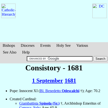
Bishops
Dioceses
Events
Holy See
Various
See Also
Help
Consistory - 1681
1 September
1681
Pope: Innocent XI (
Bl. Benedetto
Odescalchi
†); Age: 70.2
Created Cardinal:
Giambattista
Spínola (Sr.)
†, Archbishop Emeritus of
Genova
,
Italy
; Age: 65.9