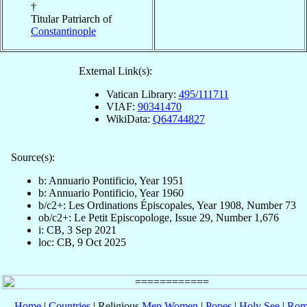
†
Titular Patriarch of
Constantinople
External Link(s):
Vatican Library:
495/111711
VIAF:
90341470
WikiData:
Q64744827
Source(s):
b: Annuario Pontificio, Year 1951
b: Annuario Pontificio, Year 1960
b/c2+: Les Ordinations Épiscopales, Year 1908, Number 73
ob/c2+: Le Petit Episcopologe, Issue 29, Number 1,676
i: CB, 3 Sep 2021
loc: CB, 9 Oct 2025
Home
|
Countries
| Religious
Men
Women
|
Popes
|
Holy See
|
Rom