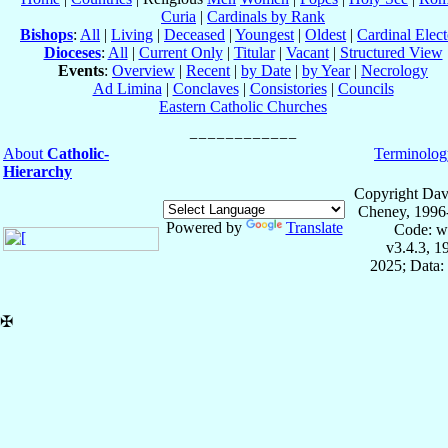
Curia
|
Cardinals by Rank
Bishops
:
All
|
Living
|
Deceased
|
Youngest
|
Oldest
|
Cardinal Elect
Dioceses
:
All
|
Current Only
|
Titular
|
Vacant
|
Structured View
Events
:
Overview
|
Recent
|
by Date
|
by Year
|
Necrology
Ad Limina
|
Conclaves
|
Consistories
|
Councils
Eastern Catholic Churches
About
Catholic-
Terminolog
Hierarchy
Copyright Dav
Cheney, 1996
Powered by
Translate
Code: w
v3.4.3, 
2025; Data:
✠