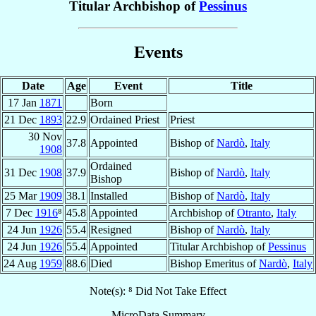
Titular Archbishop of
Pessinus
Events
Date
Age
Event
Title
17 Jan
1871
Born
21 Dec
1893
22.9
Ordained Priest
Priest
30 Nov
37.8
Appointed
Bishop of
Nardò
,
Italy
1908
Ordained
31 Dec
1908
37.9
Bishop of
Nardò
,
Italy
Bishop
25 Mar
1909
38.1
Installed
Bishop of
Nardò
,
Italy
7 Dec
1916
⁸
45.8
Appointed
Archbishop of
Otranto
,
Italy
24 Jun
1926
55.4
Resigned
Bishop of
Nardò
,
Italy
24 Jun
1926
55.4
Appointed
Titular Archbishop of
Pessinus
24 Aug
1959
88.6
Died
Bishop Emeritus of
Nardò
,
Italy
Note(s): ⁸ Did Not Take Effect
MicroData Summary