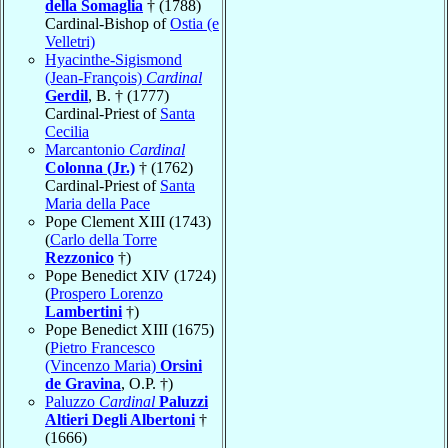
della Somaglia
† (1788)
Cardinal-Bishop of
Ostia (e
Velletri)
Hyacinthe-Sigismond
(Jean-François)
Cardinal
Gerdil
, B. † (1777)
Cardinal-Priest of
Santa
Cecilia
Marcantonio
Cardinal
Colonna (Jr.)
† (1762)
Cardinal-Priest of
Santa
Maria della Pace
Pope Clement XIII (1743)
(
Carlo della Torre
Rezzonico
†)
Pope Benedict XIV (1724)
(
Prospero Lorenzo
Lambertini
†)
Pope Benedict XIII (1675)
(
Pietro Francesco
(Vincenzo Maria)
Orsini
de Gravina
, O.P. †)
Paluzzo
Cardinal
Paluzzi
Altieri Degli Albertoni
†
(1666)