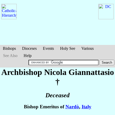
Bishops
Dioceses
Events
Holy See
Various
See Also
Help
Archbishop Nicola
Giannattasio
†
Deceased
Bishop Emeritus of
Nardò
,
Italy