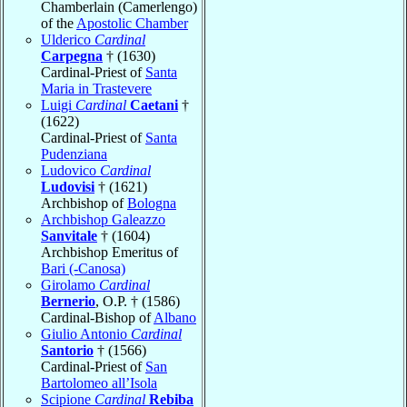
Chamberlain (Camerlengo)
of the
Apostolic Chamber
Ulderico
Cardinal
Carpegna
† (1630)
Cardinal-Priest of
Santa
Maria in Trastevere
Luigi
Cardinal
Caetani
†
(1622)
Cardinal-Priest of
Santa
Pudenziana
Ludovico
Cardinal
Ludovisi
† (1621)
Archbishop of
Bologna
Archbishop Galeazzo
Sanvitale
† (1604)
Archbishop Emeritus of
Bari (-Canosa)
Girolamo
Cardinal
Bernerio
, O.P. † (1586)
Cardinal-Bishop of
Albano
Giulio Antonio
Cardinal
Santorio
† (1566)
Cardinal-Priest of
San
Bartolomeo all’Isola
Scipione
Cardinal
Rebiba