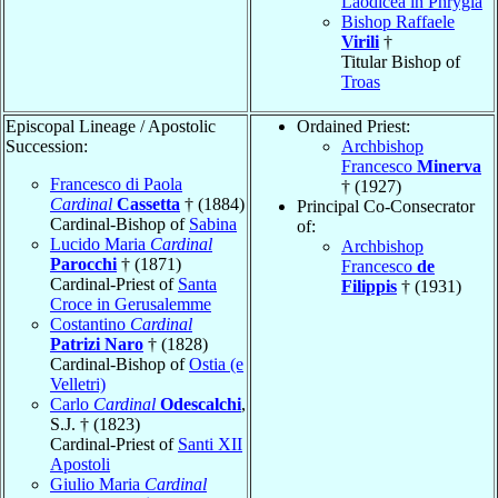
Laodicea in Phrygia
Bishop Raffaele
Virili
†
Titular Bishop of
Troas
Episcopal Lineage / Apostolic
Ordained Priest:
Succession:
Archbishop
Francesco
Minerva
Francesco di Paola
† (1927)
Cardinal
Cassetta
† (1884)
Principal Co-Consecrator
Cardinal-Bishop of
Sabina
of:
Lucido Maria
Cardinal
Archbishop
Parocchi
† (1871)
Francesco
de
Cardinal-Priest of
Santa
Filippis
† (1931)
Croce in Gerusalemme
Costantino
Cardinal
Patrizi Naro
† (1828)
Cardinal-Bishop of
Ostia (e
Velletri)
Carlo
Cardinal
Odescalchi
,
S.J. † (1823)
Cardinal-Priest of
Santi XII
Apostoli
Giulio Maria
Cardinal