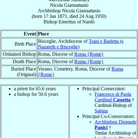
Nicola Giannattasio
Archbishop
Nicola
Giannattasio
(born
17 Jan 1871
, died
24 Aug 1959
)
Bishop Emeritus
of
Nardò
Event
Place
Bisceglie, Archdiocese of
Trani e Barletta (e
Birth Place
Nazareth e Bisceglie)
Ordained Bishop
Roma, Diocese of
Roma {Rome}
Death Place
Roma, Diocese of
Roma {Rome}
Buried Place
Verano, Cemetery, Roma, Diocese of
Roma
(Original)
{Rome}
a priest for 65.6 years
Principal Consecrator:
a bishop for 50.6 years
Francesco di Paola
Cardinal
Cassetta
†
Cardinal-Bishop of
Sabina
Principal Co-Consecrators:
Archbishop Diomede
Panici
†
Titular Archbishop of