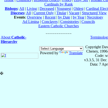
Cardinals by Rank
Bishops
:
All
|
Living
|
Deceased
|
Youngest
|
Oldest
|
Cardinal Elect
Dioceses
:
All
|
Current Only
|
Titular
|
Vacant
|
Structured View
Events
:
Overview
|
Recent
|
by Date
|
by Year
|
Necrology
Ad Limina
|
Conclaves
|
Consistories
|
Councils
Eastern Catholic Churches
About
Catholic-
Terminolog
Hierarchy
Copyright Dav
Cheney, 1996
Powered by
Translate
Code: w
v3.3.5, 31 Dec
Data: 7 Ap
✠