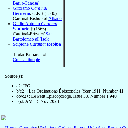
Bari (-Canosa)
Girolamo
Cardinal
Bernerio
, O.P. † (1586)
Cardinal-Bishop of
Albano
Giulio Antonio
Cardinal
Santorio
† (1566)
Cardinal-Priest of
San
Bartolomeo all’Isola
Scipione
Cardinal
Rebiba
†
Titular Patriarch of
Constantinople
Source(s):
c2: JPG
b/c2+: Les Ordinations Épiscopales, Year 1911, Number 41
ob/c2+: Le Petit Episcopologe, Issue 33, Number 1,940
bpd: AM, 15 Nov 2023
Home
|
Countries
|
Religious Orders
|
Popes
|
Holy See
|
Roman Cur