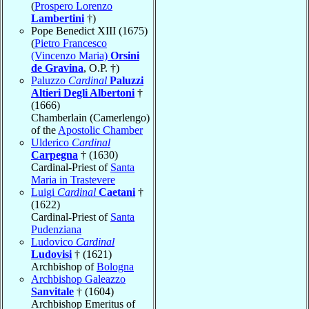
(
Prospero Lorenzo
Lambertini
†)
Pope Benedict XIII (1675)
(
Pietro Francesco
(Vincenzo Maria)
Orsini
de Gravina
, O.P. †)
Paluzzo
Cardinal
Paluzzi
Altieri Degli Albertoni
†
(1666)
Chamberlain (Camerlengo)
of the
Apostolic Chamber
Ulderico
Cardinal
Carpegna
† (1630)
Cardinal-Priest of
Santa
Maria in Trastevere
Luigi
Cardinal
Caetani
†
(1622)
Cardinal-Priest of
Santa
Pudenziana
Ludovico
Cardinal
Ludovisi
† (1621)
Archbishop of
Bologna
Archbishop Galeazzo
Sanvitale
† (1604)
Archbishop Emeritus of