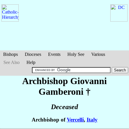
Bishops
Dioceses
Events
Holy See
Various
See Also
Help
Archbishop Giovanni
Gamberoni
†
Deceased
Archbishop of
Vercelli
,
Italy