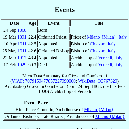
Events
Date
Age
Event
Title
24 Sep
1868
Born
19 Mar
1891
22.4
Ordained Priest
Priest of
Milano {Milan}
,
Italy
10 Apr
1911
42.5
Appointed
Bishop of
Chiavari
,
Italy
25 May
1911
42.6
Ordained Bishop
Bishop of
Chiavari
,
Italy
22 Mar
1917
48.4
Appointed
Archbishop of
Vercelli
,
Italy
17 Feb
1929
60.3
Died
Archbishop of
Vercelli
,
Italy
MicroData Summary for
Giovanni Gamberoni
(
VIAF: 7079159477857227990000
;
WikiData: Q3767329
)
Archbishop
Giovanni
Gamberoni
(born
24 Sep 1868
, died
17 Feb
1929
)
Archbishop
of
Vercelli
Event
Place
Birth Place
Comerio, Archdiocese of
Milano {Milan}
Ordained Bishop
Carate Brianza, Archdiocese of
Milano {Milan}