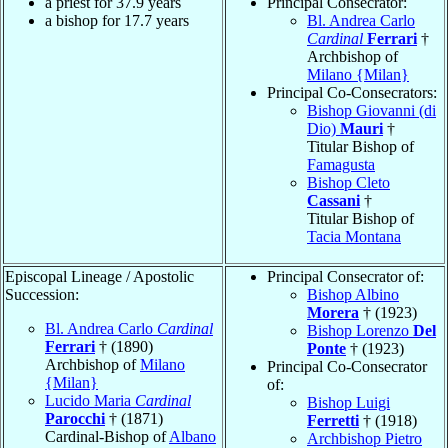
a priest for 37.9 years
Principal Consecrator:
a bishop for 17.7 years
Bl. Andrea Carlo
Cardinal
Ferrari
†
Archbishop of
Milano {Milan}
Principal Co-Consecrators:
Bishop Giovanni (di
Dio)
Mauri
†
Titular Bishop of
Famagusta
Bishop Cleto
Cassani
†
Titular Bishop of
Tacia Montana
Episcopal Lineage / Apostolic
Principal Consecrator of:
Succession:
Bishop Albino
Morera
† (1923)
Bl. Andrea Carlo
Cardinal
Bishop Lorenzo
Del
Ferrari
† (1890)
Ponte
† (1923)
Archbishop of
Milano
Principal Co-Consecrator
{Milan}
of:
Lucido Maria
Cardinal
Bishop Luigi
Parocchi
† (1871)
Ferretti
† (1918)
Cardinal-Bishop of
Albano
Archbishop Pietro