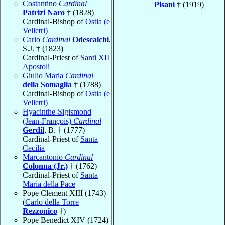
Costantino
Cardinal
Pisani
† (1919)
Patrizi Naro
† (1828)
Cardinal-Bishop of
Ostia (e
Velletri)
Carlo
Cardinal
Odescalchi
,
S.J. † (1823)
Cardinal-Priest of
Santi XII
Apostoli
Giulio Maria
Cardinal
della Somaglia
† (1788)
Cardinal-Bishop of
Ostia (e
Velletri)
Hyacinthe-Sigismond
(Jean-François)
Cardinal
Gerdil
, B. † (1777)
Cardinal-Priest of
Santa
Cecilia
Marcantonio
Cardinal
Colonna (Jr.)
† (1762)
Cardinal-Priest of
Santa
Maria della Pace
Pope Clement XIII (1743)
(
Carlo della Torre
Rezzonico
†)
Pope Benedict XIV (1724)