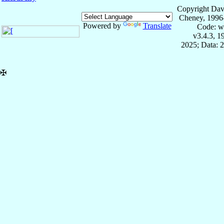
Copyright Dav
Cheney, 1996
Powered by
Translate
Code: w
v3.4.3, 
2025; Data: 
✠