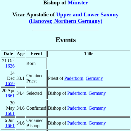
Bishop of
Münster
Vicar Apostolic of
Upper and Lower Saxony
(Hanover, Northern Germany)
Events
Date
Age
Event
Title
21 Oct
Born
1626
14
Ordained
Dec
33.1
Priest of
Paderborn
,
Germany
Priest
1659
20 Apr
34.4
Selected
Bishop of
Paderborn
,
Germany
1661
30
May
34.6
Confirmed
Bishop of
Paderborn
,
Germany
1661
6 Jun
Ordained
34.6
Bishop of
Paderborn
,
Germany
1661
Bishop