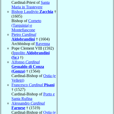
Cardinal-Priest of
Santa
Maria in Trastevere
Bishop Laudivio
Zacchia
†
(1605)
Bishop of
Corneto
(Tarquinia) e
Montefiascone
Pietro
Cardinal
Aldobrandini
† (1604)
Archbishop of
Ravenna
Pope Clement VIII (1592)
(
Ippolito
Aldobrandini
(Sr.)
†)
Alfonso
Cardinal
Gesualdo di Conza
(Gonza)
† (1564)
Cardinal-Bishop of
Ostia (e
Velletri)
Francesco
Cardinal
Pisani
† (1527)
Cardinal-Bishop of
Porto e
Santa Rufina
Alessandro
Cardinal
Farnese
† (1519)
Cardinal-Bishop of
Ostia (e