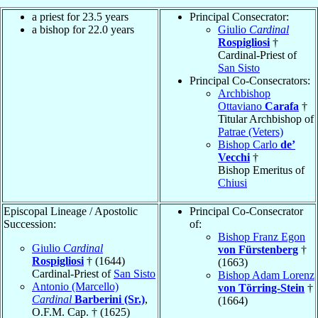
a priest for 23.5 years
Principal Consecrator:
a bishop for 22.0 years
Giulio
Cardinal
Rospigliosi
†
Cardinal-Priest of
San Sisto
Principal Co-Consecrators:
Archbishop
Ottaviano
Carafa
†
Titular Archbishop of
Patrae (Veters)
Bishop Carlo
de’
Vecchi
†
Bishop Emeritus of
Chiusi
Episcopal Lineage / Apostolic
Principal Co-Consecrator
Succession:
of:
Bishop Franz Egon
Giulio
Cardinal
von Fürstenberg
†
Rospigliosi
† (1644)
(1663)
Cardinal-Priest of
San Sisto
Bishop Adam Lorenz
Antonio (Marcello)
von Törring-Stein
†
Cardinal
Barberini (Sr.)
,
(1664)
O.F.M. Cap. † (1625)