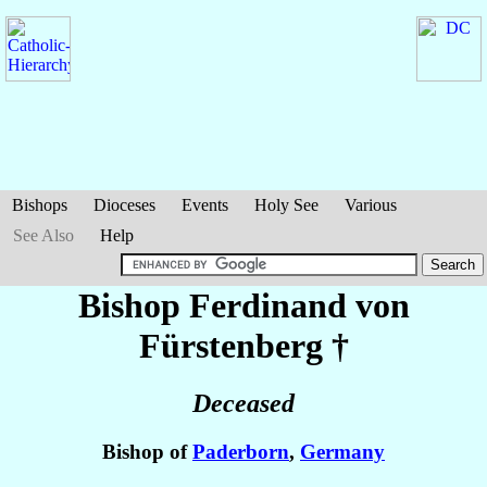
Bishops
Dioceses
Events
Holy See
Various
See Also
Help
Bishop Ferdinand
von
Fürstenberg
†
Deceased
Bishop of
Paderborn
,
Germany