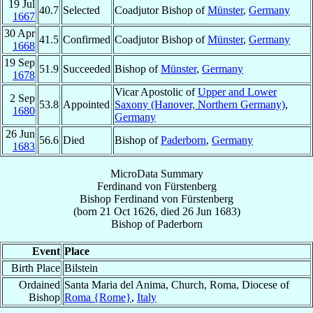
19 Jul
40.7
Selected
Coadjutor Bishop of
Münster
,
Germany
1667
30 Apr
41.5
Confirmed
Coadjutor Bishop of
Münster
,
Germany
1668
19 Sep
51.9
Succeeded
Bishop of
Münster
,
Germany
1678
Vicar Apostolic of
Upper and Lower
2 Sep
53.8
Appointed
Saxony (Hanover, Northern Germany)
,
1680
Germany
26 Jun
56.6
Died
Bishop of
Paderborn
,
Germany
1683
MicroData Summary
Ferdinand von Fürstenberg
Bishop
Ferdinand
von Fürstenberg
(born
21 Oct 1626
, died
26 Jun 1683
)
Bishop
of
Paderborn
Event
Place
Birth Place
Bilstein
Ordained
Santa Maria del Anima, Church, Roma, Diocese of
Bishop
Roma {Rome}
,
Italy