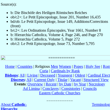
Source(s):
b: Die Bischöfe des Heiligen Römischen Reiches
ob/c2+: Le Petit Episcopologe, Issue 201, Number 16,435
bd/ob: Le Petit Episcopologe, Issue 149, Additions/Corrections
(front)
b/c2+: Les Ordinations Épiscopales, Year 1661, Number 8
b: Hierarchia Catholica, Volume 4, Page 246, and Page 270
b: Hierarchia Catholica, Volume 5, Page 272
ob/c2: Le Petit Episcopologe, Issue 73, Number 5,795
Home
|
Countries
| Religious
Men
Women
|
Popes
|
Holy See
|
Rom
Curia
|
Cardinals by Rank
Bishops
:
All
|
Living
|
Deceased
|
Youngest
|
Oldest
|
Cardinal Elect
Dioceses
:
All
|
Current Only
|
Titular
|
Vacant
|
Structured View
Events
:
Overview
|
Recent
|
by Date
|
by Year
|
Necrology
Ad Limina
|
Conclaves
|
Consistories
|
Councils
Eastern Catholic Churches
About
Catholic-
Terminolog
Hierarchy