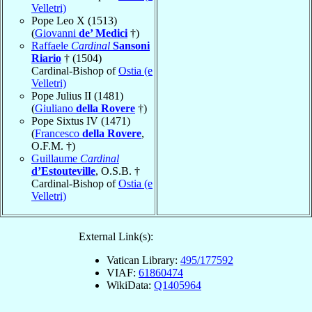
Velletri)
Pope Leo X (1513)
(
Giovanni
de’ Medici
†)
Raffaele
Cardinal
Sansoni
Riario
† (1504)
Cardinal-Bishop of
Ostia (e
Velletri)
Pope Julius II (1481)
(
Giuliano
della Rovere
†)
Pope Sixtus IV (1471)
(
Francesco
della Rovere
,
O.F.M. †)
Guillaume
Cardinal
d’Estouteville
, O.S.B. †
Cardinal-Bishop of
Ostia (e
Velletri)
External Link(s):
Vatican Library:
495/177592
VIAF:
61860474
WikiData:
Q1405964