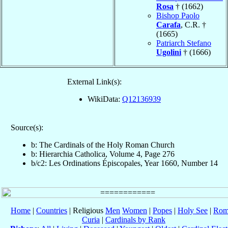
Rosa
† (1662)
Bishop Paolo
Carafa
, C.R. †
(1665)
Patriarch Stefano
Ugolini
† (1666)
External Link(s):
WikiData:
Q12136939
Source(s):
b: The Cardinals of the Holy Roman Church
b: Hierarchia Catholica, Volume 4, Page 276
b/c2: Les Ordinations Épiscopales, Year 1660, Number 14
Home
|
Countries
| Religious
Men
Women
|
Popes
|
Holy See
|
Rom
Curia
|
Cardinals by Rank