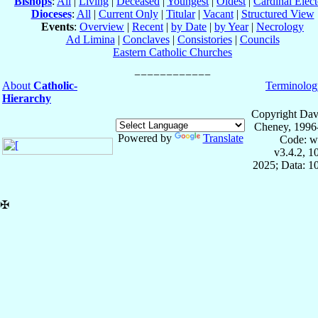
Bishops
:
All
|
Living
|
Deceased
|
Youngest
|
Oldest
|
Cardinal Elect
Dioceses
:
All
|
Current Only
|
Titular
|
Vacant
|
Structured View
Events
:
Overview
|
Recent
|
by Date
|
by Year
|
Necrology
Ad Limina
|
Conclaves
|
Consistories
|
Councils
Eastern Catholic Churches
About
Catholic-
Terminolog
Hierarchy
Copyright Dav
Cheney, 1996
Powered by
Translate
Code: w
v3.4.2, 
2025; Data: 1
✠