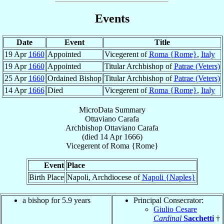
Events
Date
Event
Title
19 Apr
1660
Appointed
Vicegerent of
Roma {Rome}
,
Italy
19 Apr
1660
Appointed
Titular Archbishop of
Patrae (Veters)
25 Apr
1660
Ordained Bishop
Titular Archbishop of
Patrae (Veters)
14 Apr
1666
Died
Vicegerent of
Roma {Rome}
,
Italy
MicroData Summary
Ottaviano Carafa
Archbishop
Ottaviano
Carafa
(died
14 Apr 1666
)
Vicegerent
of
Roma {Rome}
Event
Place
Birth Place
Napoli, Archdiocese of
Napoli {Naples}
a bishop for 5.9 years
Principal Consecrator:
Giulio Cesare
Cardinal
Sacchetti
†