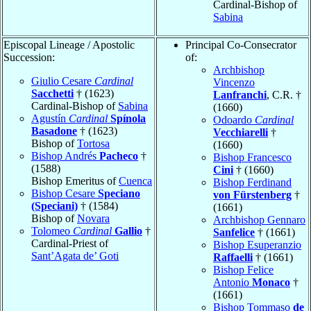
Cardinal-Bishop of
Sabina
Episcopal Lineage / Apostolic
Principal Co-Consecrator
Succession:
of:
Archbishop
Giulio Cesare
Cardinal
Vincenzo
Sacchetti
† (1623)
Lanfranchi
, C.R. †
Cardinal-Bishop of
Sabina
(1660)
Agustín
Cardinal
Spínola
Odoardo
Cardinal
Basadone
† (1623)
Vecchiarelli
†
Bishop of
Tortosa
(1660)
Bishop Andrés
Pacheco
†
Bishop Francesco
(1588)
Cini
† (1660)
Bishop Emeritus of
Cuenca
Bishop Ferdinand
Bishop Cesare
Speciano
von Fürstenberg
†
(Speciani)
† (1584)
(1661)
Bishop of
Novara
Archbishop Gennaro
Tolomeo
Cardinal
Gallio
†
Sanfelice
† (1661)
Cardinal-Priest of
Bishop Esuperanzio
Sant’Agata de’ Goti
Raffaelli
† (1661)
Bishop Felice
Antonio
Monaco
†
(1661)
Bishop Tommaso
de