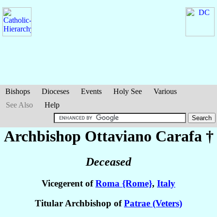
Bishops
Dioceses
Events
Holy See
Various
See Also
Help
Archbishop Ottaviano
Carafa
†
Deceased
Vicegerent of
Roma {Rome}
,
Italy
Titular Archbishop of
Patrae (Veters)