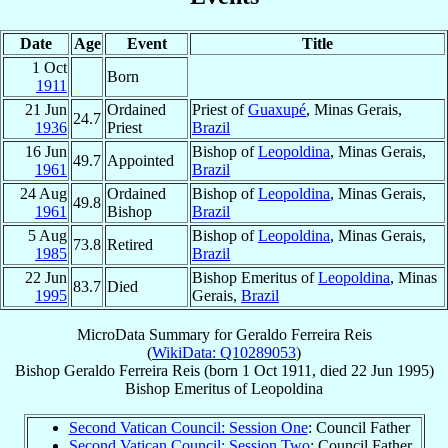
Date
Age
Event
Title
1 Oct
Born
1911
21 Jun
Ordained
Priest of
Guaxupé
, Minas Gerais,
24.7
1936
Priest
Brazil
16 Jun
Bishop of
Leopoldina
, Minas Gerais,
49.7
Appointed
1961
Brazil
24 Aug
Ordained
Bishop of
Leopoldina
, Minas Gerais,
49.8
1961
Bishop
Brazil
5 Aug
Bishop of
Leopoldina
, Minas Gerais,
73.8
Retired
1985
Brazil
22 Jun
Bishop Emeritus of
Leopoldina
, Minas
83.7
Died
1995
Gerais,
Brazil
MicroData Summary for
Geraldo Ferreira Reis
(
WikiData: Q10289053
)
Bishop
Geraldo
Ferreira Reis
(born
1 Oct 1911
, died
22 Jun 1995
)
Bishop Emeritus
of
Leopoldina
Second Vatican Council: Session One
: Council Father
Second Vatican Council: Session Two
: Council Father