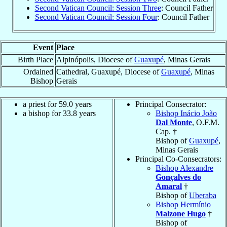
Second Vatican Council: Session Three
: Council Father
Second Vatican Council: Session Four
: Council Father
Event
Place
Birth Place
Alpinópolis, Diocese of
Guaxupé
, Minas Gerais
Ordained
Cathedral, Guaxupé, Diocese of
Guaxupé
, Minas
Bishop
Gerais
a priest for 59.0 years
Principal Consecrator:
a bishop for 33.8 years
Bishop Inácio João
Dal Monte
, O.F.M.
Cap. †
Bishop of
Guaxupé
,
Minas Gerais
Principal Co-Consecrators:
Bishop Alexandre
Gonçalves do
Amaral
†
Bishop of
Uberaba
Bishop Hermínio
Malzone Hugo
†
Bishop of