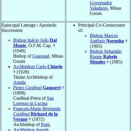
Governador
Valadares
, Minas
Gerais
Episcopal Lineage / Apostolic
Principal Co-Consecrator
Succession:
of:
Bishop Marcos
Bishop Inácio João
Dal
Antônio
Noronha
†
Monte
, O.F.M. Cap. †
(1965)
(1949)
Bishop Sebastião
Bishop of
Guaxupé
, Minas
Roque
Rabelo
Gerais
Mendes
† (1985)
Archbishop Carlo
Chiarlo
† (1928)
Titular Archbishop of
Amida
Pietro
Cardinal
Gasparri
†
(1898)
Cardinal-Priest of
San
Lorenzo in Lucina
François-Marie-Benjamin
Cardinal
Richard de la
Vergne
† (1872)
Archbishop of
Paris
Archbishop Joseph