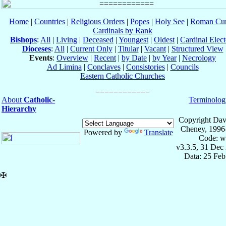
Home
|
Countries
|
Religious Orders
|
Popes
|
Holy See
|
Roman Cur
Cardinals by Rank
Bishops
:
All
|
Living
|
Deceased
|
Youngest
|
Oldest
|
Cardinal Elect
Dioceses
:
All
|
Current Only
|
Titular
|
Vacant
|
Structured View
Events
:
Overview
|
Recent
|
by Date
|
by Year
|
Necrology
Ad Limina
|
Conclaves
|
Consistories
|
Councils
Eastern Catholic Churches
About
Catholic-
Terminolog
Hierarchy
Copyright Dav
Cheney, 1996
Powered by
Translate
Code: w
v3.3.5, 31 Dec
Data: 25 Fe
✠