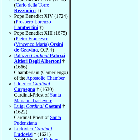
(
Carlo della Torre
Rezzonico
†)
Pope Benedict XIV (1724)
(
Prospero Lorenzo
Lambertini
†)
Pope Benedict XIII (1675)
(
Pietro Francesco
(Vincenzo Maria)
Orsini
de Gravina
, O.P. †)
Paluzzo
Cardinal
Paluzzi
Altieri Degli Albertoni
†
(1666)
Chamberlain (Camerlengo)
of the
Apostolic Chamber
Ulderico
Cardinal
Carpegna
† (1630)
Cardinal-Priest of
Santa
Maria in Trastevere
Luigi
Cardinal
Caetani
†
(1622)
Cardinal-Priest of
Santa
Pudenziana
Ludovico
Cardinal
Ludovisi
† (1621)
Archbishop of
Bologna