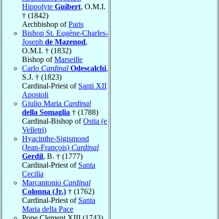
Hippolyte
Guibert
, O.M.I.
† (1842)
Archbishop of
Paris
Bishop St. Eugène-Charles-
Joseph
de Mazenod
,
O.M.I. † (1832)
Bishop of
Marseille
Carlo
Cardinal
Odescalchi
,
S.J. † (1823)
Cardinal-Priest of
Santi XII
Apostoli
Giulio Maria
Cardinal
della Somaglia
† (1788)
Cardinal-Bishop of
Ostia (e
Velletri)
Hyacinthe-Sigismond
(Jean-François)
Cardinal
Gerdil
, B. † (1777)
Cardinal-Priest of
Santa
Cecilia
Marcantonio
Cardinal
Colonna (Jr.)
† (1762)
Cardinal-Priest of
Santa
Maria della Pace
Pope Clement XIII (1743)