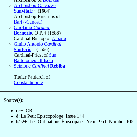
Archbishop Galeazzo
Sanvitale
† (1604)
Archbishop Emeritus of
Bari (-Canosa)
Girolamo
Cardinal
Bernerio
, O.P. † (1586)
Cardinal-Bishop of
Albano
Giulio Antonio
Cardinal
Santorio
† (1566)
Cardinal-Priest of
San
Bartolomeo all’Isola
Scipione
Cardinal
Rebiba
†
Titular Patriarch of
Constantinople
Source(s):
c2+: CB
d: Le Petit Episcopologe, Issue 144
b/c2+: Les Ordinations Épiscopales, Year 1961, Number 106