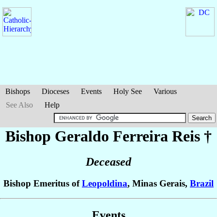
Bishops
Dioceses
Events
Holy See
Various
See Also
Help
Bishop Geraldo
Ferreira Reis
†
Deceased
Bishop Emeritus of
Leopoldina
, Minas Gerais,
Brazil
Events