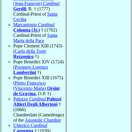
(Jean-François)
Cardinal
Gerdil
, B. † (1777)
Cardinal-Priest of
Santa
Cecilia
Marcantonio
Cardinal
Colonna (Jr.)
† (1762)
Cardinal-Priest of
Santa
Maria della Pace
Pope Clement XIII (1743)
(
Carlo della Torre
Rezzonico
†)
Pope Benedict XIV (1724)
(
Prospero Lorenzo
Lambertini
†)
Pope Benedict XIII (1675)
(
Pietro Francesco
(Vincenzo Maria)
Orsini
de Gravina
, O.P. †)
Paluzzo
Cardinal
Paluzzi
Altieri Degli Albertoni
†
(1666)
Chamberlain (Camerlengo)
of the
Apostolic Chamber
Ulderico
Cardinal
Carpegna
† (1630)