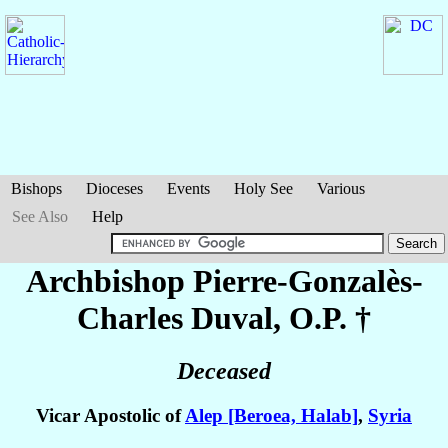
Bishops
Dioceses
Events
Holy See
Various
See Also
Help
Archbishop Pierre-Gonzalès-
Charles
Duval
, O.P. †
Deceased
Vicar Apostolic of
Alep [Beroea, Halab]
,
Syria