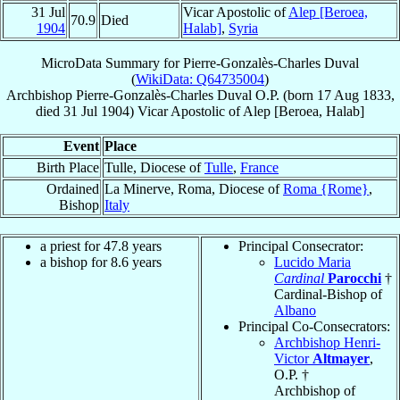
31 Jul
Vicar Apostolic of
Alep [Beroea,
70.9
Died
1904
Halab]
,
Syria
MicroData Summary for
Pierre-Gonzalès-Charles Duval
(
WikiData: Q64735004
)
Archbishop
Pierre-Gonzalès-Charles
Duval
O.P.
(born
17 Aug 1833
,
died
31 Jul 1904
)
Vicar Apostolic
of
Alep [Beroea, Halab]
Event
Place
Birth Place
Tulle, Diocese of
Tulle
,
France
Ordained
La Minerve, Roma, Diocese of
Roma {Rome}
,
Bishop
Italy
a priest for 47.8 years
Principal Consecrator:
a bishop for 8.6 years
Lucido Maria
Cardinal
Parocchi
†
Cardinal-Bishop of
Albano
Principal Co-Consecrators:
Archbishop Henri-
Victor
Altmayer
,
O.P. †
Archbishop of