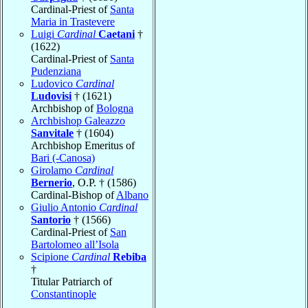
Cardinal-Priest of
Santa
Maria in Trastevere
Luigi
Cardinal
Caetani
†
(1622)
Cardinal-Priest of
Santa
Pudenziana
Ludovico
Cardinal
Ludovisi
† (1621)
Archbishop of
Bologna
Archbishop Galeazzo
Sanvitale
† (1604)
Archbishop Emeritus of
Bari (-Canosa)
Girolamo
Cardinal
Bernerio
, O.P. † (1586)
Cardinal-Bishop of
Albano
Giulio Antonio
Cardinal
Santorio
† (1566)
Cardinal-Priest of
San
Bartolomeo all’Isola
Scipione
Cardinal
Rebiba
†
Titular Patriarch of
Constantinople