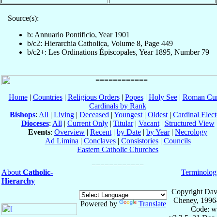
Source(s):
b: Annuario Pontificio, Year 1901
b/c2: Hierarchia Catholica, Volume 8, Page 449
b/c2+: Les Ordinations Épiscopales, Year 1895, Number 79
Home
|
Countries
|
Religious Orders
|
Popes
|
Holy See
|
Roman Cur
Cardinals by Rank
Bishops
:
All
|
Living
|
Deceased
|
Youngest
|
Oldest
|
Cardinal Elect
Dioceses
:
All
|
Current Only
|
Titular
|
Vacant
|
Structured View
Events
:
Overview
|
Recent
|
by Date
|
by Year
|
Necrology
Ad Limina
|
Conclaves
|
Consistories
|
Councils
Eastern Catholic Churches
About
Catholic-
Terminolog
Hierarchy
Copyright Dav
Cheney, 1996
Powered by
Translate
Code: w