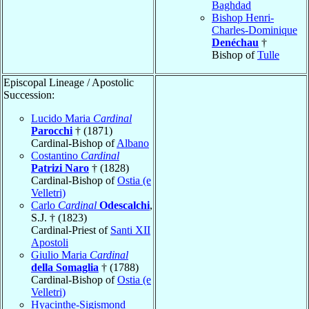
Baghdad
Bishop Henri-
Charles-Dominique
Denéchau
†
Bishop of
Tulle
Episcopal Lineage / Apostolic
Succession:
Lucido Maria
Cardinal
Parocchi
† (1871)
Cardinal-Bishop of
Albano
Costantino
Cardinal
Patrizi Naro
† (1828)
Cardinal-Bishop of
Ostia (e
Velletri)
Carlo
Cardinal
Odescalchi
,
S.J. † (1823)
Cardinal-Priest of
Santi XII
Apostoli
Giulio Maria
Cardinal
della Somaglia
† (1788)
Cardinal-Bishop of
Ostia (e
Velletri)
Hyacinthe-Sigismond