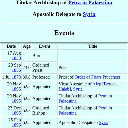
Titular Archbishop of
Petra in Palaestina
Apostolic Delegate to
Syria
Events
Date
Age
Event
Title
17 Aug
Born
1833
20 Sep
Ordained
23.0
Priest
1856
Priest
1 Jul
1873
39.8
Professed
Priest of
Order of Friars Preachers
29 Nov
Vicar Apostolic of
Alep [Beroea,
62.2
Appointed
1895
Halab]
,
Syria
29 Nov
Titular Archbishop of
Petra in
62.2
Appointed
1895
Palaestina
22 Dec
Ordained
Titular Archbishop of
Petra in
62.3
1895
Bishop
Palaestina
25 Feb
62.5
Appointed
Apostolic Delegate to
Syria
1896