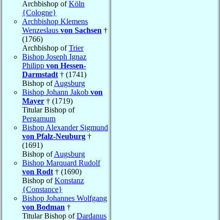
Archbishop of
Köln
{Cologne}
Archbishop Klemens
Wenzeslaus
von Sachsen
†
(1766)
Archbishop of
Trier
Bishop Joseph Ignaz
Philipp
von Hessen-
Darmstadt
† (1741)
Bishop of
Augsburg
Bishop Johann Jakob
von
Mayer
† (1719)
Titular Bishop of
Pergamum
Bishop Alexander Sigmund
von Pfalz-Neuburg
†
(1691)
Bishop of
Augsburg
Bishop Marquard Rudolf
von Rodt
† (1690)
Bishop of
Konstanz
{Constance}
Bishop Johannes Wolfgang
von Bodman
†
Titular Bishop of
Dardanus