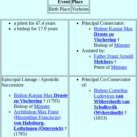
Event
Place
Birth Place
Vorheim
a priest for 47.4 years
Principal Consecrator:
a bishop for 17.9 years
Bishop Kaspar Max
Droste zu
Vischering
†
Bishop of
Münster
Assisted by:
Father Franz Arnold
Melchers
†
Priest of
Münster
Episcopal Lineage / Apostolic
Principal Co-Consecrator
Succession:
of:
Bishop Cornelius
Bishop Kaspar Max
Droste
Ludovicus
van
zu Vischering
† (1795)
Wijkerslooth van
Bishop of
Münster
Schalkwijk
Archbishop Max Franz
(Wykerslooth)
†
(Maximilian Franciscus)
(1833)
von Habsburg-
Lothringen (Österreich)
†
(1785)