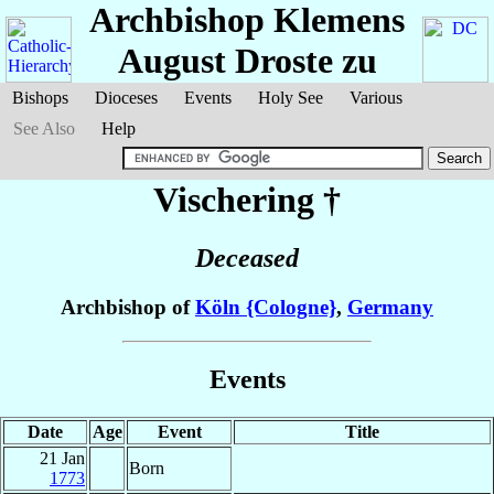
Archbishop Klemens
August
Droste zu
Bishops
Dioceses
Events
Holy See
Various
See Also
Help
Vischering
†
Deceased
Archbishop of
Köln {Cologne}
,
Germany
Events
Date
Age
Event
Title
21 Jan
Born
1773