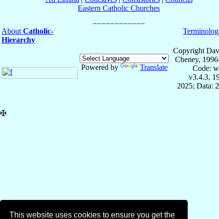
Eastern Catholic Churches
About
Catholic-
Terminolog
Hierarchy
Copyright Dav
Cheney, 1996
Powered by
Translate
Code: w
v3.4.3, 
2025; Data: 
✠
This website uses cookies to ensure you get the