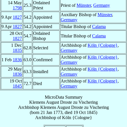
14 May
Ordained
25.3
Priest of
Münster
,
Germany
1798
Priest
Auxiliary Bishop of
Münster
,
9 Apr
1827
54.2
Appointed
Germany
9 Apr
1827
54.2
Appointed
Titular Bishop of
Calama
28 Oct
Ordained
54.7
Titular Bishop of
Calama
1827
Bishop
1 Dec
Archbishop of
Köln {Cologne}
,
62.8
Selected
1835
Germany
Archbishop of
Köln {Cologne}
,
1 Feb
1836
63.0
Confirmed
Germany
29 May
Archbishop of
Köln {Cologne}
,
63.3
Installed
1836
Germany
19 Oct
Archbishop of
Köln {Cologne}
,
72.7
Died
1845
Germany
MicroData Summary
Klemens August Droste zu Vischering
Archbishop
Klemens August
Droste zu Vischering
(born
21 Jan 1773
, died
19 Oct 1845
)
Archbishop
of
Köln {Cologne}