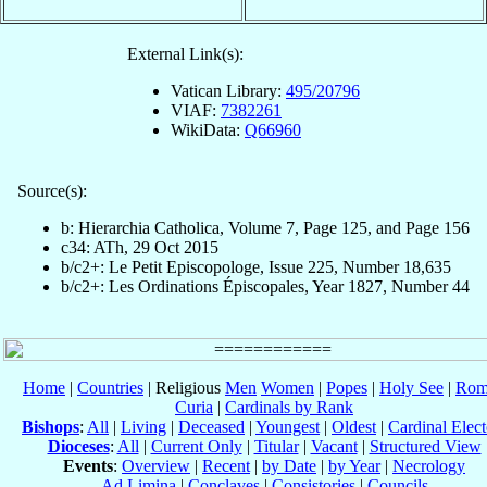
External Link(s):
Vatican Library:
495/20796
VIAF:
7382261
WikiData:
Q66960
Source(s):
b: Hierarchia Catholica, Volume 7, Page 125, and Page 156
c34: ATh, 29 Oct 2015
b/c2+: Le Petit Episcopologe, Issue 225, Number 18,635
b/c2+: Les Ordinations Épiscopales, Year 1827, Number 44
Home
|
Countries
| Religious
Men
Women
|
Popes
|
Holy See
|
Rom
Curia
|
Cardinals by Rank
Bishops
:
All
|
Living
|
Deceased
|
Youngest
|
Oldest
|
Cardinal Elect
Dioceses
:
All
|
Current Only
|
Titular
|
Vacant
|
Structured View
Events
:
Overview
|
Recent
|
by Date
|
by Year
|
Necrology
Ad Limina
|
Conclaves
|
Consistories
|
Councils