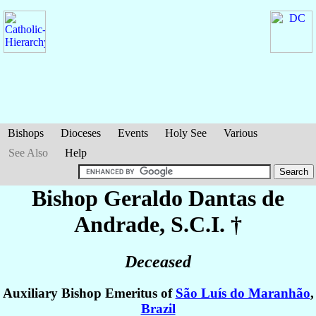
Bishops
Dioceses
Events
Holy See
Various
See Also
Help
Bishop Geraldo
Dantas de
Andrade
, S.C.I. †
Deceased
Auxiliary Bishop Emeritus of
São Luís do Maranhão
,
Brazil