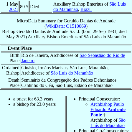
1 May
Auxiliary Bishop Emeritus of
São Luís
89.5
Died
2021
do Maranhão
,
Brazil
MicroData Summary for
Geraldo Dantas de Andrade
(
WikiData: Q1510069
)
Bishop
Geraldo
Dantas de Andrade
S.C.I.
(born
29 Sep 1931
, died
1
May 2021
)
Auxiliary Bishop Emeritus
of
São Luís do Maranhão
Event
Place
Birth
Rio de Janeiro, Archdiocese of
São Sebastião do Rio de
Place
Janeiro
Ordained
Ginásio, Irmãos Maristas, São Luis, Maranhão,
Bishop
Archdiocese of
São Luís do Maranhão
Death
Seminário da Congregação dos Padres Dehonianos,
Place
Cantinho do Céu, São Luis, Estado de Maranhão
a priest for 63.3 years
Principal Consecrator:
a bishop for 23.0 years
Archbishop Paulo
Eduardo
Andrade
Ponte
†
Archbishop of
São
Luís do Maranhão
Principal Co-Consecrators: