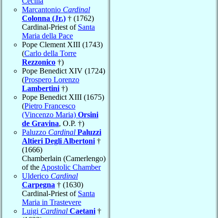
Cecilia
Marcantonio
Cardinal
Colonna (Jr.)
† (1762)
Cardinal-Priest of
Santa
Maria della Pace
Pope Clement XIII (1743)
(
Carlo della Torre
Rezzonico
†)
Pope Benedict XIV (1724)
(
Prospero Lorenzo
Lambertini
†)
Pope Benedict XIII (1675)
(
Pietro Francesco
(Vincenzo Maria)
Orsini
de Gravina
, O.P. †)
Paluzzo
Cardinal
Paluzzi
Altieri Degli Albertoni
†
(1666)
Chamberlain (Camerlengo)
of the
Apostolic Chamber
Ulderico
Cardinal
Carpegna
† (1630)
Cardinal-Priest of
Santa
Maria in Trastevere
Luigi
Cardinal
Caetani
†