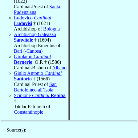
(1622)
Cardinal-Priest of
Santa
Pudenziana
Ludovico
Cardinal
Ludovisi
† (1621)
Archbishop of
Bologna
Archbishop Galeazzo
Sanvitale
† (1604)
Archbishop Emeritus of
Bari (-Canosa)
Girolamo
Cardinal
Bernerio
, O.P. † (1586)
Cardinal-Bishop of
Albano
Giulio Antonio
Cardinal
Santorio
† (1566)
Cardinal-Priest of
San
Bartolomeo all’Isola
Scipione
Cardinal
Rebiba
†
Titular Patriarch of
Constantinople
Source(s):