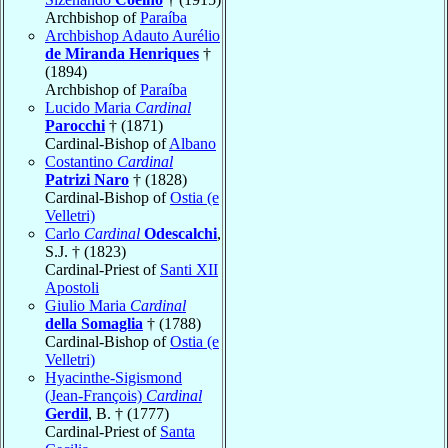
Archbishop of
Paraíba
Archbishop Adauto Aurélio
de Miranda Henriques
†
(1894)
Archbishop of
Paraíba
Lucido Maria
Cardinal
Parocchi
† (1871)
Cardinal-Bishop of
Albano
Costantino
Cardinal
Patrizi Naro
† (1828)
Cardinal-Bishop of
Ostia (e
Velletri)
Carlo
Cardinal
Odescalchi
,
S.J. † (1823)
Cardinal-Priest of
Santi XII
Apostoli
Giulio Maria
Cardinal
della Somaglia
† (1788)
Cardinal-Bishop of
Ostia (e
Velletri)
Hyacinthe-Sigismond
(Jean-François)
Cardinal
Gerdil
, B. † (1777)
Cardinal-Priest of
Santa