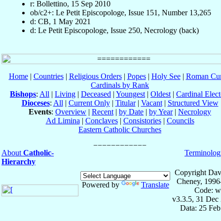
r: Bollettino, 15 Sep 2010
ob/c2+: Le Petit Episcopologe, Issue 151, Number 13,265
d: CB, 1 May 2021
d: Le Petit Episcopologe, Issue 250, Necrology (back)
Home
|
Countries
|
Religious Orders
|
Popes
|
Holy See
|
Roman Cur
Cardinals by Rank
Bishops
:
All
|
Living
|
Deceased
|
Youngest
|
Oldest
|
Cardinal Elect
Dioceses
:
All
|
Current Only
|
Titular
|
Vacant
|
Structured View
Events
:
Overview
|
Recent
|
by Date
|
by Year
|
Necrology
Ad Limina
|
Conclaves
|
Consistories
|
Councils
Eastern Catholic Churches
About
Catholic-
Terminolog
Hierarchy
Copyright Dav
Cheney, 1996
Powered by
Translate
Code: w
v3.3.5, 31 Dec
Data: 25 Fe