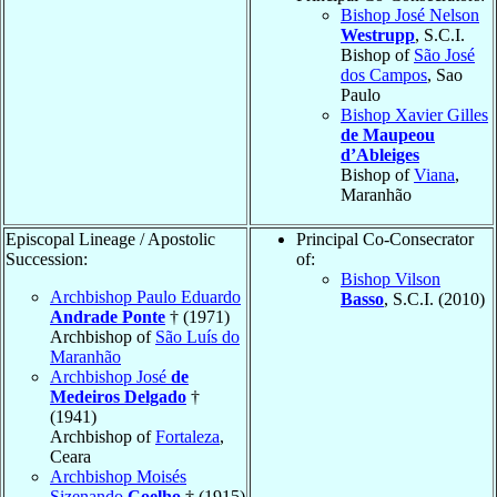
Bishop José Nelson
Westrupp
, S.C.I.
Bishop of
São José
dos Campos
, Sao
Paulo
Bishop Xavier Gilles
de Maupeou
d’Ableiges
Bishop of
Viana
,
Maranhão
Episcopal Lineage / Apostolic
Principal Co-Consecrator
Succession:
of:
Bishop Vilson
Archbishop Paulo Eduardo
Basso
, S.C.I. (2010)
Andrade Ponte
† (1971)
Archbishop of
São Luís do
Maranhão
Archbishop José
de
Medeiros Delgado
†
(1941)
Archbishop of
Fortaleza
,
Ceara
Archbishop Moisés
Sizenando
Coelho
† (1915)