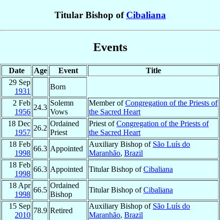
Titular Bishop of
Cibaliana
Events
Date
Age
Event
Title
29 Sep
Born
1931
2 Feb
Solemn
Member of
Congregation of the Priests of
24.3
1956
Vows
the Sacred Heart
18 Dec
Ordained
Priest of
Congregation of the Priests of
26.2
1957
Priest
the Sacred Heart
18 Feb
Auxiliary Bishop of
São Luís do
66.3
Appointed
1998
Maranhão
,
Brazil
18 Feb
66.3
Appointed
Titular Bishop of
Cibaliana
1998
18 Apr
Ordained
66.5
Titular Bishop of
Cibaliana
1998
Bishop
15 Sep
Auxiliary Bishop of
São Luís do
78.9
Retired
2010
Maranhão
,
Brazil