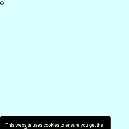
✠
This website uses cookies to ensure you get the