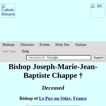
Bishops
Dioceses
Events
Holy See
Various
See Also
Help
Bishop Joseph-Marie-Jean-
Baptiste
Chappe
†
Deceased
Bishop of
Le Puy-en-Velay
,
France