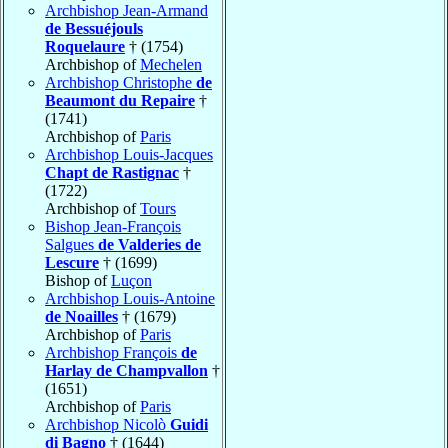
Archbishop Jean-Armand
de Bessuéjouls
Roquelaure
† (1754)
Archbishop of
Mechelen
Archbishop Christophe
de
Beaumont du Repaire
†
(1741)
Archbishop of
Paris
Archbishop Louis-Jacques
Chapt de Rastignac
†
(1722)
Archbishop of
Tours
Bishop Jean-François
Salgues
de Valderies de
Lescure
† (1699)
Bishop of
Luçon
Archbishop Louis-Antoine
de Noailles
† (1679)
Archbishop of
Paris
Archbishop François
de
Harlay de Champvallon
†
(1651)
Archbishop of
Paris
Archbishop Nicolò
Guidi
di Bagno
† (1644)