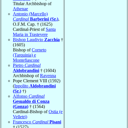
Titular Archbishop of
Athenae
Antonio (Marcello)
Cardinal
Barberini (Sr.)
,
O.F.M. Cap. † (1625)
Cardinal-Priest of
Santa
Maria in Trastevere
Bishop Laudivio
Zacchia
†
(1605)
Bishop of
Corneto
(Tarquinia) e
Montefiascone
Pietro
Cardinal
Aldobrandini
† (1604)
Archbishop of
Ravenna
Pope Clement VIII (1592)
(
Ippolito
Aldobrandini
(Sr.)
†)
Alfonso
Cardinal
Gesualdo di Conza
(Gonza)
† (1564)
Cardinal-Bishop of
Ostia (e
Velletri)
Francesco
Cardinal
Pisani
† (1527)