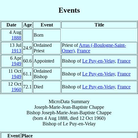
Events
Date
Age
Event
Title
4 Aug
Born
1888
13 Jul
Ordained
Priest of
Arras (-Boulogne-Saint-
24.9
1913
Priest
Omer)
,
France
6 Apr
60.6
Appointed
Bishop of
Le Puy-en-Velay
,
France
1949
11 Oct
Ordained
61.1
Bishop of
Le Puy-en-Velay
,
France
1949
Bishop
12 Oct
72.1
Died
Bishop of
Le Puy-en-Velay
,
France
1960
MicroData Summary
Joseph-Marie-Jean-Baptiste Chappe
Bishop
Joseph-Marie-Jean-Baptiste
Chappe
(born
4 Aug 1888
, died
12 Oct 1960
)
Bishop
of
Le Puy-en-Velay
Event
Place