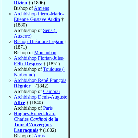
Dizien
† (1896)
Bishop of
Amiens
Archbishop Pierre-Marie-
Etienne-Gustave
Ardin
†
(1880)
Archbishop of
Sens (-
Auxerre)
Bishop Théodore
Legain
†
(1871)
Bishop of
Montauban
Archbishop Florian-Jules-
Félix
Desprez
† (1851)
Archbishop of
Toulouse (-
Narbonne)
Archbishop René-François
Régnier
† (1842)
Archbishop of
Cambrai
Archbishop Denis-Auguste
Affre
† (1840)
Archbishop of
Paris
Hugues-Robert-Jean-
Charles
Cardinal
de la
Tour d’Auvergne-
Lauraquais
† (1802)
Bishop of
Arras