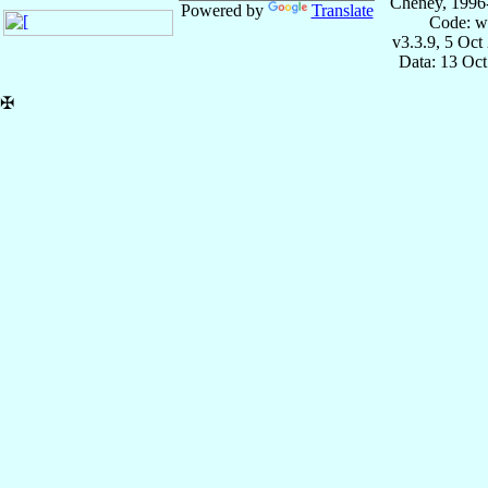
Cheney, 1996
Powered by
Translate
Code: w
v3.3.9, 5 Oct
Data: 13 Oc
✠