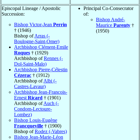
Episcopal Lineage / Apostolic
Principal Co-Consecrator
Succession:
of:
Bishop André-
Bishop Victor-Jean
Perrin
Maurice
Parenty
†
† (1946)
(1950)
Bishop of
Arras (-
Boulogne-Saint-Omer)
Archbishop Clément-Emile
Roques
† (1929)
Archbishop of
Rennes (-
Dol-Saint-Malo)
Archbishop Pierre-Célestin
Cézerac
† (1912)
Archbishop of
Albi (-
Castres-Lavaur)
Archbishop Jean-François-
Ernest
Ricard
† (1901)
Archbishop of
Auch (-
Condom-Lectoure-
Lombez)
Bishop Louis-Eugène
Francqueville
† (1900)
Bishop of
Rodez (-Vabres)
Bishop Jean-Marie-Léon