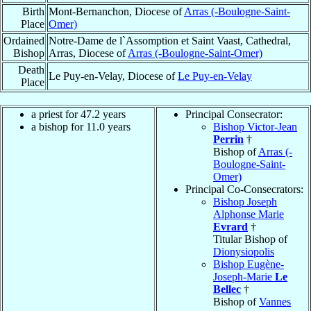
Birth
Mont-Bernanchon, Diocese of
Arras (-Boulogne-Saint-
Place
Omer)
Ordained
Notre-Dame de l`Assomption et Saint Vaast, Cathedral,
Bishop
Arras, Diocese of
Arras (-Boulogne-Saint-Omer)
Death
Le Puy-en-Velay, Diocese of
Le Puy-en-Velay
Place
a priest for 47.2 years
Principal Consecrator:
a bishop for 11.0 years
Bishop Victor-Jean
Perrin
†
Bishop of
Arras (-
Boulogne-Saint-
Omer)
Principal Co-Consecrators:
Bishop Joseph
Alphonse Marie
Evrard
†
Titular Bishop of
Dionysiopolis
Bishop Eugène-
Joseph-Marie
Le
Bellec
†
Bishop of
Vannes