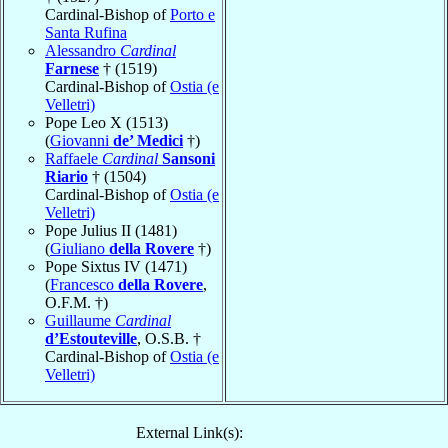
Cardinal-Bishop of
Porto e
Santa Rufina
Alessandro
Cardinal
Farnese
† (1519)
Cardinal-Bishop of
Ostia (e
Velletri)
Pope Leo X (1513)
(
Giovanni
de’ Medici
†)
Raffaele
Cardinal
Sansoni
Riario
† (1504)
Cardinal-Bishop of
Ostia (e
Velletri)
Pope Julius II (1481)
(
Giuliano
della Rovere
†)
Pope Sixtus IV (1471)
(
Francesco
della Rovere
,
O.F.M. †)
Guillaume
Cardinal
d’Estouteville
, O.S.B. †
Cardinal-Bishop of
Ostia (e
Velletri)
External Link(s):