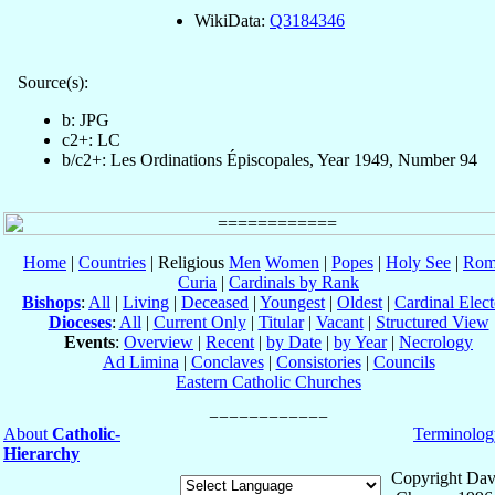
WikiData:
Q3184346
Source(s):
b: JPG
c2+: LC
b/c2+: Les Ordinations Épiscopales, Year 1949, Number 94
Home
|
Countries
| Religious
Men
Women
|
Popes
|
Holy See
|
Rom
Curia
|
Cardinals by Rank
Bishops
:
All
|
Living
|
Deceased
|
Youngest
|
Oldest
|
Cardinal Elect
Dioceses
:
All
|
Current Only
|
Titular
|
Vacant
|
Structured View
Events
:
Overview
|
Recent
|
by Date
|
by Year
|
Necrology
Ad Limina
|
Conclaves
|
Consistories
|
Councils
Eastern Catholic Churches
About
Catholic-
Terminolog
Hierarchy
Copyright Dav