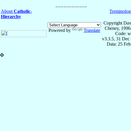
About
Catholic-
Terminolog
Hierarchy
Copyright Dav
Cheney, 1996
Powered by
Translate
Code: w
v3.3.5, 31 Dec
Data: 25 Fe
✠