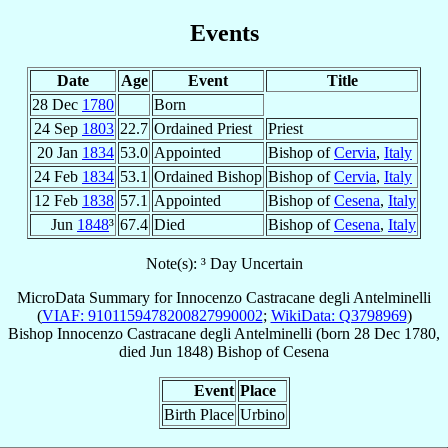
Events
Date
Age
Event
Title
28 Dec
1780
Born
24 Sep
1803
22.7
Ordained Priest
Priest
20 Jan
1834
53.0
Appointed
Bishop of
Cervia
,
Italy
24 Feb
1834
53.1
Ordained Bishop
Bishop of
Cervia
,
Italy
12 Feb
1838
57.1
Appointed
Bishop of
Cesena
,
Italy
Jun
1848
³
67.4
Died
Bishop of
Cesena
,
Italy
Note(s): ³ Day Uncertain
MicroData Summary for
Innocenzo Castracane degli Antelminelli
(
VIAF: 9101159478200827990002
;
WikiData: Q3798969
)
Bishop
Innocenzo
Castracane degli Antelminelli
(born
28 Dec 1780
,
died Jun 1848)
Bishop
of
Cesena
Event
Place
Birth Place
Urbino