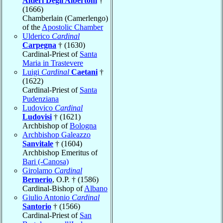
Altieri Degli Albertoni
†
(1666)
Chamberlain (Camerlengo)
of the
Apostolic Chamber
Ulderico
Cardinal
Carpegna
† (1630)
Cardinal-Priest of
Santa
Maria in Trastevere
Luigi
Cardinal
Caetani
†
(1622)
Cardinal-Priest of
Santa
Pudenziana
Ludovico
Cardinal
Ludovisi
† (1621)
Archbishop of
Bologna
Archbishop Galeazzo
Sanvitale
† (1604)
Archbishop Emeritus of
Bari (-Canosa)
Girolamo
Cardinal
Bernerio
, O.P. † (1586)
Cardinal-Bishop of
Albano
Giulio Antonio
Cardinal
Santorio
† (1566)
Cardinal-Priest of
San