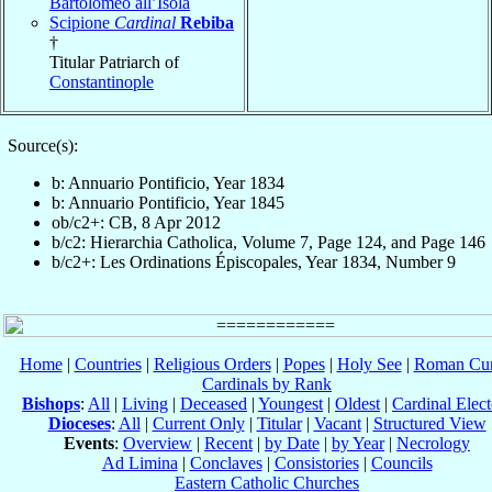
Bartolomeo all’Isola
Scipione
Cardinal
Rebiba
†
Titular Patriarch of
Constantinople
Source(s):
b: Annuario Pontificio, Year 1834
b: Annuario Pontificio, Year 1845
ob/c2+: CB, 8 Apr 2012
b/c2: Hierarchia Catholica, Volume 7, Page 124, and Page 146
b/c2+: Les Ordinations Épiscopales, Year 1834, Number 9
Home
|
Countries
|
Religious Orders
|
Popes
|
Holy See
|
Roman Cur
Cardinals by Rank
Bishops
:
All
|
Living
|
Deceased
|
Youngest
|
Oldest
|
Cardinal Elect
Dioceses
:
All
|
Current Only
|
Titular
|
Vacant
|
Structured View
Events
:
Overview
|
Recent
|
by Date
|
by Year
|
Necrology
Ad Limina
|
Conclaves
|
Consistories
|
Councils
Eastern Catholic Churches