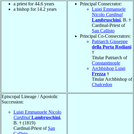
a priest for 44.6 years
Principal Consecrator:
a bishop for 14.2 years
Luigi Emmanuele
Nicolo
Cardinal
Lambruschini
, B. †
Cardinal-Priest of
San Callisto
Principal Co-Consecrators:
Patriarch Giuseppe
della Porta Rodiani
†
Titular Patriarch of
Constantinople
Archbishop Luigi
Frezza
†
Titular Archbishop of
Chalcedon
Episcopal Lineage / Apostolic
Succession:
Luigi Emmanuele Nicolo
Cardinal
Lambruschini
,
B. † (1819)
Cardinal-Priest of
San
Callisto