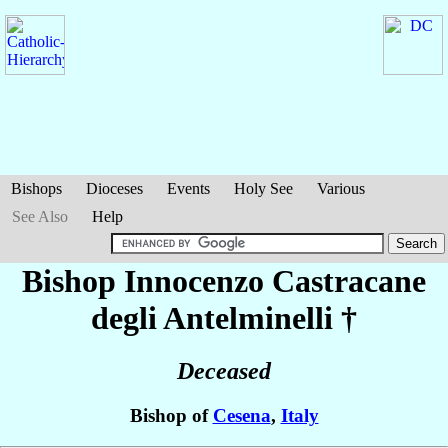
Bishops
Dioceses
Events
Holy See
Various
See Also
Help
Bishop Innocenzo
Castracane
degli Antelminelli
†
Deceased
Bishop of
Cesena
,
Italy