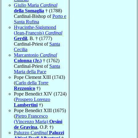
Giulio Maria
Cardinal
della Somaglia
† (1788)
Cardinal-Bishop of
Porto e
Santa Rufina
Hyacinthe-Sigismond
(Jean-François)
Cardinal
Gerdil
, B. † (1777)
Cardinal-Priest of
Santa
Cecilia
Marcantonio
Cardinal
Colonna (Jr.)
† (1762)
Cardinal-Priest of
Santa
Maria della Pace
Pope Clement XIII (1743)
(
Carlo della Torre
Rezzonico
†)
Pope Benedict XIV (1724)
(
Prospero Lorenzo
Lambertini
†)
Pope Benedict XIII (1675)
(
Pietro Francesco
(Vincenzo Maria)
Orsini
de Gravina
, O.P. †)
Paluzzo
Cardinal
Paluzzi