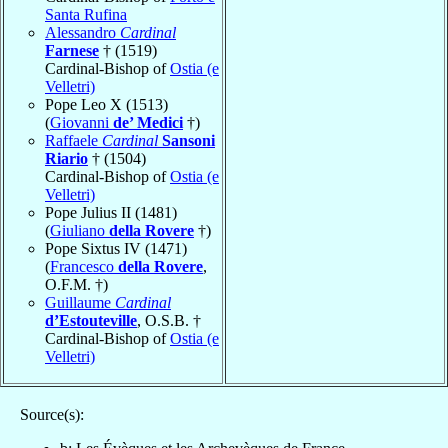
Santa Rufina
Alessandro
Cardinal
Farnese
† (1519)
Cardinal-Bishop of
Ostia (e
Velletri)
Pope Leo X (1513)
(
Giovanni
de’ Medici
†)
Raffaele
Cardinal
Sansoni
Riario
† (1504)
Cardinal-Bishop of
Ostia (e
Velletri)
Pope Julius II (1481)
(
Giuliano
della Rovere
†)
Pope Sixtus IV (1471)
(
Francesco
della Rovere
,
O.F.M. †)
Guillaume
Cardinal
d’Estouteville
, O.S.B. †
Cardinal-Bishop of
Ostia (e
Velletri)
Source(s):