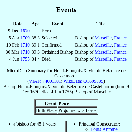
Events
Date
Age
Event
Title
9 Dec
1670
Born
5 Apr
1709
38.3
Selected
Bishop of
Marseille
,
France
19 Feb
1710
39.1
Confirmed
Bishop of
Marseille
,
France
30 Mar
1710
39.3
Ordained Bishop
Bishop of
Marseille
,
France
4 Jun
1755
84.4
Died
Bishop of
Marseille
,
France
MicroData Summary for
Henri-François-Xavier de Belzunce de
Castelmoron
(
VIAF: 74001101
;
WikiData: Q1605835
)
Bishop
Henri-François-Xavier
de Belzunce de Castelmoron
(born
9
Dec 1670
, died
4 Jun 1755
)
Bishop
of
Marseille
Event
Place
Birth Place
Prigonrieux la Force
a bishop for 45.1 years
Principal Consecrator:
Louis-Antoine