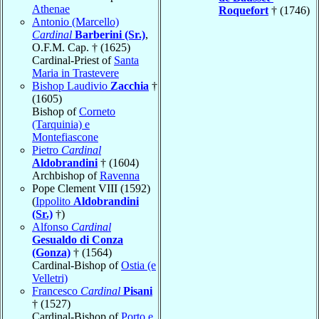
Athenae
Roquefort
† (1746)
Antonio (Marcello)
Cardinal
Barberini (Sr.)
,
O.F.M. Cap. † (1625)
Cardinal-Priest of
Santa
Maria in Trastevere
Bishop Laudivio
Zacchia
†
(1605)
Bishop of
Corneto
(Tarquinia) e
Montefiascone
Pietro
Cardinal
Aldobrandini
† (1604)
Archbishop of
Ravenna
Pope Clement VIII (1592)
(
Ippolito
Aldobrandini
(Sr.)
†)
Alfonso
Cardinal
Gesualdo di Conza
(Gonza)
† (1564)
Cardinal-Bishop of
Ostia (e
Velletri)
Francesco
Cardinal
Pisani
† (1527)
Cardinal-Bishop of
Porto e