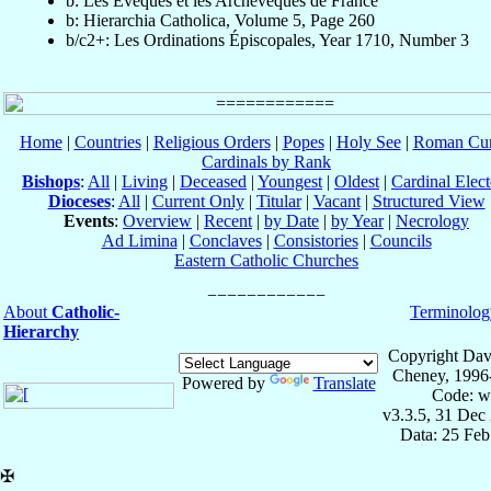
b: Les Évèques et les Archevèques de France
b: Hierarchia Catholica, Volume 5, Page 260
b/c2+: Les Ordinations Épiscopales, Year 1710, Number 3
Home
|
Countries
|
Religious Orders
|
Popes
|
Holy See
|
Roman Cur
Cardinals by Rank
Bishops
:
All
|
Living
|
Deceased
|
Youngest
|
Oldest
|
Cardinal Elect
Dioceses
:
All
|
Current Only
|
Titular
|
Vacant
|
Structured View
Events
:
Overview
|
Recent
|
by Date
|
by Year
|
Necrology
Ad Limina
|
Conclaves
|
Consistories
|
Councils
Eastern Catholic Churches
About
Catholic-
Terminolog
Hierarchy
Copyright Dav
Cheney, 1996
Powered by
Translate
Code: w
v3.3.5, 31 Dec
Data: 25 Fe
✠