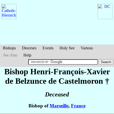
Bishops
Dioceses
Events
Holy See
Various
See Also
Help
Bishop Henri-François-Xavier
de Belzunce de Castelmoron
†
Deceased
Bishop of
Marseille
,
France