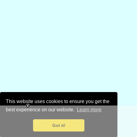
This website uses cookies to ensure you get the
best experience on our website.
Learn more
Got it!