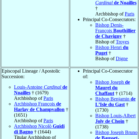
Cardinal
de Noailles
†
Archbishop of
Paris
Principal Co-Consecrators:
Bishop Denis-
François
Bouthillier
de Chavigny
†
Bishop of
Troyes
Bishop Henri
du
Puget
†
Bishop of
Digne
Episcopal Lineage / Apostolic
Principal Co-Consecrator
Succession:
of:
Bishop Joseph
de
Louis-Antoine
Cardinal
de
Maurel du
Noailles
† (1679)
Chaffaut
† (1714)
Archbishop of
Paris
Bishop Benjamin
de
Archbishop François
de
L’Isle du Gast
†
Harlay de Champvallon
†
(1730)
(1651)
Bishop Louis-Albert
Archbishop of
Paris
Joly de Choin
†
Archbishop Nicolò
Guidi
(1738)
di Bagno
† (1644)
Bishop Joseph Bruno
Titular Archbishop of
de Bausset-