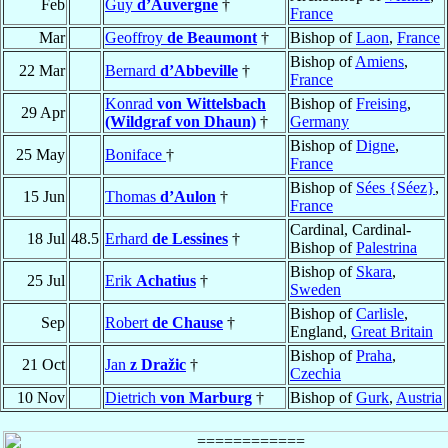
Feb
Guy
d’Auvergne
†
France
Mar
Geoffroy
de Beaumont
†
Bishop of
Laon
,
France
Bishop of
Amiens
,
22 Mar
Bernard
d’Abbeville
†
France
Konrad
von Wittelsbach
Bishop of
Freising
,
29 Apr
(Wildgraf von Dhaun)
†
Germany
Bishop of
Digne
,
25 May
Boniface
†
France
Bishop of
Sées {Séez}
,
15 Jun
Thomas
d’Aulon
†
France
Cardinal, Cardinal-
18 Jul
48.5
Erhard
de Lessines
†
Bishop of
Palestrina
Bishop of
Skara
,
25 Jul
Erik
Achatius
†
Sweden
Bishop of
Carlisle
,
Sep
Robert
de Chause
†
England,
Great Britain
Bishop of
Praha
,
21 Oct
Jan
z Dražic
†
Czechia
10 Nov
Dietrich
von Marburg
†
Bishop of
Gurk
,
Austria