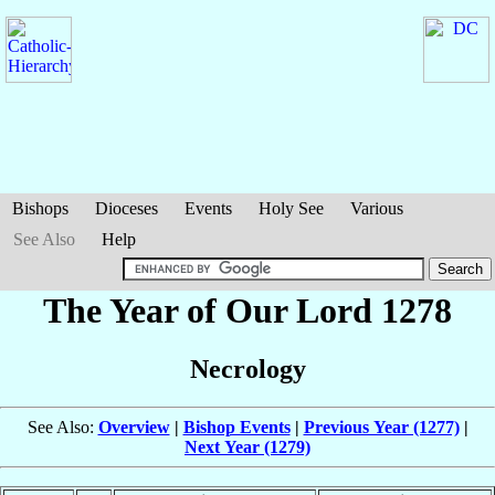
Bishops
Dioceses
Events
Holy See
Various
See Also
Help
The Year of Our Lord 1278
Necrology
See Also:
Overview
|
Bishop Events
|
Previous Year (1277)
|
Next Year (1279)