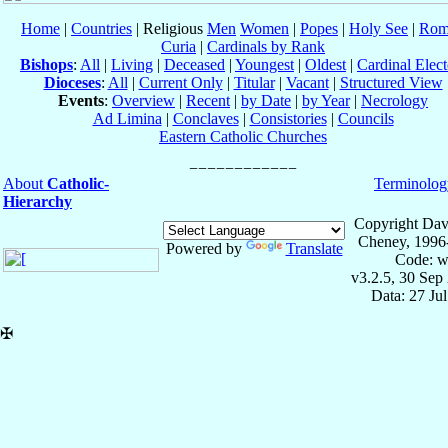
Home
|
Countries
| Religious
Men
Women
|
Popes
|
Holy See
|
Rom
Curia
|
Cardinals by Rank
Bishops
:
All
|
Living
|
Deceased
|
Youngest
|
Oldest
|
Cardinal Elect
Dioceses
:
All
|
Current Only
|
Titular
|
Vacant
|
Structured View
Events
:
Overview
|
Recent
|
by Date
|
by Year
|
Necrology
Ad Limina
|
Conclaves
|
Consistories
|
Councils
Eastern Catholic Churches
About
Catholic-
Terminolog
Hierarchy
Copyright Dav
Cheney, 1996
Powered by
Translate
Code: w
v3.2.5, 30 Sep
Data: 27 Ju
✠