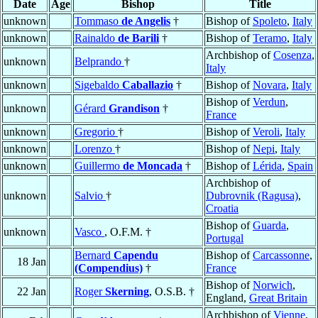
Date
Age
Bishop
Title
unknown
Tommaso
de Angelis
†
Bishop of
Spoleto
,
Italy
unknown
Rainaldo
de Barili
†
Bishop of
Teramo
,
Italy
Archbishop of
Cosenza
,
unknown
Belprando
†
Italy
unknown
Sigebaldo
Caballazio
†
Bishop of
Novara
,
Italy
Bishop of
Verdun
,
unknown
Gérard
Grandison
†
France
unknown
Gregorio
†
Bishop of
Veroli
,
Italy
unknown
Lorenzo
†
Bishop of
Nepi
,
Italy
unknown
Guillermo
de Moncada
†
Bishop of
Lérida
,
Spain
Archbishop of
unknown
Salvio
†
Dubrovnik (Ragusa)
,
Croatia
Bishop of
Guarda
,
unknown
Vasco
, O.F.M. †
Portugal
Bernard
Capendu
Bishop of
Carcassonne
,
18 Jan
(Compendius)
†
France
Bishop of
Norwich
,
22 Jan
Roger
Skerning
, O.S.B. †
England,
Great Britain
Archbishop of
Vienne
,