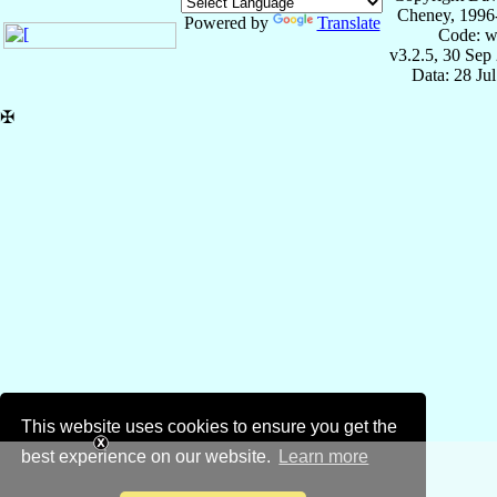
Cheney, 1996
Powered by
Translate
Code: w
v3.2.5, 30 Sep
Data: 28 Ju
✠
This website uses cookies to ensure you get the
best experience on our website.
Learn more