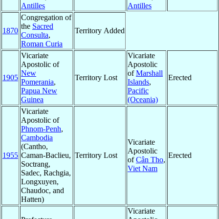
Antilles
Antilles
Congregation of
the
Sacred
1870
Territory Added
Consulta
,
Roman Curia
Vicariate
Vicariate
Apostolic of
Apostolic
New
of
Marshall
1905
Territory Lost
Erected
Pomerania
,
Islands
,
Papua New
Pacific
Guinea
(Oceania)
Vicariate
Apostolic of
Phnom-Penh
,
Cambodia
Vicariate
(Cantho,
Apostolic
1955
Caman-Baclieu,
Territory Lost
Erected
of
Cân Tho
,
Soctrang,
Viet Nam
Sadec, Rachgia,
Longxuyen,
Chaudoc, and
Hatten)
Vicariate