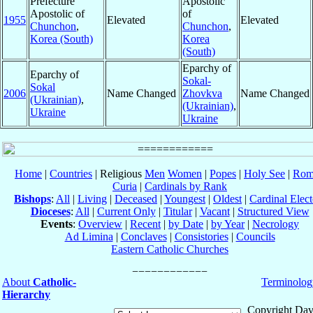
Prefecture
Apostolic
Apostolic of
of
1955
Elevated
Elevated
Chunchon
,
Chunchon
,
Korea (South)
Korea
(South)
Eparchy of
Eparchy of
Sokal-
Sokal
2006
Name Changed
Zhovkva
Name Changed
(Ukrainian)
,
(Ukrainian)
,
Ukraine
Ukraine
Home
|
Countries
| Religious
Men
Women
|
Popes
|
Holy See
|
Rom
Curia
|
Cardinals by Rank
Bishops
:
All
|
Living
|
Deceased
|
Youngest
|
Oldest
|
Cardinal Elect
Dioceses
:
All
|
Current Only
|
Titular
|
Vacant
|
Structured View
Events
:
Overview
|
Recent
|
by Date
|
by Year
|
Necrology
Ad Limina
|
Conclaves
|
Consistories
|
Councils
Eastern Catholic Churches
About
Catholic-
Terminolog
Hierarchy
Copyright Dav