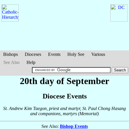
Bishops
Dioceses
Events
Holy See
Various
See Also
Help
20th day of September
Diocese Events
St. Andrew Kim Taegon, priest and martyr, St. Paul Chong Hasang
and companions, martyrs (Memorial)
See Also:
Bishop Events