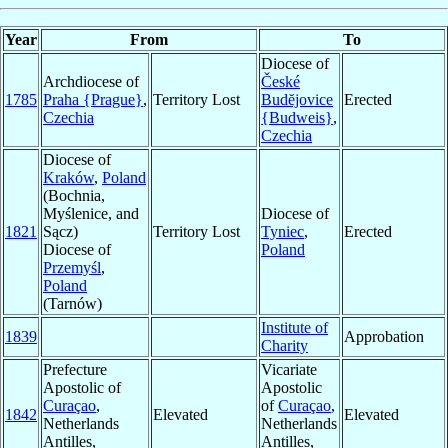
Year
From
To
Diocese of
Archdiocese of
České
1785
Praha {Prague}
,
Territory Lost
Budĕjovice
Erected
Czechia
{Budweis}
,
Czechia
Diocese of
Kraków
,
Poland
(Bochnia,
Myślenice, and
Diocese of
1821
Sącz)
Territory Lost
Tyniec
,
Erected
Diocese of
Poland
Przemyśl
,
Poland
(Tarnów)
Institute of
1839
Approbation
Charity
Prefecture
Vicariate
Apostolic of
Apostolic
Curaçao
,
of
Curaçao
,
1842
Elevated
Elevated
Netherlands
Netherlands
Antilles,
Antilles,