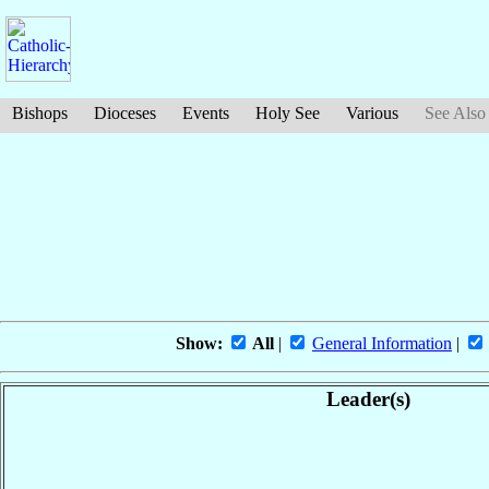
Bishops
Dioceses
Events
Holy See
Various
See Also
Show:
All
|
General Information
|
Leader(s)