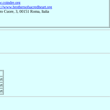
w.coindre.org
s://www.brothersofsacredheart.org
ro Cuore, 3, 00151 Roma, Italia
rt
rt
rt