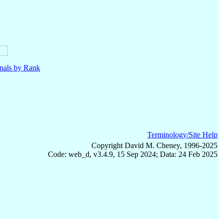
nals by Rank
Terminology/Site Help
Copyright David M. Cheney, 1996-2025
Code: web_d, v3.4.9, 15 Sep 2024; Data: 24 Feb 2025