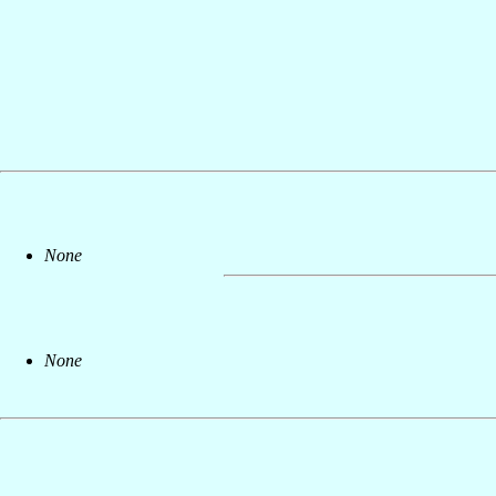
None
None