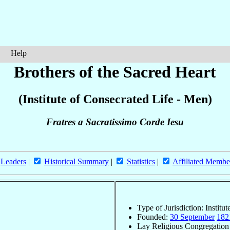
Help
Brothers of the Sacred Heart
(Institute of Consecrated Life - Men)
Fratres a Sacratissimo Corde Iesu
Leaders
|
Historical Summary
|
Statistics
|
Affiliated Membe
Type of Jurisdiction: Institu
Founded:
30 September
182
Lay Religious Congregation