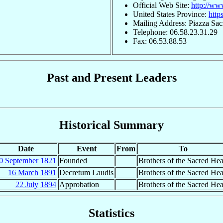
Official Web Site:
http://ww
United States Province:
http
Mailing Address: Piazza Sac
Telephone: 06.58.23.31.29
Fax: 06.53.88.53
Past and Present Leaders
Historical Summary
Date
Event
From
To
0 September
1821
Founded
Brothers of the Sacred Hea
16 March
1891
Decretum Laudis
Brothers of the Sacred Hea
22 July
1894
Approbation
Brothers of the Sacred Hea
Statistics