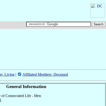
rs, Living
|
Affiliated Members, Deceased
General Information
te of Consecrated Life - Men
1