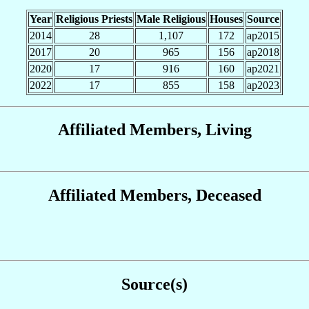
Year
Religious Priests
Male Religious
Houses
Source
2014
28
1,107
172
ap2015
2017
20
965
156
ap2018
2020
17
916
160
ap2021
2022
17
855
158
ap2023
Affiliated Members, Living
Affiliated Members, Deceased
Source(s)