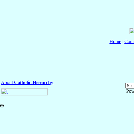
Home
|
Coun
About
Catholic-Hierarchy
Pow
✠