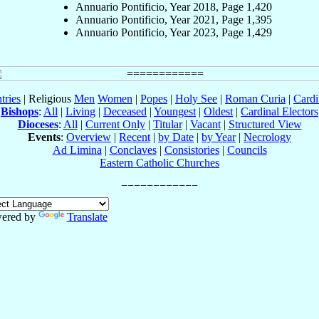
Annuario Pontificio, Year 2018, Page 1,420
Annuario Pontificio, Year 2021, Page 1,395
Annuario Pontificio, Year 2023, Page 1,429
tries
| Religious
Men
Women
|
Popes
|
Holy See
|
Roman Curia
|
Cardi
Bishops
:
All
|
Living
|
Deceased
|
Youngest
|
Oldest
|
Cardinal Electors
Dioceses
:
All
|
Current Only
|
Titular
|
Vacant
|
Structured View
Events
:
Overview
|
Recent
|
by Date
|
by Year
|
Necrology
Ad Limina
|
Conclaves
|
Consistories
|
Councils
Eastern Catholic Churches
ered by
Translate