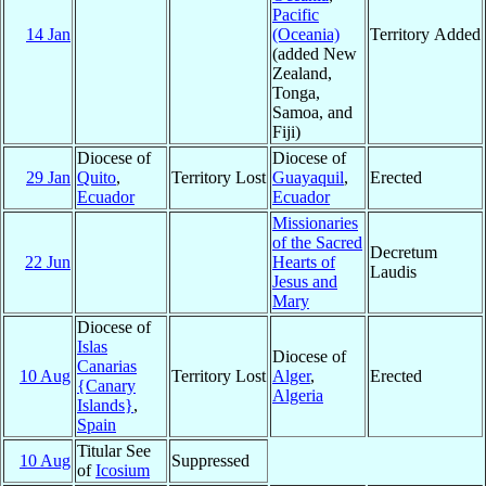
Pacific
14 Jan
(Oceania)
Territory Added
(added New
Zealand,
Tonga,
Samoa, and
Fiji)
Diocese of
Diocese of
29 Jan
Quito
,
Territory Lost
Guayaquil
,
Erected
Ecuador
Ecuador
Missionaries
of the Sacred
Decretum
22 Jun
Hearts of
Laudis
Jesus and
Mary
Diocese of
Islas
Diocese of
Canarias
10 Aug
Territory Lost
Alger
,
Erected
{Canary
Algeria
Islands}
,
Spain
Titular See
10 Aug
Suppressed
of
Icosium