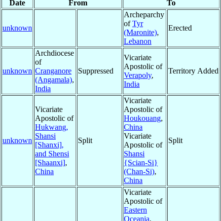
Date
From
To
Archeparchy
of
Tyr
unknown
Erected
(Maronite)
,
Lebanon
Archdiocese
Vicariate
of
Apostolic of
unknown
Cranganore
Suppressed
Territory Added
Verapoly
,
(Angamala)
,
India
India
Vicariate
Vicariate
Apostolic of
Apostolic of
Houkouang
,
Hukwang,
China
Shansi
Vicariate
unknown
Split
Split
[Shanxi],
Apostolic of
and Shensi
Shansi
[Shaanxi]
,
{Scian-Si}
China
(Chan-Si)
,
China
Vicariate
Apostolic of
Eastern
Oceania
,