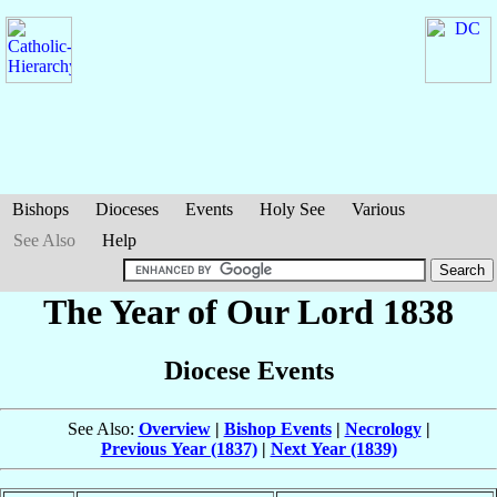
Bishops
Dioceses
Events
Holy See
Various
See Also
Help
The Year of Our Lord 1838
Diocese Events
See Also:
Overview
|
Bishop Events
|
Necrology
|
Previous Year (1837)
|
Next Year (1839)