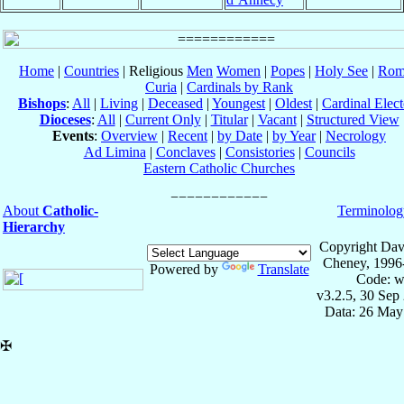
Home
|
Countries
| Religious
Men
Women
|
Popes
|
Holy See
|
Rom
Curia
|
Cardinals by Rank
Bishops
:
All
|
Living
|
Deceased
|
Youngest
|
Oldest
|
Cardinal Elect
Dioceses
:
All
|
Current Only
|
Titular
|
Vacant
|
Structured View
Events
:
Overview
|
Recent
|
by Date
|
by Year
|
Necrology
Ad Limina
|
Conclaves
|
Consistories
|
Councils
Eastern Catholic Churches
About
Catholic-
Terminolog
Hierarchy
Copyright Dav
Cheney, 1996
Powered by
Translate
Code: w
v3.2.5, 30 Sep
Data: 26 May
✠