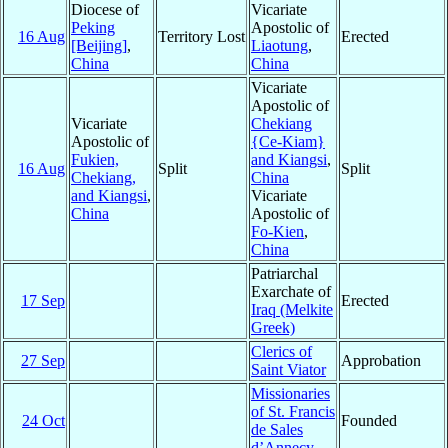
Diocese of
Vicariate
Peking
Apostolic of
16 Aug
Territory Lost
Erected
[Beijing]
,
Liaotung
,
China
China
Vicariate
Apostolic of
Vicariate
Chekiang
Apostolic of
{Ce-Kiam}
Fukien,
and Kiangsi
,
16 Aug
Split
Split
Chekiang,
China
and Kiangsi
,
Vicariate
China
Apostolic of
Fo-Kien
,
China
Patriarchal
Exarchate of
17 Sep
Erected
Iraq (Melkite
Greek)
Clerics of
27 Sep
Approbation
Saint Viator
Missionaries
of St. Francis
24 Oct
Founded
de Sales
d’Annecy