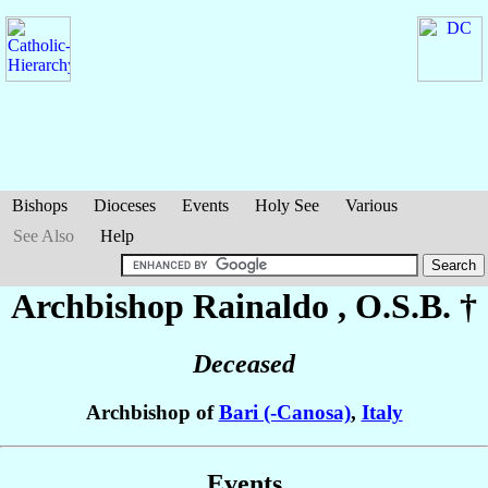
Bishops
Dioceses
Events
Holy See
Various
See Also
Help
Archbishop Rainaldo
, O.S.B. †
Deceased
Archbishop of
Bari (-Canosa)
,
Italy
Events