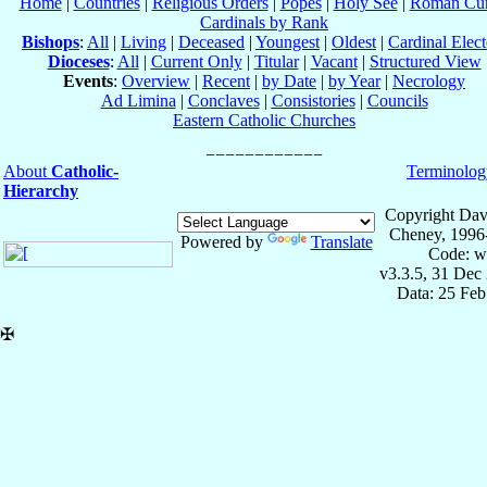
Home
|
Countries
|
Religious Orders
|
Popes
|
Holy See
|
Roman Cur
Cardinals by Rank
Bishops
:
All
|
Living
|
Deceased
|
Youngest
|
Oldest
|
Cardinal Elect
Dioceses
:
All
|
Current Only
|
Titular
|
Vacant
|
Structured View
Events
:
Overview
|
Recent
|
by Date
|
by Year
|
Necrology
Ad Limina
|
Conclaves
|
Consistories
|
Councils
Eastern Catholic Churches
About
Catholic-
Terminolog
Hierarchy
Copyright Dav
Cheney, 1996
Powered by
Translate
Code: w
v3.3.5, 31 Dec
Data: 25 Fe
✠