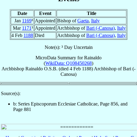
Date
Event
Title
Jan
1169
³
Appointed
Bishop of
Gaeta
,
Italy
Mar
1171
³
Appointed
Archbishop of
Bari (-Canosa)
,
Italy
4 Feb
1188
Died
Archbishop of
Bari (-Canosa)
,
Italy
Note(s): ³ Day Uncertain
MicroData Summary for
Rainaldo
(
WikiData: Q108450268
)
Archbishop
Rainaldo
O.S.B.
(died
4 Feb 1188
)
Archbishop
of
Bari (-
Canosa)
Source(s):
b: Series Episcoporum Ecclesiae Catholicae, Page 856, and
Page 881