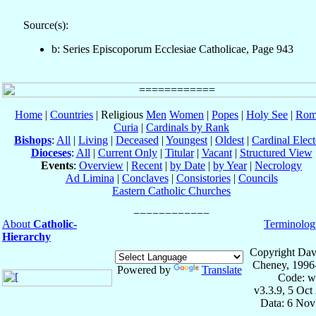
Source(s):
b: Series Episcoporum Ecclesiae Catholicae, Page 943
Home
|
Countries
| Religious
Men
Women
|
Popes
|
Holy See
|
Rom
Curia
|
Cardinals by Rank
Bishops
:
All
|
Living
|
Deceased
|
Youngest
|
Oldest
|
Cardinal Elect
Dioceses
:
All
|
Current Only
|
Titular
|
Vacant
|
Structured View
Events
:
Overview
|
Recent
|
by Date
|
by Year
|
Necrology
Ad Limina
|
Conclaves
|
Consistories
|
Councils
Eastern Catholic Churches
About
Catholic-
Terminolog
Hierarchy
Copyright Dav
Cheney, 1996
Powered by
Translate
Code: w
v3.3.9, 5 Oct
Data: 6 Nov