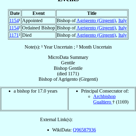
Date
Event
Title
1154
¹
Appointed
Bishop of
Agrigento (Girgenti)
,
Italy
1154
²
Ordained Bishop
Bishop of
Agrigento (Girgenti)
,
Italy
1171
²
Died
Bishop of
Agrigento (Girgenti)
,
Italy
Note(s): ¹ Year Uncertain ; ² Month Uncertain
MicroData Summary
Gentile
Bishop
Gentile
(died 1171)
Bishop
of
Agrigento (Girgenti)
a bishop for 17.0 years
Principal Consecrator of:
Archbishop
Gualtiero
† (1169)
External Link(s):
WikiData:
Q96587936