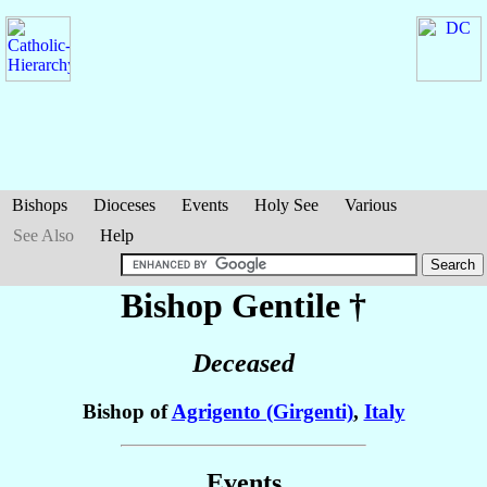
Bishops
Dioceses
Events
Holy See
Various
See Also
Help
Bishop Gentile
†
Deceased
Bishop of
Agrigento (Girgenti)
,
Italy
Events