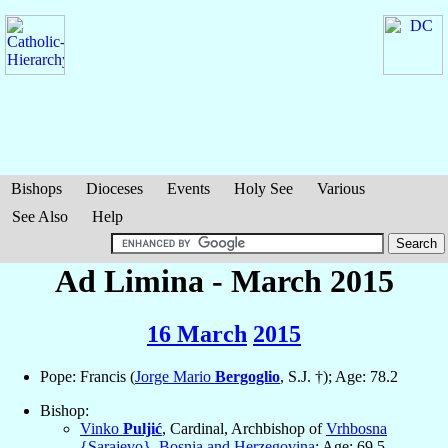
Bishops
Dioceses
Events
Holy See
Various
See Also
Help
Ad Limina - March 2015
16 March
2015
Pope: Francis (
Jorge Mario
Bergoglio
, S.J. †); Age: 78.2
Bishop:
Vinko
Puljić
, Cardinal, Archbishop of
Vrhbosna
{Sarajevo}
,
Bosnia and Herzegovina
; Age: 69.5