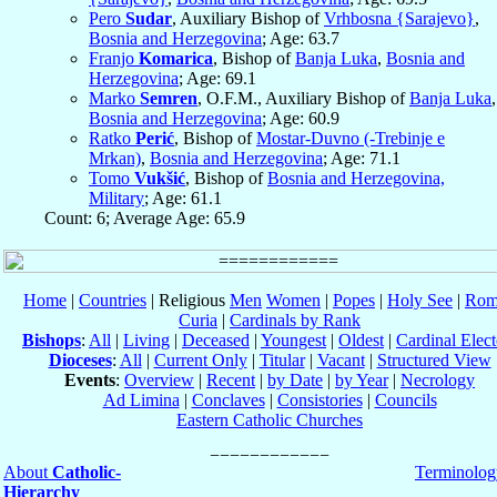
Pero
Sudar
, Auxiliary Bishop of
Vrhbosna {Sarajevo}
,
Bosnia and Herzegovina
; Age: 63.7
Franjo
Komarica
, Bishop of
Banja Luka
,
Bosnia and
Herzegovina
; Age: 69.1
Marko
Semren
, O.F.M., Auxiliary Bishop of
Banja Luka
,
Bosnia and Herzegovina
; Age: 60.9
Ratko
Perić
, Bishop of
Mostar-Duvno (-Trebinje e
Mrkan)
,
Bosnia and Herzegovina
; Age: 71.1
Tomo
Vukšić
, Bishop of
Bosnia and Herzegovina,
Military
; Age: 61.1
Count: 6; Average Age: 65.9
Home
|
Countries
| Religious
Men
Women
|
Popes
|
Holy See
|
Rom
Curia
|
Cardinals by Rank
Bishops
:
All
|
Living
|
Deceased
|
Youngest
|
Oldest
|
Cardinal Elect
Dioceses
:
All
|
Current Only
|
Titular
|
Vacant
|
Structured View
Events
:
Overview
|
Recent
|
by Date
|
by Year
|
Necrology
Ad Limina
|
Conclaves
|
Consistories
|
Councils
Eastern Catholic Churches
About
Catholic-
Terminolog
Hierarchy