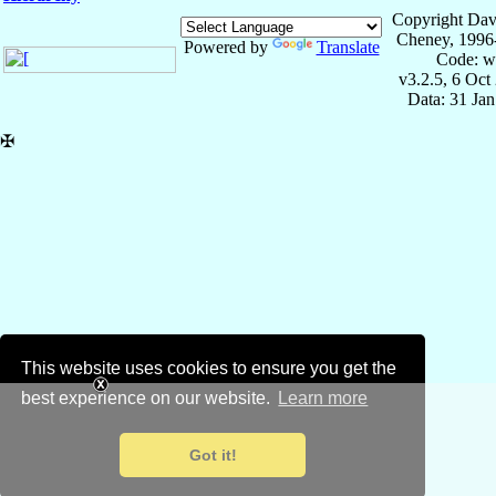
Copyright Dav
Cheney, 1996
Powered by
Translate
Code: w
v3.2.5, 6 Oct
Data: 31 Ja
✠
This website uses cookies to ensure you get the
best experience on our website.
Learn more
Got it!