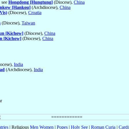
, see
Hongdong [Hungtung]
(Diocese),
China
nkow [Hankou]
(Archdiocese),
China
Vis)
(Diocese),
Croatia
n
(Diocese),
Taiwan
un [Kichow]
(Diocese),
China
n [Kichow]
(Diocese),
China
ocese),
India
ad
(Archdiocese),
India
ar
tries
| Religious
Men
Women
|
Popes
|
Holy See
|
Roman Curia
|
Cardi