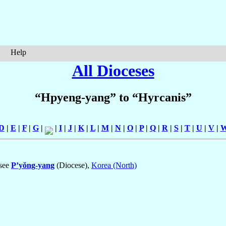
Help
All Dioceses
“Hpyeng-yang” to “Hyrcanis”
D
|
E
|
F
|
G
|
|
I
|
J
|
K
|
L
|
M
|
N
|
O
|
P
|
Q
|
R
|
S
|
T
|
U
|
V
|
 see
P’yŏng-yang
(Diocese),
Korea (North)