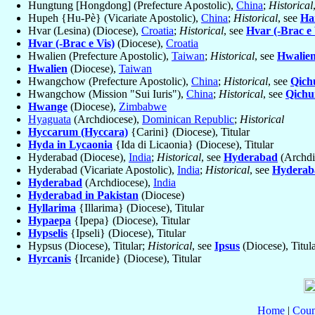
Hungtung [Hongdong] (Prefecture Apostolic),
China
;
Historical
Hupeh {Hu-Pè} (Vicariate Apostolic),
China
;
Historical
, see
Ha
Hvar (Lesina) (Diocese),
Croatia
;
Historical
, see
Hvar (-Brac e 
Hvar (-Brac e Vis)
(Diocese),
Croatia
Hwalien (Prefecture Apostolic),
Taiwan
;
Historical
, see
Hwalie
Hwalien
(Diocese),
Taiwan
Hwangchow (Prefecture Apostolic),
China
;
Historical
, see
Qich
Hwangchow (Mission "Sui Iuris"),
China
;
Historical
, see
Qichu
Hwange
(Diocese),
Zimbabwe
Hyaguata
(Archdiocese),
Dominican Republic
;
Historical
Hyccarum (Hyccara)
{Carini} (Diocese), Titular
Hyda in Lycaonia
{Ida di Licaonia} (Diocese), Titular
Hyderabad (Diocese),
India
;
Historical
, see
Hyderabad
(Archdi
Hyderabad (Vicariate Apostolic),
India
;
Historical
, see
Hyderab
Hyderabad
(Archdiocese),
India
Hyderabad in Pakistan
(Diocese)
Hyllarima
{Illarima} (Diocese), Titular
Hypaepa
{Ipepa} (Diocese), Titular
Hypselis
{Ipseli} (Diocese), Titular
Hypsus (Diocese), Titular;
Historical
, see
Ipsus
(Diocese), Titul
Hyrcanis
{Ircanide} (Diocese), Titular
Home
|
Coun