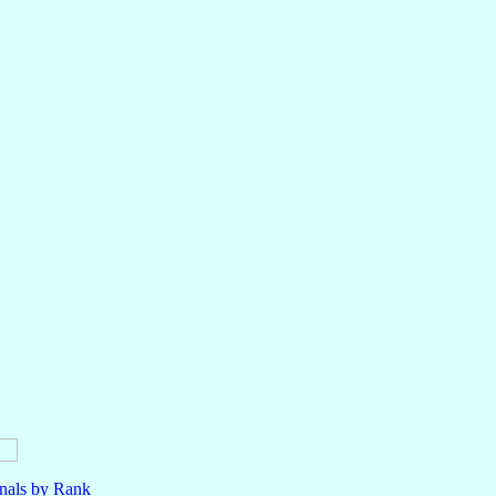
nals by Rank