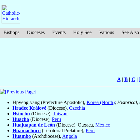
Bishops
Dioceses
Events
Holy See
Various
See Also
A
|
B
|
C
|
Hpyeng-yang (Prefecture Apostolic),
Korea (North)
;
Historical
,
Hradec Králové
(Diocese),
Czechia
Hsinchu
(Diocese),
Taiwan
Huacho
(Diocese),
Peru
Huajuapan de León
(Diocese), Oaxaca,
México
Huamachuco
(Territorial Prelature),
Peru
Huambo
(Archdiocese),
Angola