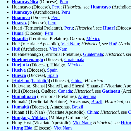
Huancavélica
(Diocese),
Peru
Huancayo (Diocese),
Peru
;
Historical
, see
Huancayo
(Archdioc
Huancayo
(Archdiocese),
Peru
Huánuco
(Diocese),
Peru
Huaraz
(Diocese),
Peru
Huarí (Territorial Prelature),
Peru
;
Historical
, see
Huarí
(Dioces
Huarí
(Diocese),
Peru
Huautla
(Territorial Prelature), Oaxaca,
México
Huê (Vicariate Apostolic),
Viet Nam
;
Historical
, see
Huế
(Archd
Huế
(Archdiocese),
Viet Nam
Huehuetenango (Territorial Prelature),
Guatemala
;
Historical
, s
Huehuetenango
(Diocese),
Guatemala
Huejutla
(Diocese), Hidalgo,
México
Huelva
(Diocese),
Spain
Huesca
(Diocese),
Spain
[
Huizhou (Patriotic)
] (Diocese),
China
;
Historical
Hukwang, Shansi [Shanxi], and Shensi [Shaanxi] (Vicariate Apo
Hull (Diocese), Québec,
Canada
;
Historical
, see
Gatineau
(Arch
Humahuaca
(Territorial Prelature),
Argentina
Humaitá (Territorial Prelature), Amazonas,
Brazil
;
Historical
, se
Humaitá
(Diocese), Amazonas,
Brazil
Hunan {Hu-Nan} (Vicariate Apostolic),
China
;
Historical
, see
C
Hungary, Military
(Military Ordinariate)
Hung Hoá (Vicariate Apostolic),
Viet Nam
;
Historical
, see
Hưn
Hưng Hóa
(Diocese),
Viet Nam