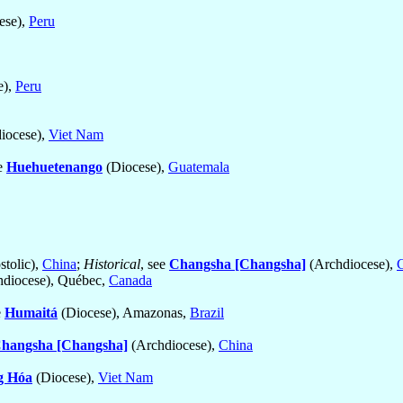
ese),
Peru
e),
Peru
iocese),
Viet Nam
ee
Huehuetenango
(Diocese),
Guatemala
stolic),
China
;
Historical
, see
Changsha [Changsha]
(Archdiocese),
diocese), Québec,
Canada
e
Humaitá
(Diocese), Amazonas,
Brazil
hangsha [Changsha]
(Archdiocese),
China
g Hóa
(Diocese),
Viet Nam