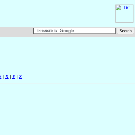
W
|
X
|
Y
|
Z