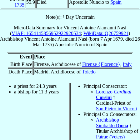
55.9
Died
Apostolic Nuncio to
Spain
1735
Note(s): ³ Day Uncertain
MicroData Summary for
Vincent Antoine Alamanni Nasi
(
VIAF: 1654145856952922920534
;
WikiData: Q26759921
)
Archbishop
Vincent Antoine
Alamanni Nasi
(born
7 Apr 1679
, died
26
Mar 1735
)
Apostolic Nuncio
of
Spain
Event
Place
Birth Place
Firenze, Archdiocese of
Firenze {Florence}
,
Italy
Death Place
Madrid, Archdiocese of
Toledo
a priest for 24.3 years
Principal Consecrator:
a bishop for 11.3 years
Lorenzo
Cardinal
Corsini
†
Cardinal-Priest of
San Pietro in Vincoli
Principal Co-Consecrators:
Archbishop
Sinibaldo
Doria
†
Titular Archbishop of
Patrae (Veters)