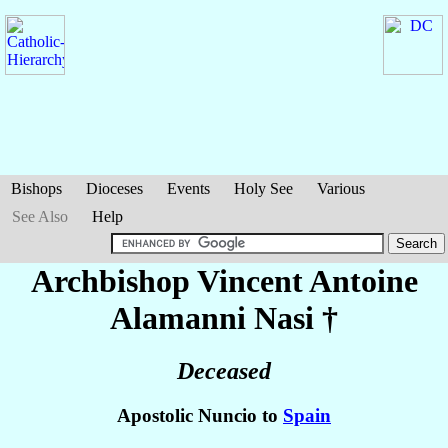
Bishops
Dioceses
Events
Holy See
Various
See Also
Help
Archbishop Vincent Antoine
Alamanni Nasi
†
Deceased
Apostolic Nuncio to
Spain