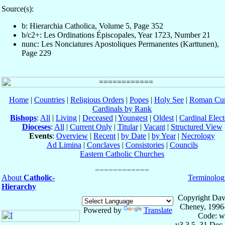
Source(s):
b: Hierarchia Catholica, Volume 5, Page 352
b/c2+: Les Ordinations Épiscopales, Year 1723, Number 21
nunc: Les Nonciatures Apostoliques Permanentes (Karttunen),
Page 229
Home
|
Countries
|
Religious Orders
|
Popes
|
Holy See
|
Roman Cur
Cardinals by Rank
Bishops
:
All
|
Living
|
Deceased
|
Youngest
|
Oldest
|
Cardinal Elect
Dioceses
:
All
|
Current Only
|
Titular
|
Vacant
|
Structured View
Events
:
Overview
|
Recent
|
by Date
|
by Year
|
Necrology
Ad Limina
|
Conclaves
|
Consistories
|
Councils
Eastern Catholic Churches
About
Catholic-
Terminolog
Hierarchy
Copyright Dav
Cheney, 1996
Powered by
Translate
Code: w
v3.3.5, 31 Dec