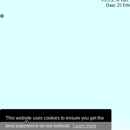
Data: 25 Fe
✠
This website uses cookies to ensure you get the
best experience on our website.
Learn more