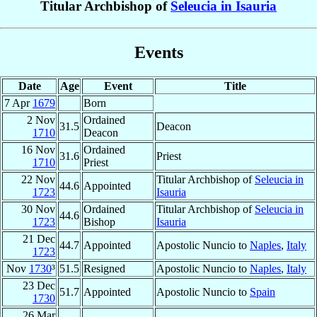
Titular Archbishop of
Seleucia in Isauria
Events
Date
Age
Event
Title
7 Apr
1679
Born
2 Nov
Ordained
31.5
Deacon
1710
Deacon
16 Nov
Ordained
31.6
Priest
1710
Priest
22 Nov
Titular Archbishop of
Seleucia in
44.6
Appointed
1723
Isauria
30 Nov
Ordained
Titular Archbishop of
Seleucia in
44.6
1723
Bishop
Isauria
21 Dec
44.7
Appointed
Apostolic Nuncio to
Naples
,
Italy
1723
Nov
1730
³
51.5
Resigned
Apostolic Nuncio to
Naples
,
Italy
23 Dec
51.7
Appointed
Apostolic Nuncio to
Spain
1730
26 Mar