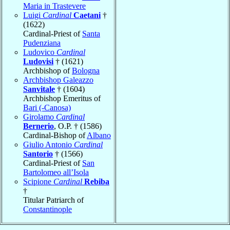
Maria in Trastevere
Luigi
Cardinal
Caetani
†
(1622)
Cardinal-Priest of
Santa
Pudenziana
Ludovico
Cardinal
Ludovisi
† (1621)
Archbishop of
Bologna
Archbishop Galeazzo
Sanvitale
† (1604)
Archbishop Emeritus of
Bari (-Canosa)
Girolamo
Cardinal
Bernerio
, O.P. † (1586)
Cardinal-Bishop of
Albano
Giulio Antonio
Cardinal
Santorio
† (1566)
Cardinal-Priest of
San
Bartolomeo all’Isola
Scipione
Cardinal
Rebiba
†
Titular Patriarch of
Constantinople