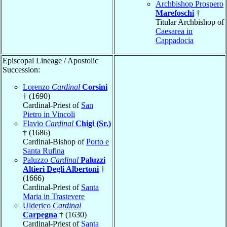
Archbishop Prospero
Marefoschi
†
Titular Archbishop of
Caesarea in
Cappadocia
Episcopal Lineage / Apostolic
Succession:
Lorenzo
Cardinal
Corsini
† (1690)
Cardinal-Priest of
San
Pietro in Vincoli
Flavio
Cardinal
Chigi (Sr.)
† (1686)
Cardinal-Bishop of
Porto e
Santa Rufina
Paluzzo
Cardinal
Paluzzi
Altieri Degli Albertoni
†
(1666)
Cardinal-Priest of
Santa
Maria in Trastevere
Ulderico
Cardinal
Carpegna
† (1630)
Cardinal-Priest of
Santa