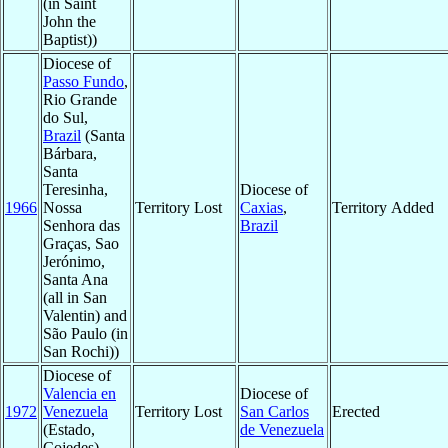
(in Saint
John the
Baptist))
Diocese of
Passo Fundo
,
Rio Grande
do Sul,
Brazil
(Santa
Bárbara,
Santa
Teresinha,
Diocese of
1966
Nossa
Territory Lost
Caxias
,
Territory Added
Senhora das
Brazil
Graças, Sao
Jerónimo,
Santa Ana
(all in San
Valentin) and
São Paulo (in
San Rochi))
Diocese of
Valencia en
Diocese of
1972
Venezuela
Territory Lost
San Carlos
Erected
(Estado,
de Venezuela
Cojedes)