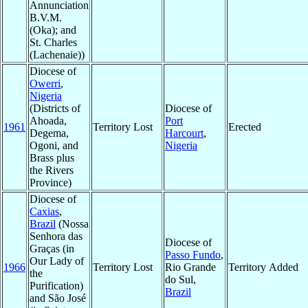
Annunciation
B.V.M.
(Oka); and
St. Charles
(Lachenaie))
Diocese of
Owerri
,
Nigeria
(Districts of
Diocese of
Ahoada,
Port
1961
Territory Lost
Erected
Degema,
Harcourt
,
Ogoni, and
Nigeria
Brass plus
the Rivers
Province)
Diocese of
Caxias
,
Brazil
(Nossa
Senhora das
Diocese of
Graças (in
Passo Fundo
,
Our Lady of
1966
Territory Lost
Rio Grande
Territory Added
the
do Sul,
Purification)
Brazil
and São José