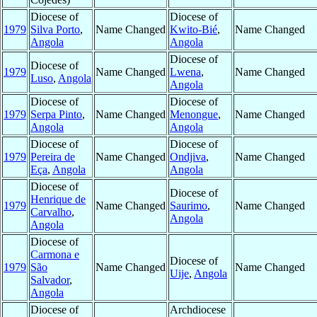
Diocese of
Diocese of
1979
Silva Porto
,
Name Changed
Kwito-Bié
,
Name Changed
Angola
Angola
Diocese of
Diocese of
1979
Name Changed
Lwena
,
Name Changed
Luso
,
Angola
Angola
Diocese of
Diocese of
1979
Serpa Pinto
,
Name Changed
Menongue
,
Name Changed
Angola
Angola
Diocese of
Diocese of
1979
Pereira de
Name Changed
Ondjiva
,
Name Changed
Eça
,
Angola
Angola
Diocese of
Diocese of
Henrique de
1979
Name Changed
Saurimo
,
Name Changed
Carvalho
,
Angola
Angola
Diocese of
Carmona e
Diocese of
1979
São
Name Changed
Name Changed
Uije
,
Angola
Salvador
,
Angola
Diocese of
Archdiocese