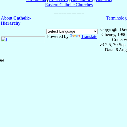
Eastern Catholic Churches
About
Catholic-
Terminolog
Hierarchy
Copyright Dav
Cheney, 1996
Powered by
Translate
Code: w
v3.2.5, 30 Sep
Data: 6 Aug
✠