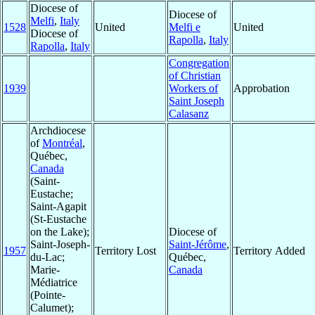
Diocese of
Diocese of
Melfi
,
Italy
1528
United
Melfi e
United
Diocese of
Rapolla
,
Italy
Rapolla
,
Italy
Congregation
of Christian
1939
Workers of
Approbation
Saint Joseph
Calasanz
Archdiocese
of
Montréal
,
Québec,
Canada
(Saint-
Eustache;
Saint-Agapit
(St-Eustache
on the Lake);
Diocese of
Saint-Joseph-
Saint-Jérôme
,
1957
Territory Lost
Territory Added
du-Lac;
Québec,
Marie-
Canada
Médiatrice
(Pointe-
Calumet);