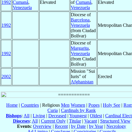
1992
Cumaná
,
Elevated
of
Cumaná
,
Elevated
Venezuela
Venezuela
Diocese of
Barcelona
,
1992
Venezuela
Metropolitan Cha
(from Ciudad
Bolívar)
Diocese of
Margarita
,
1992
Venezuela
Metropolitan Cha
(from Ciudad
Bolívar)
Mission "Sui
2002
Iuris" of
Erected
Afghanistan
Home
|
Countries
| Religious
Men
Women
|
Popes
|
Holy See
|
Rom
Curia
|
Cardinals by Rank
Bishops
:
All
|
Living
|
Deceased
|
Youngest
|
Oldest
|
Cardinal Elect
Dioceses
:
All
|
Current Only
|
Titular
|
Vacant
|
Structured View
Events
:
Overview
|
Recent
|
by Date
|
by Year
|
Necrology
Ad Limina
|
Conclaves
|
Consistories
|
Councils