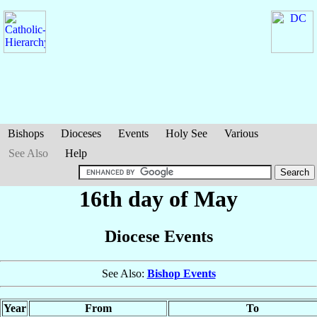
Bishops
Dioceses
Events
Holy See
Various
See Also
Help
16th day of May
Diocese Events
See Also:
Bishop Events
Year
From
To