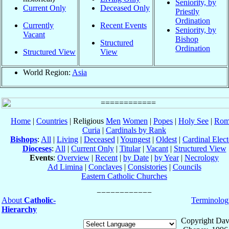
Seniority, by
Current Only
Deceased Only
Priestly
Ordination
Currently
Recent Events
Seniority, by
Vacant
Bishop
Structured
Ordination
Structured View
View
World Region:
Asia
Home
|
Countries
| Religious
Men
Women
|
Popes
|
Holy See
|
Rom
Curia
|
Cardinals by Rank
Bishops
:
All
|
Living
|
Deceased
|
Youngest
|
Oldest
|
Cardinal Elect
Dioceses
:
All
|
Current Only
|
Titular
|
Vacant
|
Structured View
Events
:
Overview
|
Recent
|
by Date
|
by Year
|
Necrology
Ad Limina
|
Conclaves
|
Consistories
|
Councils
Eastern Catholic Churches
About
Catholic-
Terminolog
Hierarchy
Copyright Dav