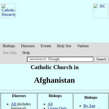
Bishops
Dioceses
Events
Holy See
Various
See Also
Help
Catholic Church in
Afghanistan
Dioceses
Bishops
Bishops
All
(includes
All
By Age
historical)
Living Only