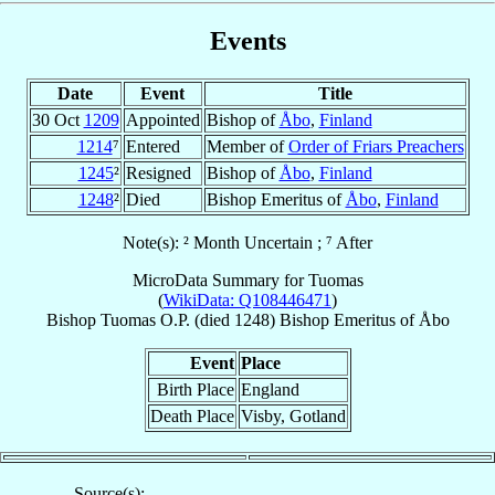
Events
Date
Event
Title
30 Oct
1209
Appointed
Bishop of
Åbo
,
Finland
1214
⁷
Entered
Member of
Order of Friars Preachers
1245
²
Resigned
Bishop of
Åbo
,
Finland
1248
²
Died
Bishop Emeritus of
Åbo
,
Finland
Note(s): ² Month Uncertain ; ⁷ After
MicroData Summary for
Tuomas
(
WikiData: Q108446471
)
Bishop
Tuomas
O.P.
(died 1248)
Bishop Emeritus
of
Åbo
Event
Place
Birth Place
England
Death Place
Visby, Gotland
Source(s):