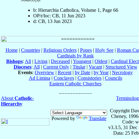
b: Hierarchia Catholica, Volume 1, Page 66
OP/r/loc: CB, 11 Jun 2023
d: CB, 13 Jun 2023
Home
|
Countries
|
Religious Orders
|
Popes
|
Holy See
|
Roman Cur
Cardinals by Rank
Bishops
:
All
|
Living
|
Deceased
|
Youngest
|
Oldest
|
Cardinal Elect
Dioceses
:
All
|
Current Only
|
Titular
|
Vacant
|
Structured View
Events
:
Overview
|
Recent
|
by Date
|
by Year
|
Necrology
Ad Limina
|
Conclaves
|
Consistories
|
Councils
Eastern Catholic Churches
About
Catholic-
Terminolog
Hierarchy
Copyright Dav
Cheney, 1996
Powered by
Translate
Code: w
v3.3.5, 31 Dec
Data: 25 Fe