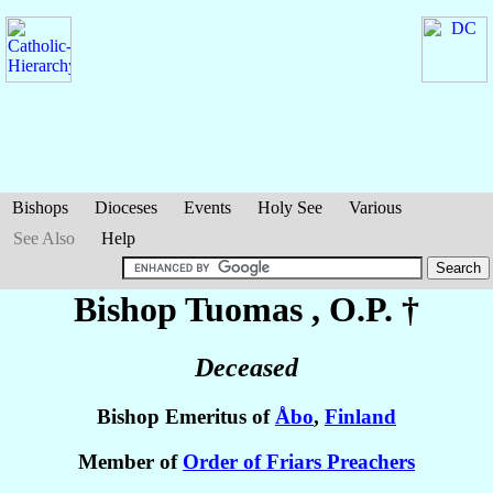
Bishops
Dioceses
Events
Holy See
Various
See Also
Help
Bishop Tuomas
, O.P. †
Deceased
Bishop Emeritus of
Åbo
,
Finland
Member of
Order of Friars Preachers