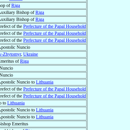
hop of
Riga
uxiliary Bishop of
Riga
uxiliary Bishop of
Riga
refect of the
Prefecture of the Papal Household
refect of the
Prefecture of the Papal Household
refect of the
Prefecture of the Papal Household
postolic Nuncio
v-Zhytomyr
,
Ukraine
Emeritus of
Riga
 Nuncio
 Nuncio
postolic Nuncio to
Lithuania
refect of the
Prefecture of the Papal Household
refect of the
Prefecture of the Papal Household
o to
Lithuania
postolic Nuncio to
Lithuania
postolic Nuncio to
Lithuania
ishop Emeritus