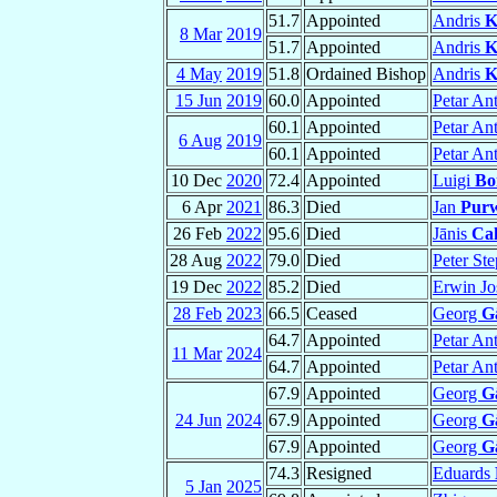
51.7
Appointed
Andris
K
8 Mar
2019
51.7
Appointed
Andris
K
4 May
2019
51.8
Ordained Bishop
Andris
K
15 Jun
2019
60.0
Appointed
Petar An
60.1
Appointed
Petar An
6 Aug
2019
60.1
Appointed
Petar An
10 Dec
2020
72.4
Appointed
Luigi
Bo
6 Apr
2021
86.3
Died
Jan
Purw
26 Feb
2022
95.6
Died
Jānis
Ca
28 Aug
2022
79.0
Died
Peter St
19 Dec
2022
85.2
Died
Erwin Jo
28 Feb
2023
66.5
Ceased
Georg
G
64.7
Appointed
Petar An
11 Mar
2024
64.7
Appointed
Petar An
67.9
Appointed
Georg
G
24 Jun
2024
67.9
Appointed
Georg
G
67.9
Appointed
Georg
G
74.3
Resigned
Eduards
5 Jan
2025