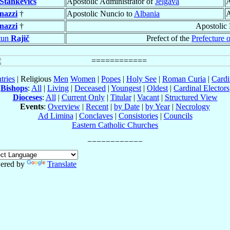
Stankevičs
Apostolic Administrator of
Jelgava
A
nazzi
†
Apostolic Nuncio to
Albania
A
nazzi
†
Apostolic
tun
Rajič
Prefect of the
Prefecture 
tries
| Religious
Men
Women
|
Popes
|
Holy See
|
Roman Curia
|
Cardi
Bishops
:
All
|
Living
|
Deceased
|
Youngest
|
Oldest
|
Cardinal Electors
Dioceses
:
All
|
Current Only
|
Titular
|
Vacant
|
Structured View
Events
:
Overview
|
Recent
|
by Date
|
by Year
|
Necrology
Ad Limina
|
Conclaves
|
Consistories
|
Councils
Eastern Catholic Churches
ered by
Translate