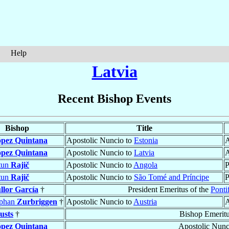
Help
Latvia
Recent Bishop Events
Bishop
Title
pez Quintana
Apostolic Nuncio to
Estonia
A
pez Quintana
Apostolic Nuncio to
Latvia
A
tun
Rajič
Apostolic Nuncio to
Angola
P
tun
Rajič
Apostolic Nuncio to
São Tomé and Príncipe
P
llor García
†
President Emeritus of the
Ponti
ephan
Zurbriggen
†
Apostolic Nuncio to
Austria
A
usts
†
Bishop Emerit
pez Quintana
Apostolic Nunc