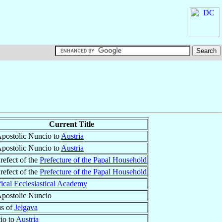
Current Title
postolic Nuncio to
Austria
postolic Nuncio to
Austria
refect of the
Prefecture of the Papal Household
refect of the
Prefecture of the Papal Household
fical Ecclesiastical Academy
postolic Nuncio
us of
Jelgava
io to
Austria