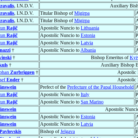
ravalis
, I.N.D.V.
Auxiliary Bis
ravalis
, I.N.D.V.
Titular Bishop of
Migirpa
A
ravalis
, I.N.D.V.
Titular Bishop of
Migirpa
A
tun
Rajič
Apostolic Nuncio to
Lithuania
P
tun
Rajič
Apostolic Nuncio to
Estonia
P
tun
Rajič
Apostolic Nuncio to
Latvia
P
nazzi
†
Apostolic Nuncio to
Albania
A
inski
†
Bishop Emeritus of
Kyi
kuls
†
Auxiliary Bishop 
ephan
Zurbriggen
†
Apostolic
sef
Ender
†
Apostolic
änswein
Prefect of the
Prefecture of the Papal Household
A
tun
Rajič
Apostolic Nuncio to
Italy
P
tun
Rajič
Apostolic Nuncio to
San Marino
P
änswein
Apostolic Nunci
änswein
Apostolic Nuncio to
Estonia
A
änswein
Apostolic Nuncio to
Latvia
A
Pavlovskis
Bishop of
Jelgava
B