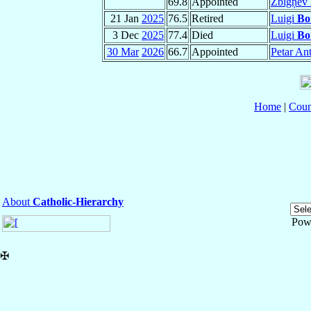
69.8
Appointed
Zbigņev
21 Jan
2025
76.5
Retired
Luigi
Bo
3 Dec
2025
77.4
Died
Luigi
Bo
30 Mar
2026
66.7
Appointed
Petar An
Home
|
Coun
About
Catholic-Hierarchy
Pow
✠