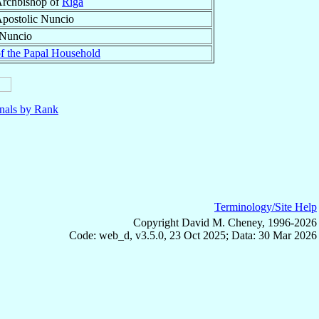
rchbishop of
Riga
postolic Nuncio
 Nuncio
of the Papal Household
nals by Rank
Terminology/Site Help
Copyright David M. Cheney, 1996-2026
Code: web_d, v3.5.0, 23 Oct 2025; Data: 30 Mar 2026