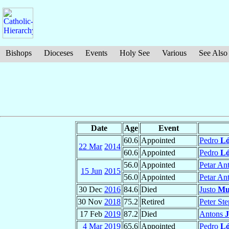
Bishops
Dioceses
Events
Holy See
Various
See Also
Date
Age
Event
60.6
Appointed
Pedro
Ló
22 Mar
2014
60.6
Appointed
Pedro
Ló
56.0
Appointed
Petar An
15 Jun
2015
56.0
Appointed
Petar An
30 Dec
2016
84.6
Died
Justo
Mu
30 Nov
2018
75.2
Retired
Peter St
17 Feb
2019
87.2
Died
Antons
J
4 Mar
2019
65.6
Appointed
Pedro
Ló