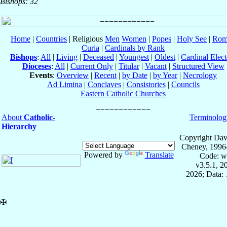
Bishops: 32
Home
|
Countries
| Religious
Men
Women
|
Popes
|
Holy See
|
Rom
Curia
|
Cardinals by Rank
Bishops
:
All
|
Living
|
Deceased
|
Youngest
|
Oldest
|
Cardinal Elect
Dioceses
:
All
|
Current Only
|
Titular
|
Vacant
|
Structured View
Events
:
Overview
|
Recent
|
by Date
|
by Year
|
Necrology
Ad Limina
|
Conclaves
|
Consistories
|
Councils
Eastern Catholic Churches
About
Catholic-
Terminolog
Hierarchy
Copyright Dav
Cheney, 1996
Powered by
Translate
Code: w
v3.5.1, 
2026; Data: 
✠