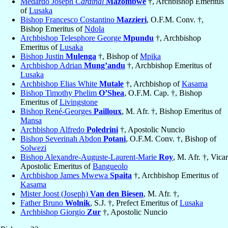
Medardo Joseph
Cardinal
Mazombwe
†, Archbishop Emeritus
of
Lusaka
Bishop Francesco Costantino
Mazzieri
, O.F.M. Conv. †,
Bishop Emeritus of
Ndola
Archbishop Telesphore George
Mpundu
†, Archbishop
Emeritus of
Lusaka
Bishop Justin
Mulenga
†, Bishop of
Mpika
Archbishop Adrian
Mung’andu
†, Archbishop Emeritus of
Lusaka
Archbishop Elias White
Mutale
†, Archbishop of
Kasama
Bishop Timothy Phelim
O’Shea
, O.F.M. Cap. †, Bishop
Emeritus of
Livingstone
Bishop René-Georges
Pailloux
, M. Afr. †, Bishop Emeritus of
Mansa
Archbishop Alfredo
Poledrini
†, Apostolic Nuncio
Bishop Severinah Abdon
Potani
, O.F.M. Conv. †, Bishop of
Solwezi
Bishop Alexandre-Auguste-Laurent-Marie
Roy
, M. Afr. †, Vicar
Apostolic Emeritus of
Bangueolo
Archbishop James Mwewa
Spaita
†, Archbishop Emeritus of
Kasama
Mister Joost (Joseph)
Van den Biesen
, M. Afr. †,
Father Bruno
Wolnik
, S.J. †, Prefect Emeritus of
Lusaka
Archbishop Giorgio
Zur
†, Apostolic Nuncio