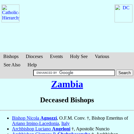
Bishops
Dioceses
Events
Holy See
Various
See Also
Help
Zambia
Deceased Bishops
Bishop Nicola
Agnozzi
, O.F.M. Conv. †, Bishop Emeritus of
Ariano Irpino-Lacedonia
,
Italy
Archbishop Luciano
Angeloni
†, Apostolic Nuncio