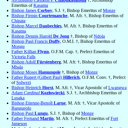
Archbishop Clemens P.
Chabukasansha
†, Archbishop
Emeritus of
Kasama
Bishop James
Corboy
, S.J. †, Bishop Emeritus of
Monze
Bishop Firmin
Courtemanche
, M. Afr. †, Bishop Emeritus of
Chipata
Bishop Marcel
Daubechies
, M. Afr. †, Bishop Emeritus of
Kasama
Bishop Dennis Harold
De Jong
†, Bishop of
Ndola
Bishop Paul Francis
Duffy
, O.M.I. †, Bishop Emeritus of
Mongu
Father Killian
Flynn
, O.F.M. Cap. †, Prefect Emeritus of
Victoria Falls
Bishop Adolf
Fürstenberg
, M. Afr. †, Bishop Emeritus of
Mbala
Bishop Moses
Hamungole
†, Bishop of
Monze
Father Rupert (Gilbert Paul)
Hillerich
, O.F.M. Conv. †, Prefect
of
Solwezi
Bishop Heinrich
Horst
, M. Afr. †, Vicar Apostolic of
Lwangwa
Adam
Cardinal
Kozłowiecki
, S.J. †, Archbishop Emeritus of
Lusaka
Bishop Etienne-Benoît
Larue
, M. Afr. †, Vicar Apostolic of
Bangueolo
Bishop Paul
Lungu
, S.J. †, Bishop of
Monze
Father Fernand
Martin
, M. Afr. †, Prefect Emeritus of
Fort
Jameson