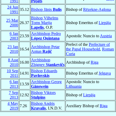
1991
Pujats
24 Jun
35.12
Bishop Jānis
Bulis
Bishop of
Rēzekne-Aglona
1991
Bishop Vilhelms
25 Mar
26.37
Toms Marija
Bishop Emeritus of
Liepāja
2000
Lapelis
, O.P.
6 Jan
Archbishop Pedro
23.59
Apostolic Nuncio to
Austria
2003
López Quintana
Prefect of the
Prefecture of
23 Jan
Archbishop Petar
16.54
the Papal Household
,
Roman
2010
Antun
Rajič
Curia
8 Aug
Archbishop
16.00
Archbishop of
Riga
2010
Zbigņev
Stankevičs
10 Sep
Bishop Eduards
14.91
Bishop Emeritus of
Jelgava
2011
Pavlovskis
6 Jan
Archbishop Georg
Apostolic Nuncio to
13.59
2013
Gänswein
Lithuania
7 Sep
Bishop Viktors
12.92
Bishop of
Liepāja
2013
Stulpins
4 May
Bishop Andris
7.26
Auxiliary Bishop of
Riga
2019
Kravalis
, I.N.D.V.