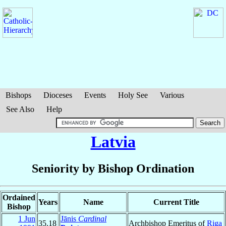
Bishops
Dioceses
Events
Holy See
Various
See Also
Help
Latvia
Seniority by Bishop Ordination
Ordained
Years
Name
Current Title
Bishop
1 Jun
Jānis
Cardinal
35.18
Archbishop Emeritus of
Riga