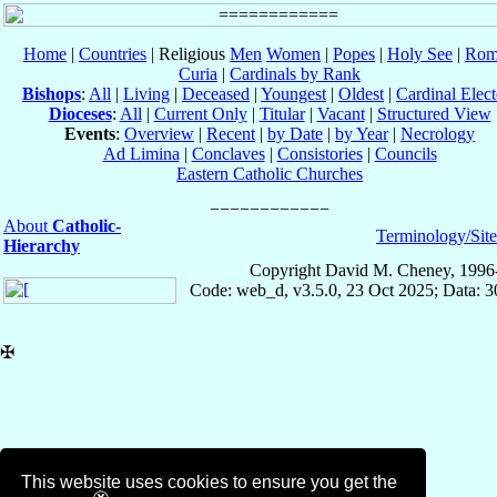
Home
|
Countries
| Religious
Men
Women
|
Popes
|
Holy See
|
Rom
Curia
|
Cardinals by Rank
Bishops
:
All
|
Living
|
Deceased
|
Youngest
|
Oldest
|
Cardinal Elect
Dioceses
:
All
|
Current Only
|
Titular
|
Vacant
|
Structured View
Events
:
Overview
|
Recent
|
by Date
|
by Year
|
Necrology
Ad Limina
|
Conclaves
|
Consistories
|
Councils
Eastern Catholic Churches
About
Catholic-
Terminology/Sit
Hierarchy
Copyright David M. Cheney, 1996
Code: web_d, v3.5.0, 23 Oct 2025; Data: 
✠
This website uses cookies to ensure you get the