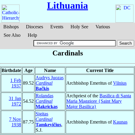
Lithuania
Bishops
Dioceses
Events
Holy See
Various
See Also
Help
Cardinals
Birthdate
Age
Name
Current Title
Audrys Juozas
1 Feb
89.52
Cardinal
Archbishop Emeritus of
Vilnius
1937
Bačkis
Rolandas
Archpriest of the
Basilica di Santa
31 Jan
54.52
Cardinal
Maria Maggiore {Saint Mary
1972
Makrickas
Major Basilica}
Sigitas
7 Nov
Cardinal
87.75
Archbishop Emeritus of
Kaunas
1938
Tamkevičius
,
S.J.