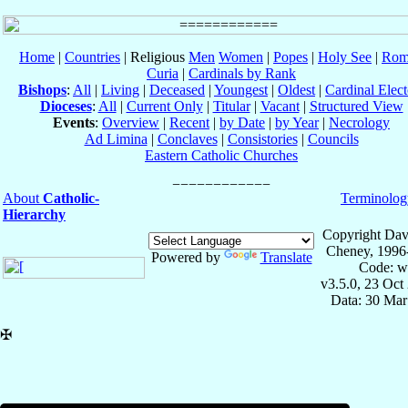
Home
|
Countries
| Religious
Men
Women
|
Popes
|
Holy See
|
Rom
Curia
|
Cardinals by Rank
Bishops
:
All
|
Living
|
Deceased
|
Youngest
|
Oldest
|
Cardinal Elect
Dioceses
:
All
|
Current Only
|
Titular
|
Vacant
|
Structured View
Events
:
Overview
|
Recent
|
by Date
|
by Year
|
Necrology
Ad Limina
|
Conclaves
|
Consistories
|
Councils
Eastern Catholic Churches
About
Catholic-
Terminolog
Hierarchy
Copyright Dav
Cheney, 1996
Powered by
Translate
Code: w
v3.5.0, 23 Oct
Data: 30 Mar
✠