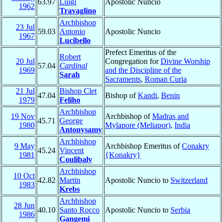
63.97
Luigi
Apostolic Nuncio
1962
Travaglino
Archbishop
23 Jul
59.03
Antonio
Apostolic Nuncio
1967
Lucibello
Prefect Emeritus of the
Robert
20 Jul
Congregation for
Divine Worship
57.04
Cardinal
1969
and the Discipline of the
Sarah
Sacraments
,
Roman Curia
21 Jul
Bishop Clet
47.04
Bishop of
Kandi
,
Benin
1979
Feliho
Archbishop
19 Nov
Archbishop of
Madras and
45.71
George
1980
Mylapore (Meliapor)
,
India
Antonysamy
Archbishop
9 May
Archbishop Emeritus of
Conakry
45.24
Vincent
1981
{Konakry}
Coulibaly
Archbishop
10 Oct
42.82
Martin
Apostolic Nuncio to
Switzerland
1983
Krebs
Archbishop
28 Jun
40.10
Santo Rocco
Apostolic Nuncio to
Serbia
1986
Gangemi