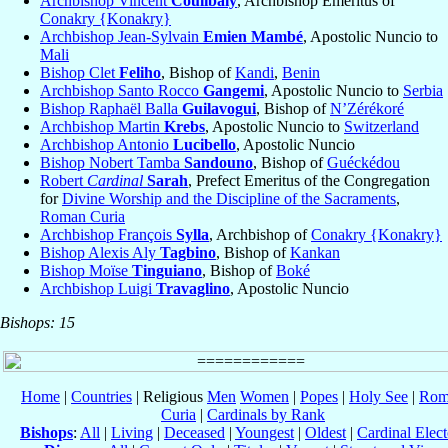
Archbishop Vincent
Coulibaly
, Archbishop Emeritus of
Conakry {Konakry}
Archbishop Jean-Sylvain
Emien Mambé
, Apostolic Nuncio to
Mali
Bishop Clet
Feliho
, Bishop of
Kandi
,
Benin
Archbishop Santo Rocco
Gangemi
, Apostolic Nuncio to
Serbia
Bishop Raphaël Balla
Guilavogui
, Bishop of
N’Zérékoré
Archbishop Martin
Krebs
, Apostolic Nuncio to
Switzerland
Archbishop Antonio
Lucibello
, Apostolic Nuncio
Bishop Nobert Tamba
Sandouno
, Bishop of
Guéckédou
Robert
Cardinal
Sarah
, Prefect Emeritus of the Congregation
for
Divine Worship and the Discipline of the Sacraments
,
Roman Curia
Archbishop François
Sylla
, Archbishop of
Conakry {Konakry}
Bishop Alexis Aly
Tagbino
, Bishop of
Kankan
Bishop Moïse
Tinguiano
, Bishop of
Boké
Archbishop Luigi
Travaglino
, Apostolic Nuncio
Bishops: 15
Home
|
Countries
| Religious
Men
Women
|
Popes
|
Holy See
|
Rom
Curia
|
Cardinals by Rank
Bishops
:
All
|
Living
|
Deceased
|
Youngest
|
Oldest
|
Cardinal Elect