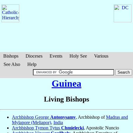
Bishops
Dioceses
Events
Holy See
Various
See Also
Help
Guinea
Living Bishops
Archbishop George
Antonysamy
, Archbishop of
Madras and
Mylapore (Meliapor)
,
India
Archbishop Tymon Tytus
Chmielecki
, Apostolic Nuncio