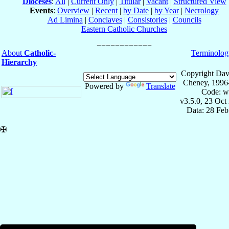
Dioceses
:
All
|
Current Only
|
Titular
|
Vacant
|
Structured View
Events
:
Overview
|
Recent
|
by Date
|
by Year
|
Necrology
Ad Limina
|
Conclaves
|
Consistories
|
Councils
Eastern Catholic Churches
About
Catholic-
Terminolog
Hierarchy
Copyright Dav
Cheney, 1996
Powered by
Translate
Code: w
v3.5.0, 23 Oct
Data: 28 Fe
✠