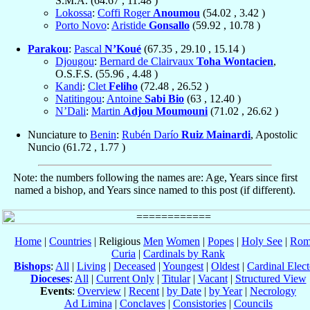
S.M.A. (
64.67
,
11.48
)
Lokossa
:
Coffi Roger
Anoumou
(
54.02
,
3.42
)
Porto Novo
:
Aristide
Gonsallo
(
59.92
,
10.78
)
Parakou
:
Pascal
N’Koué
(
67.35
,
29.10
,
15.14
)
Djougou
:
Bernard de Clairvaux
Toha Wontacien
,
O.S.F.S. (
55.96
,
4.48
)
Kandi
:
Clet
Feliho
(
72.48
,
26.52
)
Natitingou
:
Antoine
Sabi Bio
(
63
,
12.40
)
N’Dali
:
Martin
Adjou Moumouni
(
71.02
,
26.62
)
Nunciature to
Benin
:
Rubén Darío
Ruiz Mainardi
, Apostolic
Nuncio (
61.72
,
1.77
)
Note: the numbers following the names are: Age, Years since first
named a bishop, and Years since named to this post (if different).
Home
|
Countries
| Religious
Men
Women
|
Popes
|
Holy See
|
Rom
Curia
|
Cardinals by Rank
Bishops
:
All
|
Living
|
Deceased
|
Youngest
|
Oldest
|
Cardinal Elect
Dioceses
:
All
|
Current Only
|
Titular
|
Vacant
|
Structured View
Events
:
Overview
|
Recent
|
by Date
|
by Year
|
Necrology
Ad Limina
|
Conclaves
|
Consistories
|
Councils