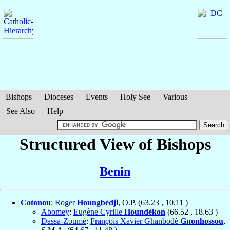
Bishops
Dioceses
Events
Holy See
Various
See Also
Help
Structured View of Bishops
Benin
Cotonou
:
Roger
Houngbédji
, O.P. (
63.23
,
10.11
)
Abomey
:
Eugène Cyrille
Houndékon
(
66.52
,
18.63
)
Dassa-Zoumé
:
François Xavier Ghanbodè
Gnonhossou
,