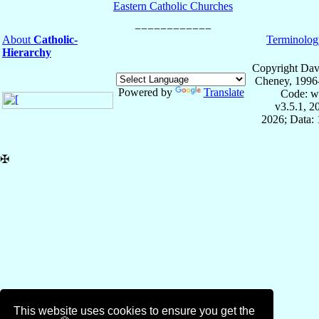
Eastern Catholic Churches
About
Catholic-
Terminolog
Hierarchy
Copyright Dav
Cheney, 1996
Powered by
Translate
Code: w
v3.5.1, 
2026; Data: 
✠
This website uses cookies to ensure you get the