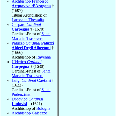
Archbishop Francesco
Acquaviva d’Aragona
†
(1697)
Titular Archbishop of
Larissa in Thessalia
Gasparo
Cardinal
Carpegna
† (1670)
Cardinal-Priest of
Santa
Maria in Trastevere
Paluzzo
Cardinal
Paluzzi
Altieri Degli Albertoni
†
(1666)
Archbishop of
Ravenna
Ulderico
Cardinal
Carpegna
† (1630)
Cardinal-Priest of
Santa
Maria in Trastevere
Luigi
Cardinal
Caetani
†
(1622)
Cardinal-Priest of
Santa
Pudenziana
Ludovico
Cardinal
Ludovisi
† (1621)
Archbishop of
Bologna
Archbishop Galeazzo