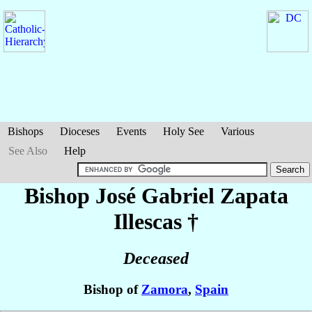
Bishops
Dioceses
Events
Holy See
Various
See Also
Help
Bishop José Gabriel
Zapata
Illescas
†
Deceased
Bishop of
Zamora
,
Spain