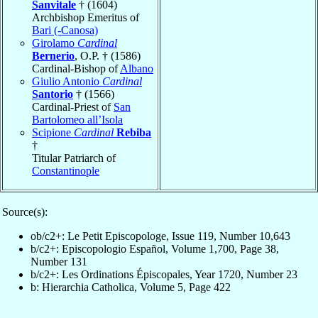
Sanvitale
† (1604)
Archbishop Emeritus of
Bari (-Canosa)
Girolamo
Cardinal
Bernerio
, O.P. † (1586)
Cardinal-Bishop of
Albano
Giulio Antonio
Cardinal
Santorio
† (1566)
Cardinal-Priest of
San
Bartolomeo all’Isola
Scipione
Cardinal
Rebiba
†
Titular Patriarch of
Constantinople
Source(s):
ob/c2+: Le Petit Episcopologe, Issue 119, Number 10,643
b/c2+: Episcopologio Español, Volume 1,700, Page 38,
Number 131
b/c2+: Les Ordinations Épiscopales, Year 1720, Number 23
b: Hierarchia Catholica, Volume 5, Page 422