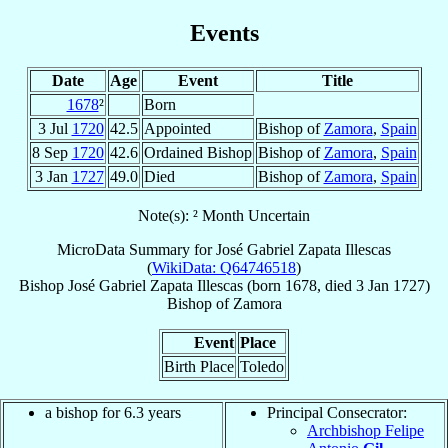
Events
Date
Age
Event
Title
1678
²
Born
3 Jul
1720
42.5
Appointed
Bishop of
Zamora
,
Spain
8 Sep
1720
42.6
Ordained Bishop
Bishop of
Zamora
,
Spain
3 Jan
1727
49.0
Died
Bishop of
Zamora
,
Spain
Note(s): ² Month Uncertain
MicroData Summary for
José Gabriel Zapata Illescas
(
WikiData: Q64746518
)
Bishop
José Gabriel
Zapata Illescas
(born 1678, died
3 Jan 1727
)
Bishop
of
Zamora
Event
Place
Birth Place
Toledo
a bishop for 6.3 years
Principal Consecrator:
Archbishop Felipe