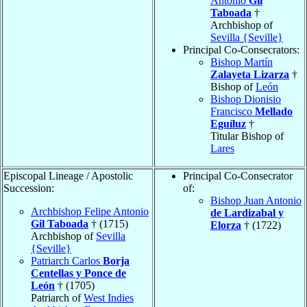
Antonio
Gil
Taboada
†
Archbishop of
Sevilla {Seville}
Principal Co-Consecrators:
Bishop Martín
Zalayeta Lizarza
†
Bishop of
León
Bishop Dionisio
Francisco
Mellado
Eguíluz
†
Titular Bishop of
Lares
Episcopal Lineage / Apostolic
Principal Co-Consecrator
Succession:
of:
Bishop Juan Antonio
Archbishop Felipe Antonio
de Lardizabal y
Gil Taboada
† (1715)
Elorza
† (1722)
Archbishop of
Sevilla
{Seville}
Patriarch Carlos
Borja
Centellas y Ponce de
León
† (1705)
Patriarch of
West Indies