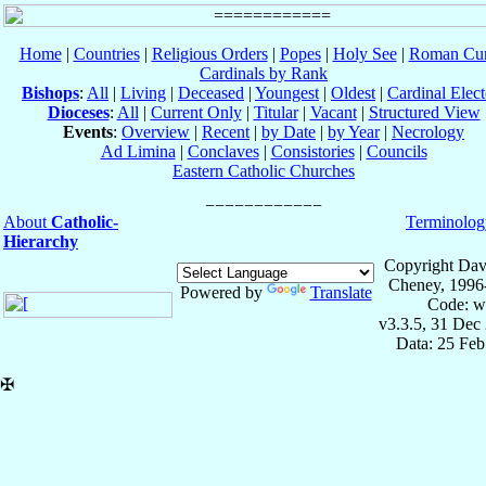
Home
|
Countries
|
Religious Orders
|
Popes
|
Holy See
|
Roman Cur
Cardinals by Rank
Bishops
:
All
|
Living
|
Deceased
|
Youngest
|
Oldest
|
Cardinal Elect
Dioceses
:
All
|
Current Only
|
Titular
|
Vacant
|
Structured View
Events
:
Overview
|
Recent
|
by Date
|
by Year
|
Necrology
Ad Limina
|
Conclaves
|
Consistories
|
Councils
Eastern Catholic Churches
About
Catholic-
Terminolog
Hierarchy
Copyright Dav
Cheney, 1996
Powered by
Translate
Code: w
v3.3.5, 31 Dec
Data: 25 Fe
✠