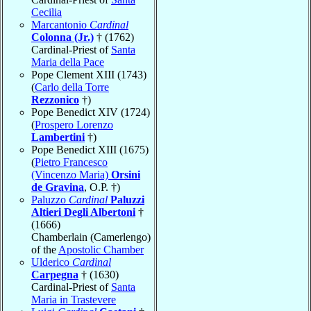
Cecilia
Marcantonio
Cardinal
Colonna (Jr.)
† (1762)
Cardinal-Priest of
Santa
Maria della Pace
Pope Clement XIII (1743)
(
Carlo della Torre
Rezzonico
†)
Pope Benedict XIV (1724)
(
Prospero Lorenzo
Lambertini
†)
Pope Benedict XIII (1675)
(
Pietro Francesco
(Vincenzo Maria)
Orsini
de Gravina
, O.P. †)
Paluzzo
Cardinal
Paluzzi
Altieri Degli Albertoni
†
(1666)
Chamberlain (Camerlengo)
of the
Apostolic Chamber
Ulderico
Cardinal
Carpegna
† (1630)
Cardinal-Priest of
Santa
Maria in Trastevere