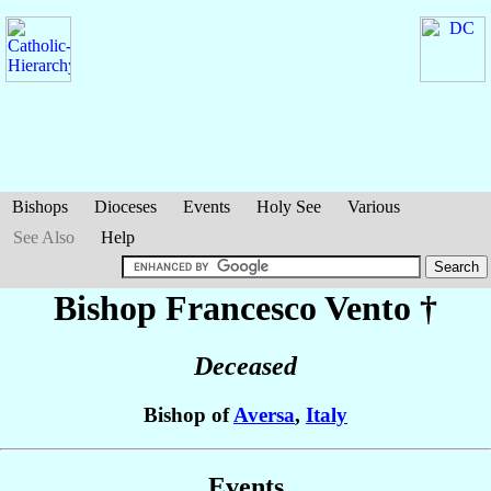
Bishops
Dioceses
Events
Holy See
Various
See Also
Help
Bishop Francesco
Vento
†
Deceased
Bishop of
Aversa
,
Italy
Events