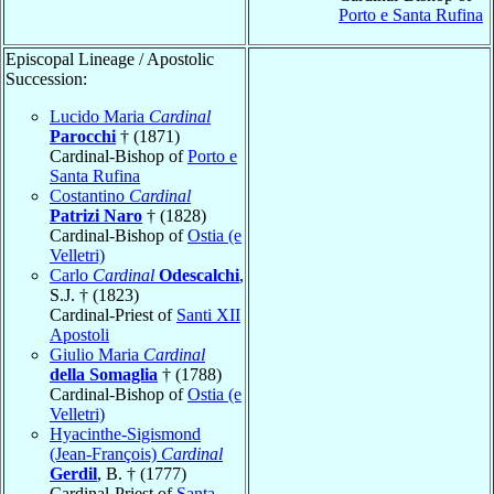
Porto e Santa Rufina
Episcopal Lineage / Apostolic
Succession:
Lucido Maria
Cardinal
Parocchi
† (1871)
Cardinal-Bishop of
Porto e
Santa Rufina
Costantino
Cardinal
Patrizi Naro
† (1828)
Cardinal-Bishop of
Ostia (e
Velletri)
Carlo
Cardinal
Odescalchi
,
S.J. † (1823)
Cardinal-Priest of
Santi XII
Apostoli
Giulio Maria
Cardinal
della Somaglia
† (1788)
Cardinal-Bishop of
Ostia (e
Velletri)
Hyacinthe-Sigismond
(Jean-François)
Cardinal
Gerdil
, B. † (1777)
Cardinal-Priest of
Santa