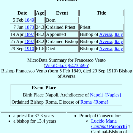
Date
Age
Event
Title
5 Feb
1849
Born
7 Jun
1873
24.3
Ordained Priest
Priest
19 Apr
1897
48.2
Appointed
Bishop of
Aversa
,
Italy
25 Apr
1897
48.2
Ordained Bishop
Bishop of
Aversa
,
Italy
29 Sep
1910
61.6
Died
Bishop of
Aversa
,
Italy
MicroData Summary for
Francesco Vento
(
WikiData: Q64735695
)
Bishop
Francesco
Vento
(born
5 Feb 1849
, died
29 Sep 1910
)
Bishop
of
Aversa
Event
Place
Birth Place
Napoli, Archdiocese of
Napoli {Naples}
Ordained Bishop
Roma, Diocese of
Roma {Rome}
a priest for 37.3 years
Principal Consecrator:
a bishop for 13.4 years
Lucido Maria
Cardinal
Parocchi
†
Cardinal-Bishop of