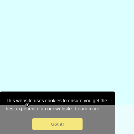
This website uses cookies to ensure you get the
best experience on our website.
Learn more
Got it!