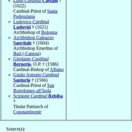
Luigi
Cardinal
Caetani
†
(1622)
Cardinal-Priest of
Santa
Pudenziana
Ludovico
Cardinal
Ludovisi
† (1621)
Archbishop of
Bologna
Archbishop Galeazzo
Sanvitale
† (1604)
Archbishop Emeritus of
Bari (-Canosa)
Girolamo
Cardinal
Bernerio
, O.P. † (1586)
Cardinal-Bishop of
Albano
Giulio Antonio
Cardinal
Santorio
† (1566)
Cardinal-Priest of
San
Bartolomeo all’Isola
Scipione
Cardinal
Rebiba
†
Titular Patriarch of
Constantinople
Source(s):