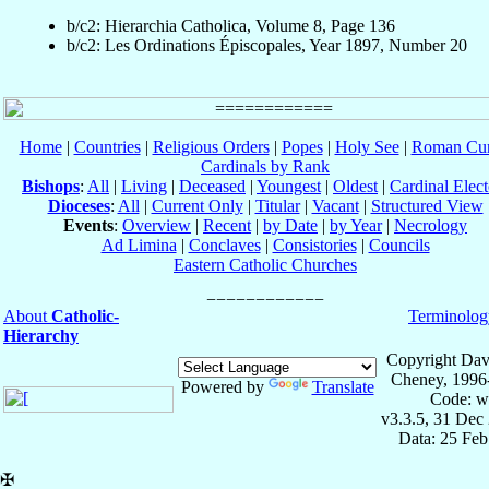
b/c2: Hierarchia Catholica, Volume 8, Page 136
b/c2: Les Ordinations Épiscopales, Year 1897, Number 20
Home
|
Countries
|
Religious Orders
|
Popes
|
Holy See
|
Roman Cur
Cardinals by Rank
Bishops
:
All
|
Living
|
Deceased
|
Youngest
|
Oldest
|
Cardinal Elect
Dioceses
:
All
|
Current Only
|
Titular
|
Vacant
|
Structured View
Events
:
Overview
|
Recent
|
by Date
|
by Year
|
Necrology
Ad Limina
|
Conclaves
|
Consistories
|
Councils
Eastern Catholic Churches
About
Catholic-
Terminolog
Hierarchy
Copyright Dav
Cheney, 1996
Powered by
Translate
Code: w
v3.3.5, 31 Dec
Data: 25 Fe
✠