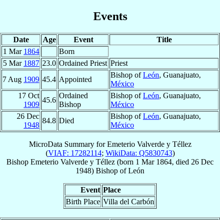
Events
Date
Age
Event
Title
1 Mar
1864
Born
5 Mar
1887
23.0
Ordained Priest
Priest
Bishop of
León
, Guanajuato,
7 Aug
1909
45.4
Appointed
México
17 Oct
Ordained
Bishop of
León
, Guanajuato,
45.6
1909
Bishop
México
26 Dec
Bishop of
León
, Guanajuato,
84.8
Died
1948
México
MicroData Summary for
Emeterio Valverde y Téllez
(
VIAF: 17282114
;
WikiData: Q5830743
)
Bishop
Emeterio
Valverde y Téllez
(born
1 Mar 1864
, died
26 Dec
1948
)
Bishop
of
León
Event
Place
Birth Place
Villa del Carbón