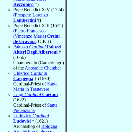
Rezzonico
†)
Pope Benedict XIV (1724)
(
Prospero Lorenzo
Lambertini
†)
Pope Benedict XIII (1675)
(
Pietro Francesco
(Vincenzo Maria)
Orsini
de Gravina
, O.P. †)
Paluzzo
Cardinal
Paluzzi
Altieri Degli Albertoni
†
(1666)
Chamberlain (Camerlengo)
of the
Apostolic Chamber
Ulderico
Cardinal
Carpegna
† (1630)
Cardinal-Priest of
Santa
Maria in Trastevere
Luigi
Cardinal
Caetani
†
(1622)
Cardinal-Priest of
Santa
Pudenziana
Ludovico
Cardinal
Ludovisi
† (1621)
Archbishop of
Bologna
Archbishop Galeazzo