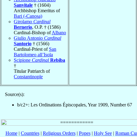
Sanvitale
† (1604)
Archbishop Emeritus of
Bari (-Canosa)
Girolamo
Cardinal
Bernerio
, O.P. † (1586)
Cardinal-Bishop of
Albano
Giulio Antonio
Cardinal
Santorio
† (1566)
Cardinal-Priest of
San
Bartolomeo all’Isola
Scipione
Cardinal
Rebiba
†
Titular Patriarch of
Constantinople
Source(s):
b/c2+: Les Ordinations Épiscopales, Year 1909, Number 67
Home
|
Countries
|
Religious Orders
|
Popes
|
Holy See
|
Roman Cur