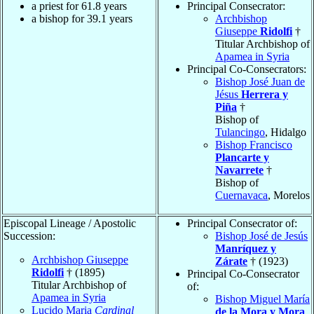
a priest for 61.8 years
Principal Consecrator:
a bishop for 39.1 years
Archbishop
Giuseppe
Ridolfi
†
Titular Archbishop of
Apamea in Syria
Principal Co-Consecrators:
Bishop José Juan de
Jésus
Herrera y
Piña
†
Bishop of
Tulancingo
, Hidalgo
Bishop Francisco
Plancarte y
Navarrete
†
Bishop of
Cuernavaca
, Morelos
Episcopal Lineage / Apostolic
Principal Consecrator of:
Succession:
Bishop José de Jesús
Manríquez y
Archbishop Giuseppe
Zárate
† (1923)
Ridolfi
† (1895)
Principal Co-Consecrator
Titular Archbishop of
of:
Apamea in Syria
Bishop Miguel María
Lucido Maria
Cardinal
de la Mora y Mora