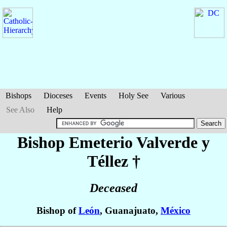
Bishops
Dioceses
Events
Holy See
Various
See Also
Help
Bishop Emeterio
Valverde y
Téllez
†
Deceased
Bishop of
León
, Guanajuato,
México