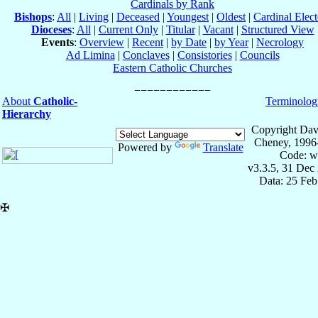
Cardinals by Rank
Bishops
:
All
|
Living
|
Deceased
|
Youngest
|
Oldest
|
Cardinal Elect
Dioceses
:
All
|
Current Only
|
Titular
|
Vacant
|
Structured View
Events
:
Overview
|
Recent
|
by Date
|
by Year
|
Necrology
Ad Limina
|
Conclaves
|
Consistories
|
Councils
Eastern Catholic Churches
About
Catholic-
Terminolog
Hierarchy
Copyright Dav
Cheney, 1996
Powered by
Translate
Code: w
v3.3.5, 31 Dec
Data: 25 Fe
✠