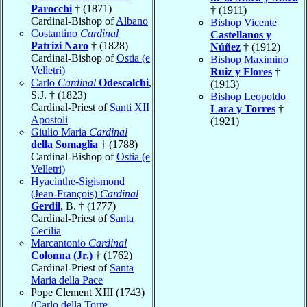
Parocchi
† (1871)
† (1911)
Cardinal-Bishop of
Albano
Bishop Vicente
Costantino
Cardinal
Castellanos y
Patrizi Naro
† (1828)
Núñez
† (1912)
Cardinal-Bishop of
Ostia (e
Bishop Maximino
Velletri)
Ruiz y Flores
†
Carlo
Cardinal
Odescalchi
,
(1913)
S.J. † (1823)
Bishop Leopoldo
Cardinal-Priest of
Santi XII
Lara y Torres
†
Apostoli
(1921)
Giulio Maria
Cardinal
della Somaglia
† (1788)
Cardinal-Bishop of
Ostia (e
Velletri)
Hyacinthe-Sigismond
(Jean-François)
Cardinal
Gerdil
, B. † (1777)
Cardinal-Priest of
Santa
Cecilia
Marcantonio
Cardinal
Colonna (Jr.)
† (1762)
Cardinal-Priest of
Santa
Maria della Pace
Pope Clement XIII (1743)
(
Carlo della Torre