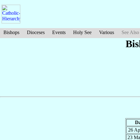
Bishops
Dioceses
Events
Holy See
Various
See Also
Bis
Da
26 A
23 M