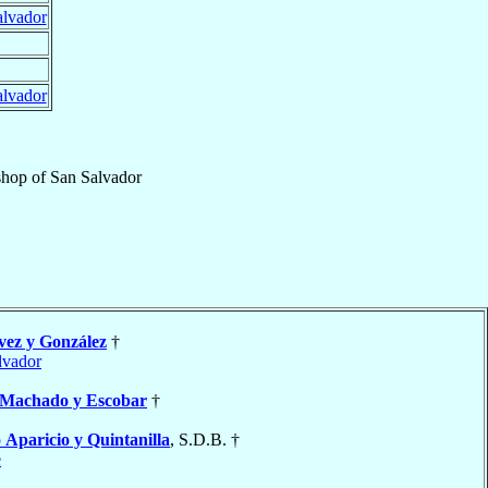
alvador
alvador
shop
of
San Salvador
ez y González
†
lvador
Machado y Escobar
†
o
Aparicio y Quintanilla
, S.D.B. †
e