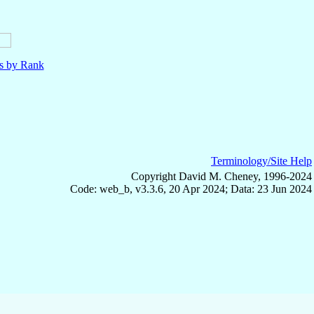
ls by Rank
Terminology/Site Help
Copyright David M. Cheney, 1996-2024
Code: web_b, v3.3.6, 20 Apr 2024; Data: 23 Jun 2024