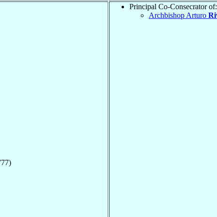
Principal Co-Consecrator of:
Archbishop Arturo
Ri
777)