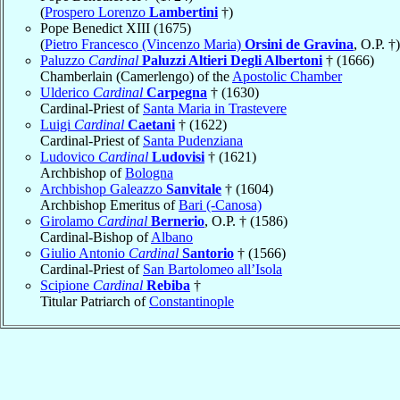
(
Prospero Lorenzo
Lambertini
†)
Pope Benedict XIII (1675)
(
Pietro Francesco (Vincenzo Maria)
Orsini de Gravina
, O.P. †)
Paluzzo
Cardinal
Paluzzi Altieri Degli Albertoni
† (1666)
Chamberlain (Camerlengo) of the
Apostolic Chamber
Ulderico
Cardinal
Carpegna
† (1630)
Cardinal-Priest of
Santa Maria in Trastevere
Luigi
Cardinal
Caetani
† (1622)
Cardinal-Priest of
Santa Pudenziana
Ludovico
Cardinal
Ludovisi
† (1621)
Archbishop of
Bologna
Archbishop Galeazzo
Sanvitale
† (1604)
Archbishop Emeritus of
Bari (-Canosa)
Girolamo
Cardinal
Bernerio
, O.P. † (1586)
Cardinal-Bishop of
Albano
Giulio Antonio
Cardinal
Santorio
† (1566)
Cardinal-Priest of
San Bartolomeo all’Isola
Scipione
Cardinal
Rebiba
†
Titular Patriarch of
Constantinople