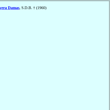
vera Damas
, S.D.B. † (1960)