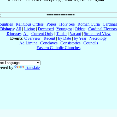
ountries
|
Religious Orders
|
Popes
|
Holy See
|
Roman Curia
|
Cardina
Bishops
:
All
|
Living
|
Deceased
|
Youngest
|
Oldest
|
Cardinal Electors
Dioceses
:
All
|
Current Only
|
Titular
|
Vacant
|
Structured View
Events
:
Overview
|
Recent
|
by Date
|
by Year
|
Necrology
Ad Limina
|
Conclaves
|
Consistories
|
Councils
Eastern Catholic Churches
ered by
Translate