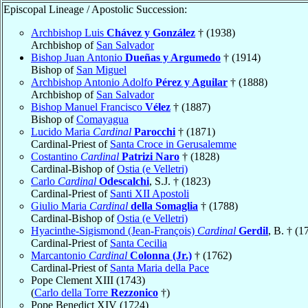
Episcopal Lineage / Apostolic Succession:
Archbishop Luis
Chávez y González
† (1938)
Archbishop of
San Salvador
Bishop Juan Antonio
Dueñas y Argumedo
† (1914)
Bishop of
San Miguel
Archbishop Antonio Adolfo
Pérez y Aguilar
† (1888)
Archbishop of
San Salvador
Bishop Manuel Francisco
Vélez
† (1887)
Bishop of
Comayagua
Lucido Maria
Cardinal
Parocchi
† (1871)
Cardinal-Priest of
Santa Croce in Gerusalemme
Costantino
Cardinal
Patrizi Naro
† (1828)
Cardinal-Bishop of
Ostia (e Velletri)
Carlo
Cardinal
Odescalchi
, S.J. † (1823)
Cardinal-Priest of
Santi XII Apostoli
Giulio Maria
Cardinal
della Somaglia
† (1788)
Cardinal-Bishop of
Ostia (e Velletri)
Hyacinthe-Sigismond (Jean-François)
Cardinal
Gerdil
, B. † (1
Cardinal-Priest of
Santa Cecilia
Marcantonio
Cardinal
Colonna (Jr.)
† (1762)
Cardinal-Priest of
Santa Maria della Pace
Pope Clement XIII (1743)
(
Carlo della Torre
Rezzonico
†)
Pope Benedict XIV (1724)