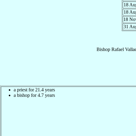
18 A
18 A
18 N
31 A
Bishop
Rafael
Valla
a priest for 21.4 years
a bishop for 4.7 years