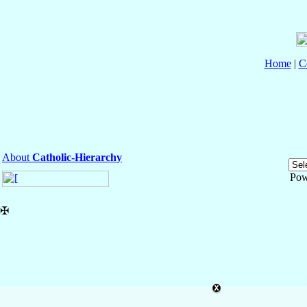
Home
|
C
About
Catholic-Hierarchy
Pow
✠