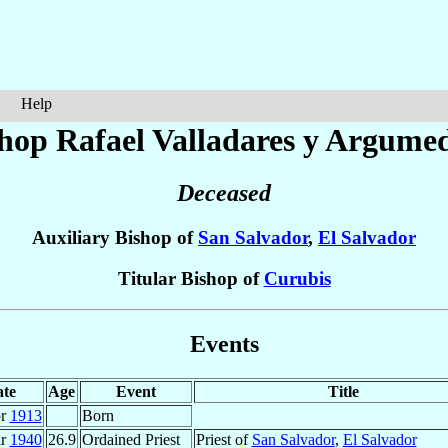
Help
hop Rafael
Valladares y Argume
Deceased
Auxiliary Bishop of
San Salvador
,
El Salvador
Titular Bishop of
Curubis
Events
te
Age
Event
Title
pr
1913
Born
ar
1940
26.9
Ordained Priest
Priest of
San Salvador
,
El Salvador