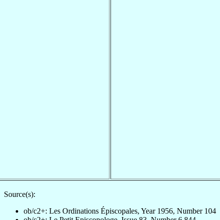
Source(s):
ob/c2+: Les Ordinations Épiscopales, Year 1956, Number 104
ob/c2+: Le Petit Episcopologe, Issue 83, Number 6,844