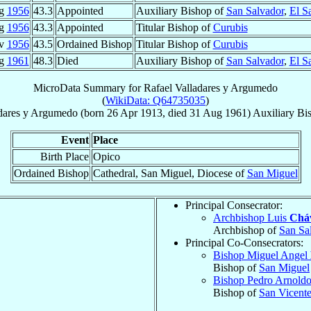
ug
1956
43.3
Appointed
Auxiliary Bishop of
San Salvador
,
El S
ug
1956
43.3
Appointed
Titular Bishop of
Curubis
ov
1956
43.5
Ordained Bishop
Titular Bishop of
Curubis
ug
1961
48.3
Died
Auxiliary Bishop of
San Salvador
,
El S
MicroData Summary for
Rafael Valladares y Argumedo
(
WikiData: Q64735035
)
dares y Argumedo
(born
26 Apr 1913
, died
31 Aug 1961
)
Auxiliary Bi
Event
Place
Birth Place
Opico
Ordained Bishop
Cathedral, San Miguel, Diocese of
San Miguel
Principal Consecrator:
Archbishop Luis
Cháv
Archbishop of
San Sa
Principal Co-Consecrators:
Bishop Miguel Angel
Bishop of
San Miguel
Bishop Pedro Arnold
Bishop of
San Vicent