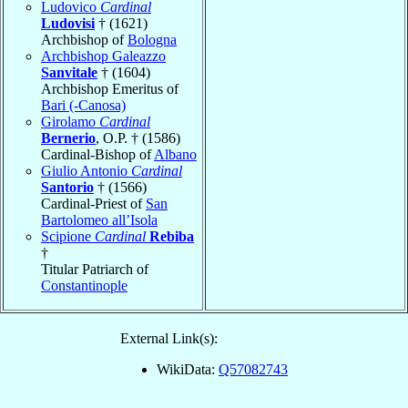
Ludovico
Cardinal
Ludovisi
† (1621)
Archbishop of
Bologna
Archbishop Galeazzo
Sanvitale
† (1604)
Archbishop Emeritus of
Bari (-Canosa)
Girolamo
Cardinal
Bernerio
, O.P. † (1586)
Cardinal-Bishop of
Albano
Giulio Antonio
Cardinal
Santorio
† (1566)
Cardinal-Priest of
San
Bartolomeo all’Isola
Scipione
Cardinal
Rebiba
†
Titular Patriarch of
Constantinople
External Link(s):
WikiData:
Q57082743