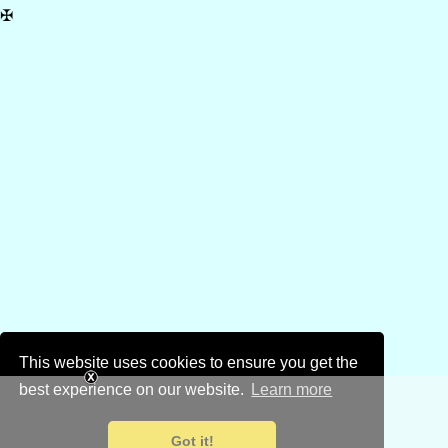
✠
This website uses cookies to ensure you get the
best experience on our website.
Learn more
Got it!