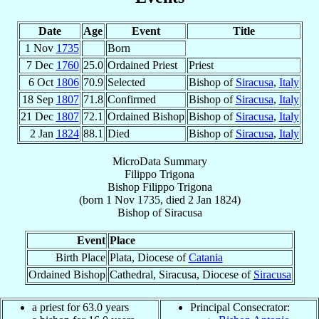
Date
Age
Event
Title
1 Nov
1735
Born
7 Dec
1760
25.0
Ordained Priest
Priest
6 Oct
1806
70.9
Selected
Bishop of
Siracusa
,
Italy
18 Sep
1807
71.8
Confirmed
Bishop of
Siracusa
,
Italy
21 Dec
1807
72.1
Ordained Bishop
Bishop of
Siracusa
,
Italy
2 Jan
1824
88.1
Died
Bishop of
Siracusa
,
Italy
MicroData Summary
Filippo Trigona
Bishop
Filippo
Trigona
(born
1 Nov 1735
, died
2 Jan 1824
)
Bishop
of
Siracusa
Event
Place
Birth Place
Plata, Diocese of
Catania
Ordained Bishop
Cathedral, Siracusa, Diocese of
Siracusa
a priest for 63.0 years
Principal Consecrator: