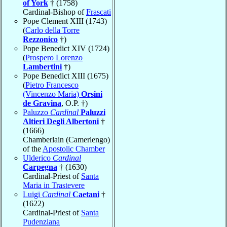
of York
† (1758)
Cardinal-Bishop of
Frascati
Pope Clement XIII (1743)
(
Carlo della Torre
Rezzonico
†)
Pope Benedict XIV (1724)
(
Prospero Lorenzo
Lambertini
†)
Pope Benedict XIII (1675)
(
Pietro Francesco
(Vincenzo Maria)
Orsini
de Gravina
, O.P. †)
Paluzzo
Cardinal
Paluzzi
Altieri Degli Albertoni
†
(1666)
Chamberlain (Camerlengo)
of the
Apostolic Chamber
Ulderico
Cardinal
Carpegna
† (1630)
Cardinal-Priest of
Santa
Maria in Trastevere
Luigi
Cardinal
Caetani
†
(1622)
Cardinal-Priest of
Santa
Pudenziana