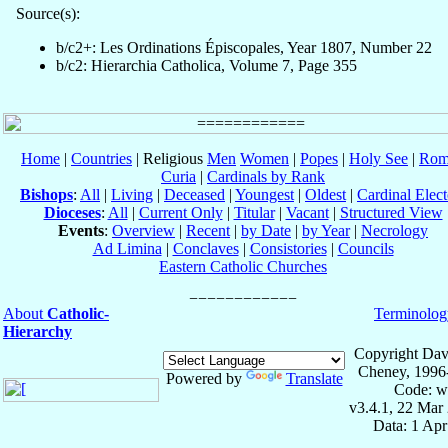
Source(s):
b/c2+: Les Ordinations Épiscopales, Year 1807, Number 22
b/c2: Hierarchia Catholica, Volume 7, Page 355
Home
|
Countries
| Religious
Men
Women
|
Popes
|
Holy See
|
Rom
Curia
|
Cardinals by Rank
Bishops
:
All
|
Living
|
Deceased
|
Youngest
|
Oldest
|
Cardinal Elect
Dioceses
:
All
|
Current Only
|
Titular
|
Vacant
|
Structured View
Events
:
Overview
|
Recent
|
by Date
|
by Year
|
Necrology
Ad Limina
|
Conclaves
|
Consistories
|
Councils
Eastern Catholic Churches
About
Catholic-
Terminolog
Hierarchy
Copyright Dav
Cheney, 1996
Powered by
Translate
Code: w
v3.4.1, 22 Mar
Data: 1 Ap