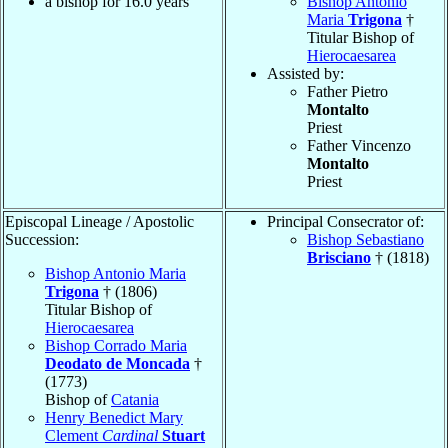
a bishop for 16.0 years
Bishop Antonio
Maria
Trigona
†
Titular Bishop of
Hierocaesarea
Assisted by:
Father Pietro
Montalto
Priest
Father Vincenzo
Montalto
Priest
Episcopal Lineage / Apostolic
Principal Consecrator of:
Succession:
Bishop Sebastiano
Brisciano
† (1818)
Bishop Antonio Maria
Trigona
† (1806)
Titular Bishop of
Hierocaesarea
Bishop Corrado Maria
Deodato de Moncada
†
(1773)
Bishop of
Catania
Henry Benedict Mary
Clement
Cardinal
Stuart