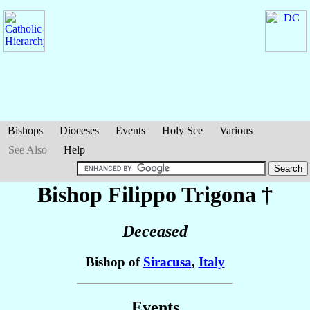
Bishops
Dioceses
Events
Holy See
Various
See Also
Help
Bishop Filippo
Trigona
†
Deceased
Bishop of
Siracusa
,
Italy
Events