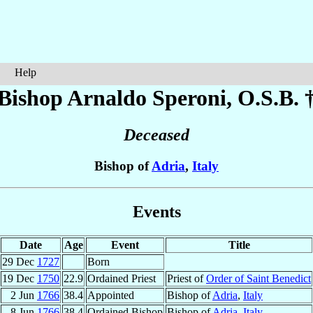
Help
Bishop Arnaldo
Speroni
, O.S.B. 
Deceased
Bishop of
Adria
,
Italy
Events
Date
Age
Event
Title
29 Dec
1727
Born
19 Dec
1750
22.9
Ordained Priest
Priest of
Order of Saint Benedict
2 Jun
1766
38.4
Appointed
Bishop of
Adria
,
Italy
8 Jun
1766
38.4
Ordained Bishop
Bishop of
Adria
,
Italy