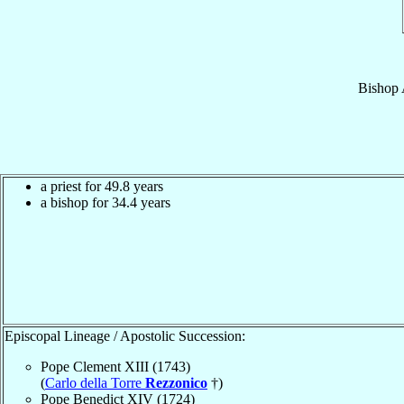
Bishop
a priest for 49.8 years
a bishop for 34.4 years
Episcopal Lineage / Apostolic Succession:
Pope Clement XIII (1743)
(
Carlo della Torre
Rezzonico
†)
Pope Benedict XIV (1724)