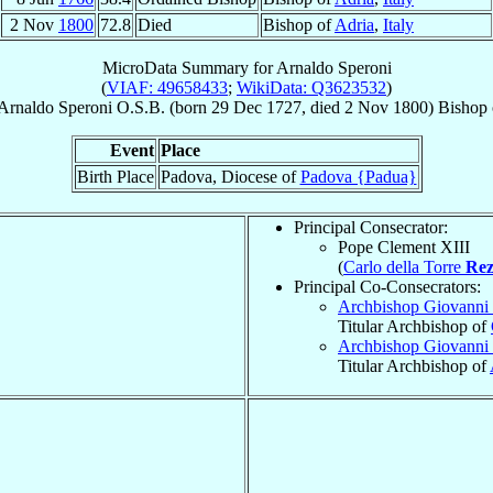
2 Nov
1800
72.8
Died
Bishop of
Adria
,
Italy
MicroData Summary for
Arnaldo Speroni
(
VIAF: 49658433
;
WikiData: Q3623532
)
Arnaldo
Speroni
O.S.B.
(born
29 Dec 1727
, died
2 Nov 1800
)
Bishop
Event
Place
Birth Place
Padova, Diocese of
Padova {Padua}
Principal Consecrator:
Pope Clement XIII
(
Carlo della Torre
Rez
Principal Co-Consecrators:
Archbishop Giovanni
Titular Archbishop of
Archbishop Giovanni
Titular Archbishop of