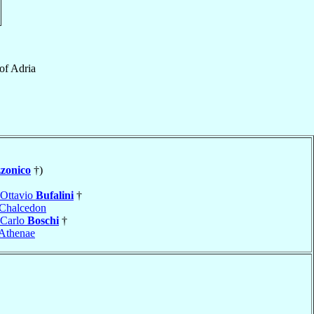
of
Adria
zonico
†)
 Ottavio
Bufalini
†
Chalcedon
 Carlo
Boschi
†
Athenae