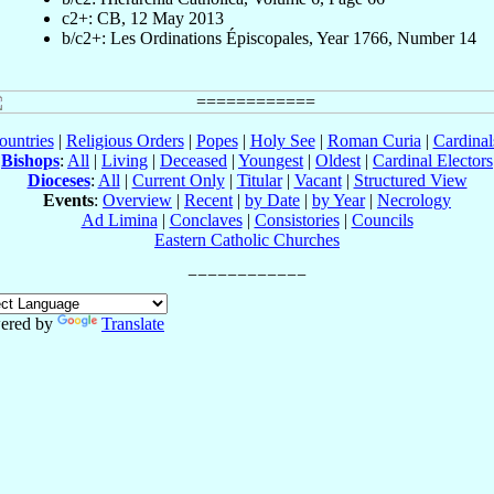
c2+: CB, 12 May 2013
b/c2+: Les Ordinations Épiscopales, Year 1766, Number 14
ountries
|
Religious Orders
|
Popes
|
Holy See
|
Roman Curia
|
Cardina
Bishops
:
All
|
Living
|
Deceased
|
Youngest
|
Oldest
|
Cardinal Electors
Dioceses
:
All
|
Current Only
|
Titular
|
Vacant
|
Structured View
Events
:
Overview
|
Recent
|
by Date
|
by Year
|
Necrology
Ad Limina
|
Conclaves
|
Consistories
|
Councils
Eastern Catholic Churches
ered by
Translate