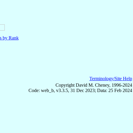
ls by Rank
Terminology/Site Help
Copyright David M. Cheney, 1996-2024
Code: web_b, v3.3.5, 31 Dec 2023; Data: 25 Feb 2024