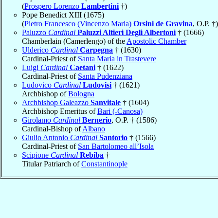
(
Prospero Lorenzo
Lambertini
†)
Pope Benedict XIII (1675)
(
Pietro Francesco (Vincenzo Maria)
Orsini de Gravina
, O.P. †)
Paluzzo
Cardinal
Paluzzi Altieri Degli Albertoni
† (1666)
Chamberlain (Camerlengo) of the
Apostolic Chamber
Ulderico
Cardinal
Carpegna
† (1630)
Cardinal-Priest of
Santa Maria in Trastevere
Luigi
Cardinal
Caetani
† (1622)
Cardinal-Priest of
Santa Pudenziana
Ludovico
Cardinal
Ludovisi
† (1621)
Archbishop of
Bologna
Archbishop Galeazzo
Sanvitale
† (1604)
Archbishop Emeritus of
Bari (-Canosa)
Girolamo
Cardinal
Bernerio
, O.P. † (1586)
Cardinal-Bishop of
Albano
Giulio Antonio
Cardinal
Santorio
† (1566)
Cardinal-Priest of
San Bartolomeo all’Isola
Scipione
Cardinal
Rebiba
†
Titular Patriarch of
Constantinople