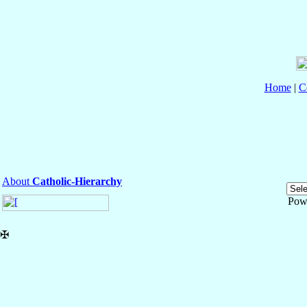
Home
|
C
About
Catholic-Hierarchy
Pow
✠