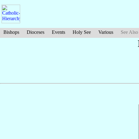
Bishops
Dioceses
Events
Holy See
Various
See Also