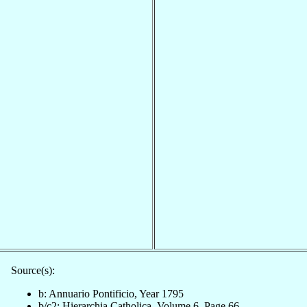
Source(s):
b: Annuario Pontificio, Year 1795
b/c2: Hierarchia Catholica, Volume 6, Page 66