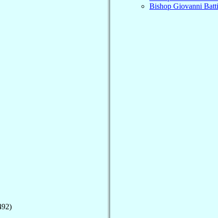
Bishop Giovanni Batt
492)