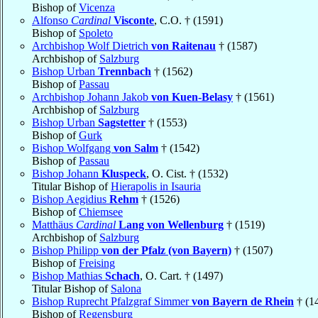
Bishop of
Vicenza
Alfonso
Cardinal
Visconte
, C.O. † (1591)
Bishop of
Spoleto
Archbishop Wolf Dietrich
von Raitenau
† (1587)
Archbishop of
Salzburg
Bishop Urban
Trennbach
† (1562)
Bishop of
Passau
Archbishop Johann Jakob
von Kuen-Belasy
† (1561)
Archbishop of
Salzburg
Bishop Urban
Sagstetter
† (1553)
Bishop of
Gurk
Bishop Wolfgang
von Salm
† (1542)
Bishop of
Passau
Bishop Johann
Kluspeck
, O. Cist. † (1532)
Titular Bishop of
Hierapolis in Isauria
Bishop Aegidius
Rehm
† (1526)
Bishop of
Chiemsee
Matthäus
Cardinal
Lang von Wellenburg
† (1519)
Archbishop of
Salzburg
Bishop Philipp
von der Pfalz (von Bayern)
† (1507)
Bishop of
Freising
Bishop Mathias
Schach
, O. Cart. † (1497)
Titular Bishop of
Salona
Bishop Ruprecht Pfalzgraf Simmer
von Bayern de Rhein
† (1
Bishop of
Regensburg