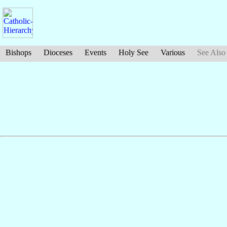
Bishops
Dioceses
Events
Holy See
Various
See Also