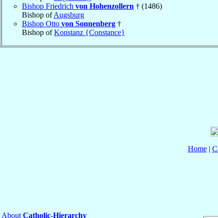
Bishop Friedrich
von Hohenzollern
† (1486)
Bishop of
Augsburg
Bishop Otto
von Sonnenberg
†
Bishop of
Konstanz {Constance}
Home
|
C
About
Catholic-Hierarchy