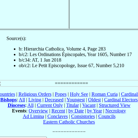
Source(s):
b: Hierarchia Catholica, Volume 4, Page 283
b/c2: Les Ordinations Épiscopales, Year 1605, Number 17
b/c34: AT, 1 Jan 2018
ob/c2: Le Petit Episcopologe, Issue 67, Number 5,210
ountries
|
Religious Orders
|
Popes
|
Holy See
|
Roman Curia
|
Cardina
Bishops
:
All
|
Living
|
Deceased
|
Youngest
|
Oldest
|
Cardinal Electors
Dioceses
:
All
|
Current Only
|
Titular
|
Vacant
|
Structured View
Events
:
Overview
|
Recent
|
by Date
|
by Year
|
Necrology
Ad Limina
|
Conclaves
|
Consistories
|
Councils
Eastern Catholic Churches