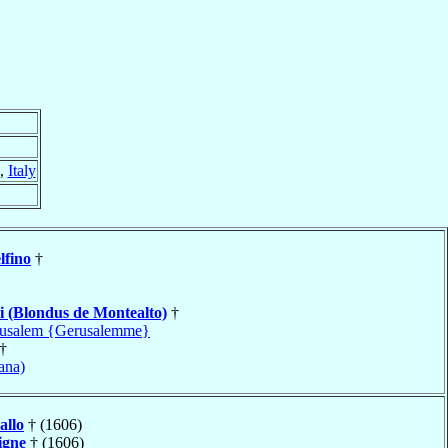
,
Italy
lfino
†
i (Blondus de Montealto)
†
rusalem {Gerusalemme}
†
ana)
allo
† (1606)
igne
† (1606)