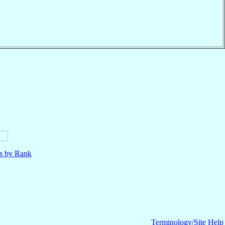
ls by Rank
Terminology/Site Help