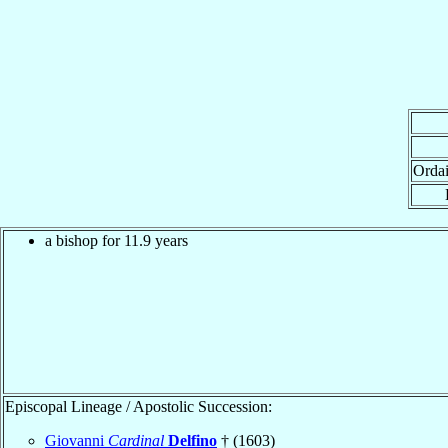
Orda
a bishop for 11.9 years
Episcopal Lineage / Apostolic Succession:
Giovanni
Cardinal
Delfino
† (1603)