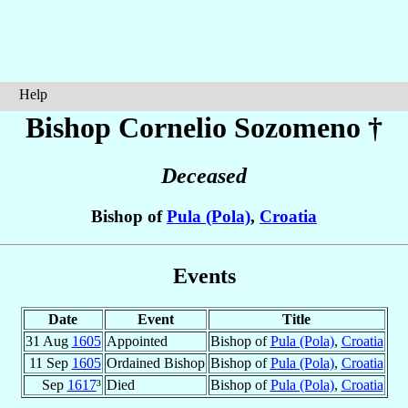
Help
Bishop Cornelio
Sozomeno
†
Deceased
Bishop of
Pula (Pola)
,
Croatia
Events
Date
Event
Title
31 Aug
1605
Appointed
Bishop of
Pula (Pola)
,
Croatia
11 Sep
1605
Ordained Bishop
Bishop of
Pula (Pola)
,
Croatia
Sep
1617
³
Died
Bishop of
Pula (Pola)
,
Croatia