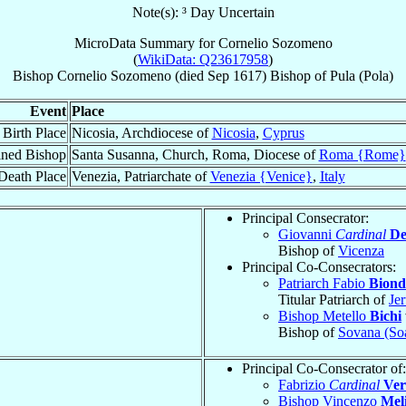
Note(s): ³ Day Uncertain
MicroData Summary for
Cornelio Sozomeno
(
WikiData: Q23617958
)
Bishop
Cornelio
Sozomeno
(died Sep 1617)
Bishop
of
Pula (Pola)
Event
Place
Birth Place
Nicosia, Archdiocese of
Nicosia
,
Cyprus
ined Bishop
Santa Susanna, Church, Roma, Diocese of
Roma {Rome}
Death Place
Venezia, Patriarchate of
Venezia {Venice}
,
Italy
Principal Consecrator:
Giovanni
Cardinal
De
Bishop of
Vicenza
Principal Co-Consecrators:
Patriarch Fabio
Biond
Titular Patriarch of
Je
Bishop Metello
Bichi
Bishop of
Sovana (So
Principal Co-Consecrator of:
Fabrizio
Cardinal
Ver
Bishop Vincenzo
Mel