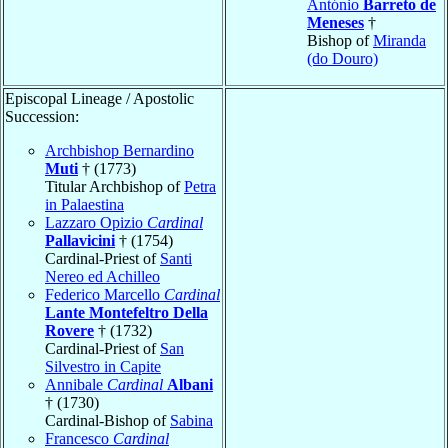
António
Barreto de
Meneses
†
Bishop of
Miranda
(do Douro)
Episcopal Lineage / Apostolic
Succession:
Archbishop Bernardino
Muti
† (1773)
Titular Archbishop of
Petra
in Palaestina
Lazzaro Opizio
Cardinal
Pallavicini
† (1754)
Cardinal-Priest of
Santi
Nereo ed Achilleo
Federico Marcello
Cardinal
Lante Montefeltro Della
Rovere
† (1732)
Cardinal-Priest of
San
Silvestro in Capite
Annibale
Cardinal
Albani
† (1730)
Cardinal-Bishop of
Sabina
Francesco
Cardinal