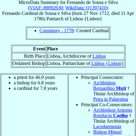
MicroData Summary for
Fernando de Sousa e Silva
(
VIAF: 89092630
;
WikiData: Q1397410
)
Fernando
Cardinal
de Sousa e Silva
(born
27 Nov 1712
, died
11 Apr
1786
)
Patriarch
of
Lisboa {Lisbon}
Consistory - 1778
: Created Cardinal
Event
Place
Birth Place
Lisboa, Archdiocese of
Lisboa
Ordained Bishop
Lisboa, Patriarchate of
Lisboa {Lisbon}
a priest for 46.9 years
Principal Consecrator:
a bishop for 6.8 years
Archbishop
a cardinal for 7.8 years
Bernardino
Muti
†
Titular Archbishop of
Petra in Palaestina
Principal Co-Consecrators:
Archbishop Antonio
Bonifacio
Coelho
†
Titular Archbishop of
Lacedaemonia
Bishop Miguel