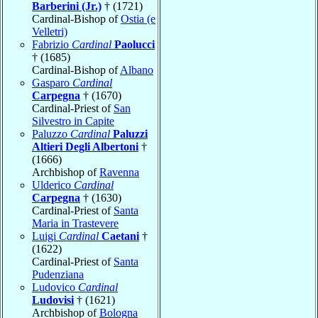
Barberini (Jr.)
† (1721)
Cardinal-Bishop of
Ostia (e
Velletri)
Fabrizio
Cardinal
Paolucci
† (1685)
Cardinal-Bishop of
Albano
Gasparo
Cardinal
Carpegna
† (1670)
Cardinal-Priest of
San
Silvestro in Capite
Paluzzo
Cardinal
Paluzzi
Altieri Degli Albertoni
†
(1666)
Archbishop of
Ravenna
Ulderico
Cardinal
Carpegna
† (1630)
Cardinal-Priest of
Santa
Maria in Trastevere
Luigi
Cardinal
Caetani
†
(1622)
Cardinal-Priest of
Santa
Pudenziana
Ludovico
Cardinal
Ludovisi
† (1621)
Archbishop of
Bologna