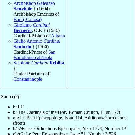
Archbishop Galeazzo
Sanvitale
† (1604)
Archbishop Emeritus of
Bari (-Canosa)
Girolamo
Cardinal
Bernerio
, O.P. † (1586)
Cardinal-Bishop of
Albano
Giulio Antonio
Cardinal
Santorio
† (1566)
Cardinal-Priest of
San
Bartolomeo all’Isola
Scipione
Cardinal
Rebiba
†
Titular Patriarch of
Constantinople
Source(s):
b: LC
b: The Cardinals of the Holy Roman Church, 1 Jun 1778
ob: Le Petit Episcopologe, Issue 114, Additions/Corrections
(front)
b/c2+: Les Ordinations Épiscopales, Year 1779, Number 13
ob/c2: Le Petit Episcopologe, Issue 51, Number 3,526