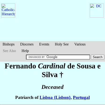
Bishops
Dioceses
Events
Holy See
Various
See Also
Help
Fernando
Cardinal
de Sousa e
Silva
†
Deceased
Patriarch of
Lisboa {Lisbon}
,
Portugal