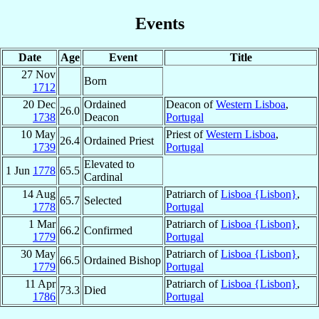
Events
Date
Age
Event
Title
27 Nov
Born
1712
20 Dec
Ordained
Deacon of
Western Lisboa
,
26.0
1738
Deacon
Portugal
10 May
Priest of
Western Lisboa
,
26.4
Ordained Priest
1739
Portugal
Elevated to
1 Jun
1778
65.5
Cardinal
14 Aug
Patriarch of
Lisboa {Lisbon}
,
65.7
Selected
1778
Portugal
1 Mar
Patriarch of
Lisboa {Lisbon}
,
66.2
Confirmed
1779
Portugal
30 May
Patriarch of
Lisboa {Lisbon}
,
66.5
Ordained Bishop
1779
Portugal
11 Apr
Patriarch of
Lisboa {Lisbon}
,
73.3
Died
1786
Portugal