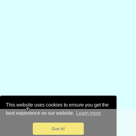
This website uses cookies to ensure you get the
best experience on our website.
Learn more
Got it!