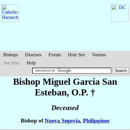
Bishops
Dioceses
Events
Holy See
Various
See Also
Help
Bishop Miguel
García San
Esteban
, O.P. †
Deceased
Bishop of
Nueva Segovia
,
Philippines