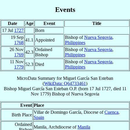
Events
Date
Age
Event
Title
17 Jul
1727
Born
19 Sep
Bishop of
Nueva Segovia
,
41.1
Appointed
1768
Philippines
26 Nov
Ordained
Bishop of
Nueva Segovia
,
42.3
1769
Bishop
Philippines
11 Nov
Bishop of
Nueva Segovia
,
52.3
Died
1779
Philippines
MicroData Summary for
Miguel García San Esteban
(
WikiData: Q64733461
)
Bishop
Miguel
García San Esteban
O.P.
(born
17 Jul 1727
, died
11
Nov 1779
)
Bishop
of
Nueva Segovia
Event
Place
Villar de Domingo García, Diocese of
Cuenca
,
Birth Place
Spain
Ordained
Manila, Archdiocese of
Manila
Bishop