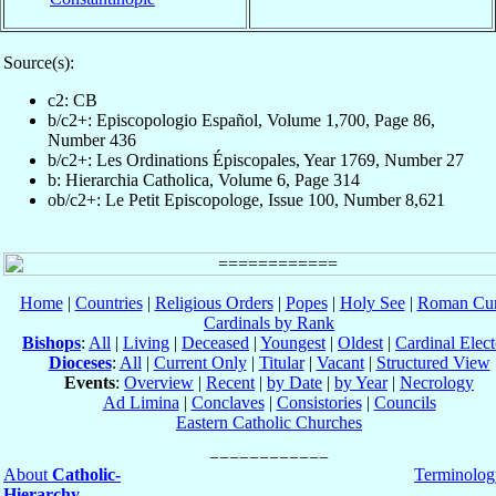
Source(s):
c2: CB
b/c2+: Episcopologio Español, Volume 1,700, Page 86,
Number 436
b/c2+: Les Ordinations Épiscopales, Year 1769, Number 27
b: Hierarchia Catholica, Volume 6, Page 314
ob/c2+: Le Petit Episcopologe, Issue 100, Number 8,621
Home
|
Countries
|
Religious Orders
|
Popes
|
Holy See
|
Roman Cur
Cardinals by Rank
Bishops
:
All
|
Living
|
Deceased
|
Youngest
|
Oldest
|
Cardinal Elect
Dioceses
:
All
|
Current Only
|
Titular
|
Vacant
|
Structured View
Events
:
Overview
|
Recent
|
by Date
|
by Year
|
Necrology
Ad Limina
|
Conclaves
|
Consistories
|
Councils
Eastern Catholic Churches
About
Catholic-
Terminolog
Hierarchy