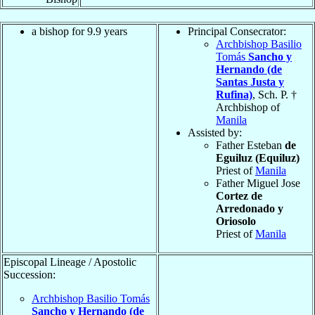
a bishop for 9.9 years
Principal Consecrator:
Archbishop Basilio
Tomás
Sancho y
Hernando (de
Santas Justa y
Rufina)
, Sch. P. †
Archbishop of
Manila
Assisted by:
Father Esteban
de
Eguiluz (Equiluz)
Priest of
Manila
Father Miguel Jose
Cortez de
Arredonado y
Oriosolo
Priest of
Manila
Episcopal Lineage / Apostolic
Succession:
Archbishop Basilio Tomás
Sancho y Hernando (de