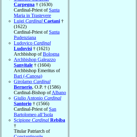
Carpegna
† (1630)
Cardinal-Priest of
Santa
Maria in Trastevere
Luigi
Cardinal
Caetani
†
(1622)
Cardinal-Priest of
Santa
Pudenziana
Ludovico
Cardinal
Ludovisi
† (1621)
Archbishop of
Bologna
Archbishop Galeazzo
Sanvitale
† (1604)
Archbishop Emeritus of
Bari (-Canosa)
Girolamo
Cardinal
Bernerio
, O.P. † (1586)
Cardinal-Bishop of
Albano
Giulio Antonio
Cardinal
Santorio
† (1566)
Cardinal-Priest of
San
Bartolomeo all’Isola
Scipione
Cardinal
Rebiba
†
Titular Patriarch of
Constantinople