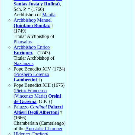
Santas Justa y Rufina)
,
Sch. P. † (1766)
Archbishop of
Manila
Archbishop Manuel
Quintano Bonifaz
†
(1749)
Titular Archbishop of
Pharsalus
Archbishop Enrico
Enríquez
† (1743)
Titular Archbishop of
Nazianzus
Pope Benedict XIV (1724)
(
Prospero Lorenzo
Lambertini
†)
Pope Benedict XIII (1675)
(
Pietro Francesco
(Vincenzo Maria)
Orsini
de Gravina
, O.P. †)
Paluzzo
Cardinal
Paluzzi
Altieri Degli Albertoni
†
(1666)
Chamberlain (Camerlengo)
of the
Apostolic Chamber
Ulderico
Cardinal