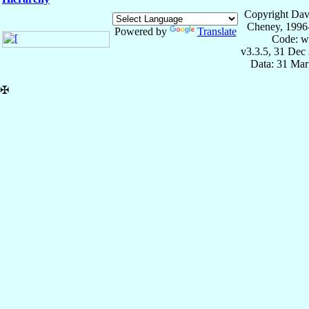
Copyright Dav
Cheney, 1996
Powered by
Translate
Code: w
v3.3.5, 31 Dec
Data: 31 Mar
✠