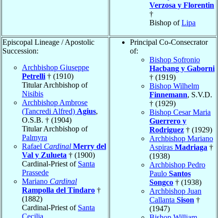
Verzosa y Florentin
†
Bishop of
Lipa
Episcopal Lineage / Apostolic
Principal Co-Consecrator
Succession:
of:
Bishop Sofronio
Archbishop Giuseppe
Hacbang y Gaborni
Petrelli
† (1910)
† (1919)
Titular Archbishop of
Bishop Wilhelm
Nisibis
Finnemann
, S.V.D.
Archbishop Ambrose
† (1929)
(Tancredi Alfred)
Agius
,
Bishop Cesar Maria
O.S.B. † (1904)
Guerrero y
Titular Archbishop of
Rodriguez
† (1929)
Palmyra
Archbishop Mariano
Rafael
Cardinal
Merry del
Aspiras
Madriaga
†
Val y Zulueta
† (1900)
(1938)
Cardinal-Priest of
Santa
Archbishop Pedro
Prassede
Paulo
Santos
Mariano
Cardinal
Songco
† (1938)
Rampolla del Tindaro
†
Archbishop Juan
(1882)
Callanta
Sison
†
Cardinal-Priest of
Santa
(1947)
Cecilia
Bishop William