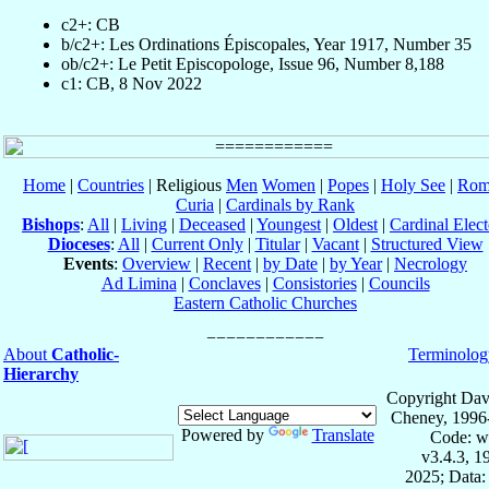
c2+: CB
b/c2+: Les Ordinations Épiscopales, Year 1917, Number 35
ob/c2+: Le Petit Episcopologe, Issue 96, Number 8,188
c1: CB, 8 Nov 2022
Home
|
Countries
| Religious
Men
Women
|
Popes
|
Holy See
|
Rom
Curia
|
Cardinals by Rank
Bishops
:
All
|
Living
|
Deceased
|
Youngest
|
Oldest
|
Cardinal Elect
Dioceses
:
All
|
Current Only
|
Titular
|
Vacant
|
Structured View
Events
:
Overview
|
Recent
|
by Date
|
by Year
|
Necrology
Ad Limina
|
Conclaves
|
Consistories
|
Councils
Eastern Catholic Churches
About
Catholic-
Terminolog
Hierarchy
Copyright Dav
Cheney, 1996
Powered by
Translate
Code: w
v3.4.3, 
2025; Data: