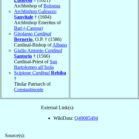
Ludovisi
† (1621)
Archbishop of
Bologna
Archbishop Galeazzo
Sanvitale
† (1604)
Archbishop Emeritus of
Bari (-Canosa)
Girolamo
Cardinal
Bernerio
, O.P. † (1586)
Cardinal-Bishop of
Albano
Giulio Antonio
Cardinal
Santorio
† (1566)
Cardinal-Priest of
San
Bartolomeo all’Isola
Scipione
Cardinal
Rebiba
†
Titular Patriarch of
Constantinople
External Link(s):
WikiData:
Q49085494
Source(s):