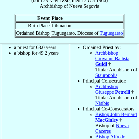
(born
23 May 1880
, died
12 Oct 1966
)
Archbishop
of
Nueva Segovia
Event
Place
Birth Place
Libmanan
Ordained Bishop
Tuguegarao, Diocese of
Tuguegarao
a priest for 63.0 years
Ordained Priest by:
a bishop for 49.2 years
Archbishop
Giovanni Battista
Guidi
†
Titular Archbishop of
Stauropolis
Principal Consecrator:
Archbishop
Giuseppe
Petrelli
†
Titular Archbishop of
Nisibis
Principal Co-Consecrators:
Bishop John Bernard
MacGinley
†
Bishop of
Nueva
Caceres
Bishop Alfredo