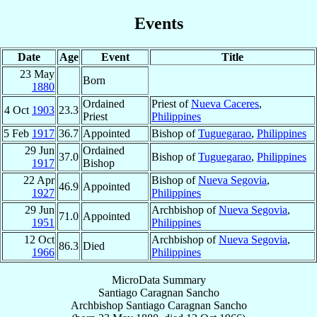
Events
Date
Age
Event
Title
23 May
Born
1880
Ordained
Priest of
Nueva Caceres
,
4 Oct
1903
23.3
Priest
Philippines
5 Feb
1917
36.7
Appointed
Bishop of
Tuguegarao
,
Philippines
29 Jun
Ordained
37.0
Bishop of
Tuguegarao
,
Philippines
1917
Bishop
22 Apr
Bishop of
Nueva Segovia
,
46.9
Appointed
1927
Philippines
29 Jun
Archbishop of
Nueva Segovia
,
71.0
Appointed
1951
Philippines
12 Oct
Archbishop of
Nueva Segovia
,
86.3
Died
1966
Philippines
MicroData Summary
Santiago Caragnan Sancho
Archbishop
Santiago Caragnan
Sancho