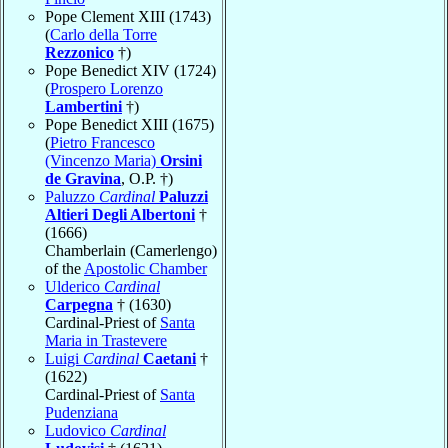
Pope Clement XIII (1743)
(
Carlo della Torre
Rezzonico
†)
Pope Benedict XIV (1724)
(
Prospero Lorenzo
Lambertini
†)
Pope Benedict XIII (1675)
(
Pietro Francesco
(Vincenzo Maria)
Orsini
de Gravina
, O.P. †)
Paluzzo
Cardinal
Paluzzi
Altieri Degli Albertoni
†
(1666)
Chamberlain (Camerlengo)
of the
Apostolic Chamber
Ulderico
Cardinal
Carpegna
† (1630)
Cardinal-Priest of
Santa
Maria in Trastevere
Luigi
Cardinal
Caetani
†
(1622)
Cardinal-Priest of
Santa
Pudenziana
Ludovico
Cardinal