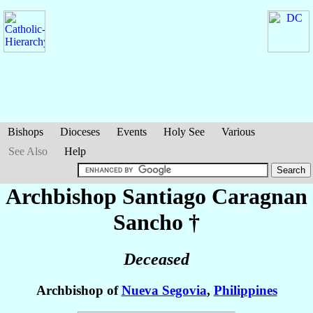
Bishops
Dioceses
Events
Holy See
Various
See Also
Help
Archbishop Santiago Caragnan
Sancho
†
Deceased
Archbishop of
Nueva Segovia
,
Philippines