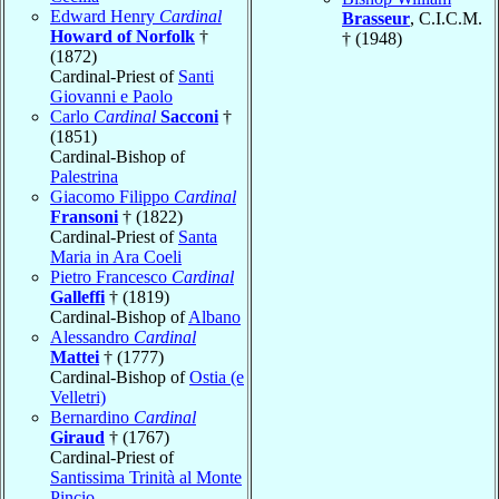
Edward Henry
Cardinal
Brasseur
, C.I.C.M.
Howard of Norfolk
†
† (1948)
(1872)
Cardinal-Priest of
Santi
Giovanni e Paolo
Carlo
Cardinal
Sacconi
†
(1851)
Cardinal-Bishop of
Palestrina
Giacomo Filippo
Cardinal
Fransoni
† (1822)
Cardinal-Priest of
Santa
Maria in Ara Coeli
Pietro Francesco
Cardinal
Galleffi
† (1819)
Cardinal-Bishop of
Albano
Alessandro
Cardinal
Mattei
† (1777)
Cardinal-Bishop of
Ostia (e
Velletri)
Bernardino
Cardinal
Giraud
† (1767)
Cardinal-Priest of
Santissima Trinità al Monte
Pincio