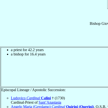
Bishop
Giov
a priest for 42.2 years
a bishop for 16.4 years
Episcopal Lineage / Apostolic Succession:
Ludovico
Cardinal
Calini
† (1730)
Cardinal-Priest of
Sant’Anastasia
Angelo Maria (Gerolamo)
Cardinal
Quirini (Querini)
, O.S.B. 