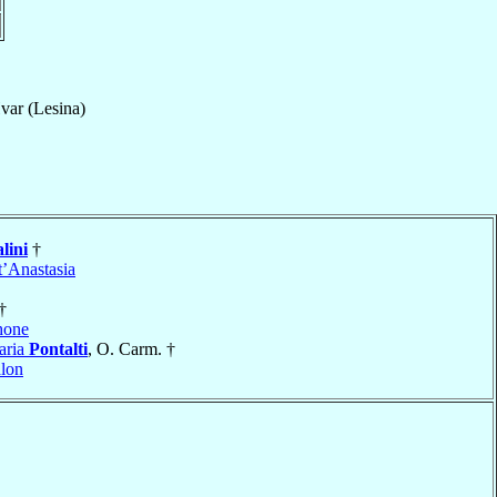
var (Lesina)
lini
†
t’Anastasia
†
hone
aria
Pontalti
, O. Carm. †
lon