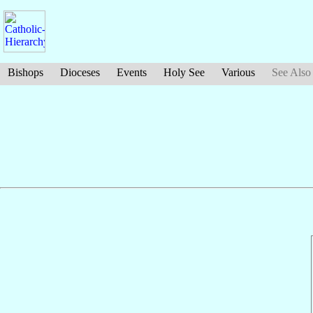
Bishops
Dioceses
Events
Holy See
Various
See Also