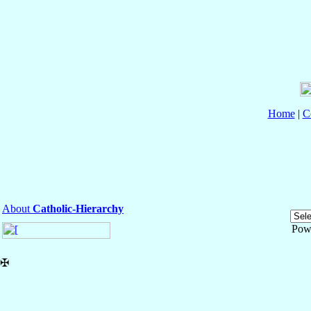
Home
|
C
About
Catholic-Hierarchy
Pow
✠