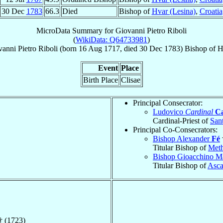
30 Dec
1783
66.3
Died
Bishop of
Hvar (Lesina)
,
Croatia
MicroData Summary for
Giovanni Pietro Riboli
(
WikiData: Q64733981
)
anni Pietro
Riboli
(born
16 Aug 1717
, died
30 Dec 1783
)
Bishop
of
H
Event
Place
Birth Place
Clisae
Principal Consecrator:
Ludovico
Cardinal
Ca
Cardinal-Priest of
San
Principal Co-Consecrators:
Bishop Alexander
Fé
Titular Bishop of
Met
Bishop Gioacchino M
Titular Bishop of
Asca
† (1723)