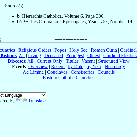
Source(s):
b: Hierarchia Catholica, Volume 6, Page 336
b/c2+: Les Ordinations Épiscopales, Year 1767, Number 19
ountries
|
Religious Orders
|
Popes
|
Holy See
|
Roman Curia
|
Cardina
Bishops
:
All
|
Living
|
Deceased
|
Youngest
|
Oldest
|
Cardinal Electors
Dioceses
:
All
|
Current Only
|
Titular
|
Vacant
|
Structured View
Events
:
Overview
|
Recent
|
by Date
|
by Year
|
Necrology
Ad Limina
|
Conclaves
|
Consistories
|
Councils
Eastern Catholic Churches
ered by
Translate