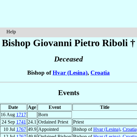
Help
Bishop Giovanni Pietro
Riboli
†
Deceased
Bishop of
Hvar (Lesina)
,
Croatia
Events
Date
Age
Event
Title
16 Aug
1717
Born
24 Sep
1741
24.1
Ordained Priest
Priest
10 Jul
1767
49.9
Appointed
Bishop of
Hvar (Lesina)
,
Croatia
12 Jul
1767
49.9
Ordained Bishop
Bishop of
Hvar (Lesina)
,
Croatia