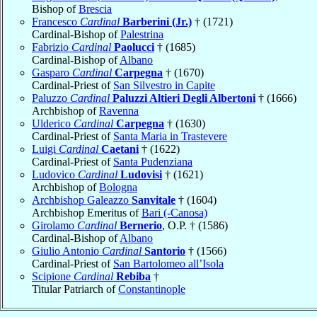
Bishop of
Brescia
Francesco
Cardinal
Barberini (Jr.)
† (1721)
Cardinal-Bishop of
Palestrina
Fabrizio
Cardinal
Paolucci
† (1685)
Cardinal-Bishop of
Albano
Gasparo
Cardinal
Carpegna
† (1670)
Cardinal-Priest of
San Silvestro in Capite
Paluzzo
Cardinal
Paluzzi Altieri Degli Albertoni
† (1666)
Archbishop of
Ravenna
Ulderico
Cardinal
Carpegna
† (1630)
Cardinal-Priest of
Santa Maria in Trastevere
Luigi
Cardinal
Caetani
† (1622)
Cardinal-Priest of
Santa Pudenziana
Ludovico
Cardinal
Ludovisi
† (1621)
Archbishop of
Bologna
Archbishop Galeazzo
Sanvitale
† (1604)
Archbishop Emeritus of
Bari (-Canosa)
Girolamo
Cardinal
Bernerio
, O.P. † (1586)
Cardinal-Bishop of
Albano
Giulio Antonio
Cardinal
Santorio
† (1566)
Cardinal-Priest of
San Bartolomeo all’Isola
Scipione
Cardinal
Rebiba
†
Titular Patriarch of
Constantinople