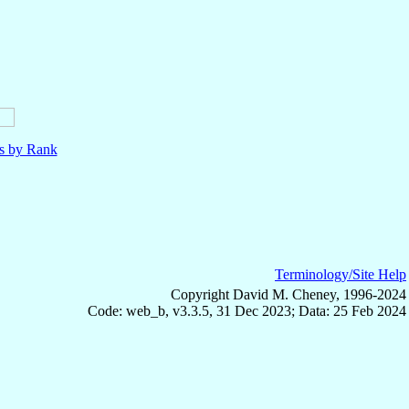
ls by Rank
Terminology/Site Help
Copyright David M. Cheney, 1996-2024
Code: web_b, v3.3.5, 31 Dec 2023; Data: 25 Feb 2024