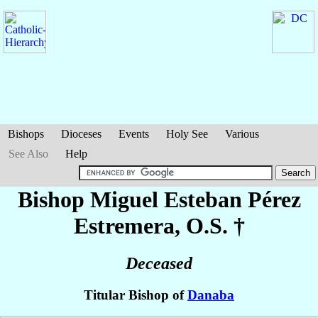
Bishops
Dioceses
Events
Holy See
Various
See Also
Help
Bishop Miguel Esteban
Pérez
Estremera
, O.S. †
Deceased
Titular Bishop of
Danaba