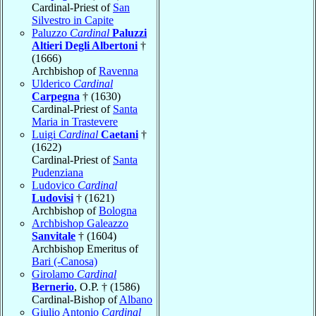
Cardinal-Priest of
San
Silvestro in Capite
Paluzzo
Cardinal
Paluzzi
Altieri Degli Albertoni
†
(1666)
Archbishop of
Ravenna
Ulderico
Cardinal
Carpegna
† (1630)
Cardinal-Priest of
Santa
Maria in Trastevere
Luigi
Cardinal
Caetani
†
(1622)
Cardinal-Priest of
Santa
Pudenziana
Ludovico
Cardinal
Ludovisi
† (1621)
Archbishop of
Bologna
Archbishop Galeazzo
Sanvitale
† (1604)
Archbishop Emeritus of
Bari (-Canosa)
Girolamo
Cardinal
Bernerio
, O.P. † (1586)
Cardinal-Bishop of
Albano
Giulio Antonio
Cardinal