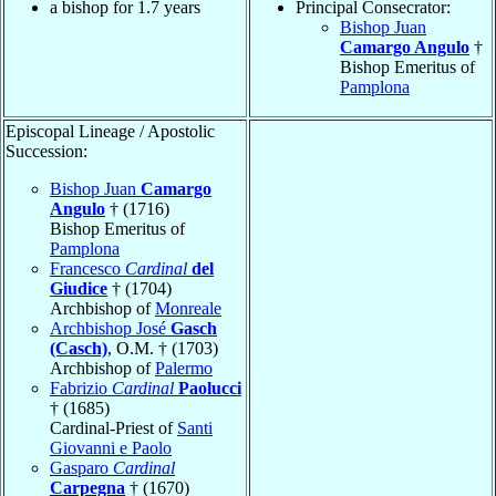
a bishop for 1.7 years
Principal Consecrator:
Bishop Juan
Camargo Angulo
†
Bishop Emeritus of
Pamplona
Episcopal Lineage / Apostolic
Succession:
Bishop Juan
Camargo
Angulo
† (1716)
Bishop Emeritus of
Pamplona
Francesco
Cardinal
del
Giudice
† (1704)
Archbishop of
Monreale
Archbishop José
Gasch
(Casch)
, O.M. † (1703)
Archbishop of
Palermo
Fabrizio
Cardinal
Paolucci
† (1685)
Cardinal-Priest of
Santi
Giovanni e Paolo
Gasparo
Cardinal
Carpegna
† (1670)