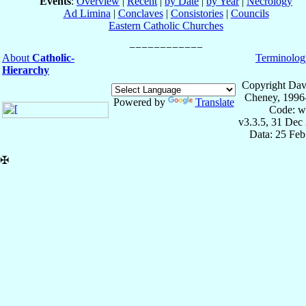
Events
:
Overview
|
Recent
|
by Date
|
by Year
|
Necrology
Ad Limina
|
Conclaves
|
Consistories
|
Councils
Eastern Catholic Churches
About
Catholic-
Terminolog
Hierarchy
Copyright Dav
Cheney, 1996
Powered by
Translate
Code: w
v3.3.5, 31 Dec
Data: 25 Fe
✠