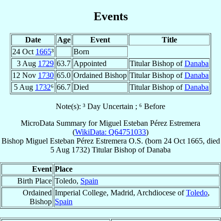
Events
Date
Age
Event
Title
24 Oct
1665
³
Born
3 Aug
1729
63.7
Appointed
Titular Bishop of
Danaba
12 Nov
1730
65.0
Ordained Bishop
Titular Bishop of
Danaba
5 Aug
1732
⁶
66.7
Died
Titular Bishop of
Danaba
Note(s): ³ Day Uncertain ; ⁶ Before
MicroData Summary for
Miguel Esteban Pérez Estremera
(
WikiData: Q64751033
)
Bishop
Miguel Esteban
Pérez Estremera
O.S.
(born
24 Oct 1665
, died
5 Aug 1732
)
Titular Bishop
of
Danaba
Event
Place
Birth Place
Toledo,
Spain
Ordained
Imperial College, Madrid, Archdiocese of
Toledo
,
Bishop
Spain