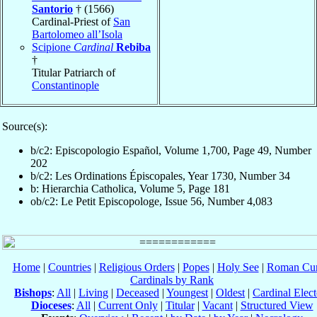
Santorio
† (1566)
Cardinal-Priest of
San
Bartolomeo all’Isola
Scipione
Cardinal
Rebiba
†
Titular Patriarch of
Constantinople
Source(s):
b/c2: Episcopologio Español, Volume 1,700, Page 49, Number
202
b/c2: Les Ordinations Épiscopales, Year 1730, Number 34
b: Hierarchia Catholica, Volume 5, Page 181
ob/c2: Le Petit Episcopologe, Issue 56, Number 4,083
Home
|
Countries
|
Religious Orders
|
Popes
|
Holy See
|
Roman Cur
Cardinals by Rank
Bishops
:
All
|
Living
|
Deceased
|
Youngest
|
Oldest
|
Cardinal Elect
Dioceses
:
All
|
Current Only
|
Titular
|
Vacant
|
Structured View