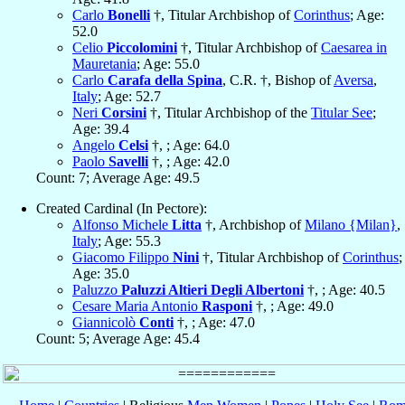
Carlo
Bonelli
†, Titular Archbishop of
Corinthus
; Age:
52.0
Celio
Piccolomini
†, Titular Archbishop of
Caesarea in
Mauretania
; Age: 55.0
Carlo
Carafa della Spina
, C.R. †, Bishop of
Aversa
,
Italy
; Age: 52.7
Neri
Corsini
†, Titular Archbishop of the
Titular See
;
Age: 39.4
Angelo
Celsi
†, ; Age: 64.0
Paolo
Savelli
†, ; Age: 42.0
Count: 7; Average Age: 49.5
Created Cardinal (In Pectore):
Alfonso Michele
Litta
†, Archbishop of
Milano {Milan}
,
Italy
; Age: 55.3
Giacomo Filippo
Nini
†, Titular Archbishop of
Corinthus
;
Age: 35.0
Paluzzo
Paluzzi Altieri Degli Albertoni
†, ; Age: 40.5
Cesare Maria Antonio
Rasponi
†, ; Age: 49.0
Giannicolò
Conti
†, ; Age: 47.0
Count: 5; Average Age: 45.4