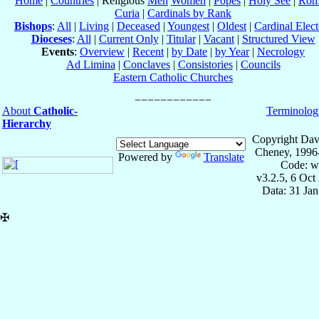
Home
|
Countries
| Religious
Men
Women
|
Popes
|
Holy See
|
Rom
Curia
|
Cardinals by Rank
Bishops
:
All
|
Living
|
Deceased
|
Youngest
|
Oldest
|
Cardinal Elect
Dioceses
:
All
|
Current Only
|
Titular
|
Vacant
|
Structured View
Events
:
Overview
|
Recent
|
by Date
|
by Year
|
Necrology
Ad Limina
|
Conclaves
|
Consistories
|
Councils
Eastern Catholic Churches
About
Catholic-
Terminolog
Hierarchy
Copyright Dav
Cheney, 1996
Powered by
Translate
Code: w
v3.2.5, 6 Oct
Data: 31 Ja
✠