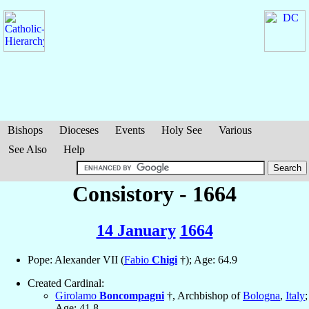
Bishops
Dioceses
Events
Holy See
Various
See Also
Help
Consistory - 1664
14 January
1664
Pope: Alexander VII (
Fabio
Chigi
†); Age: 64.9
Created Cardinal:
Girolamo
Boncompagni
†, Archbishop of
Bologna
,
Italy
;
Age: 41.8