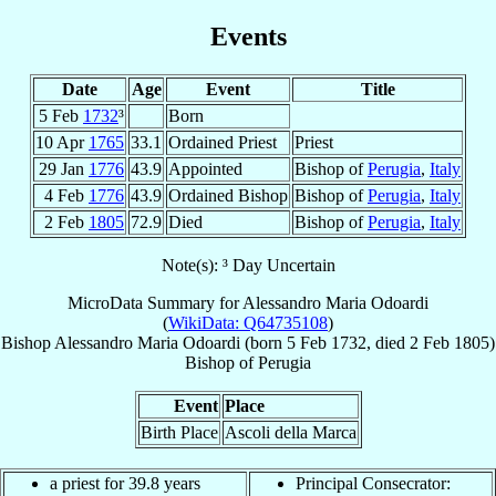
Events
Date
Age
Event
Title
5 Feb
1732
³
Born
10 Apr
1765
33.1
Ordained Priest
Priest
29 Jan
1776
43.9
Appointed
Bishop of
Perugia
,
Italy
4 Feb
1776
43.9
Ordained Bishop
Bishop of
Perugia
,
Italy
2 Feb
1805
72.9
Died
Bishop of
Perugia
,
Italy
Note(s): ³ Day Uncertain
MicroData Summary for
Alessandro Maria Odoardi
(
WikiData: Q64735108
)
Bishop
Alessandro Maria
Odoardi
(born
5 Feb 1732
, died
2 Feb 1805
)
Bishop
of
Perugia
Event
Place
Birth Place
Ascoli della Marca
a priest for 39.8 years
Principal Consecrator: