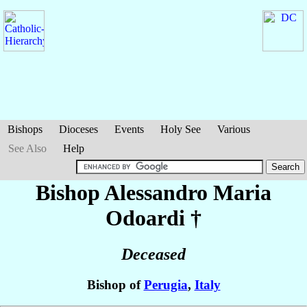
Bishops
Dioceses
Events
Holy See
Various
See Also
Help
Bishop Alessandro Maria
Odoardi
†
Deceased
Bishop of
Perugia
,
Italy