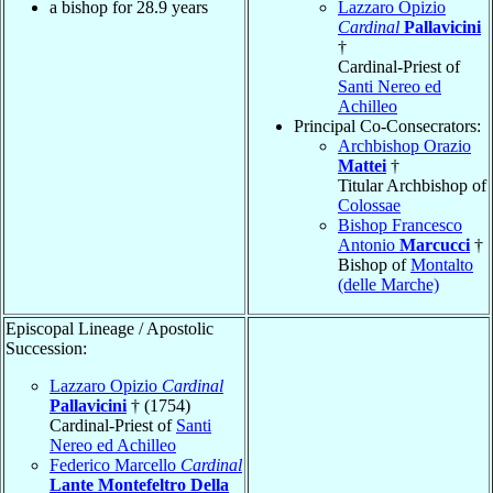
a bishop for 28.9 years
Lazzaro Opizio
Cardinal
Pallavicini
†
Cardinal-Priest of
Santi Nereo ed
Achilleo
Principal Co-Consecrators:
Archbishop Orazio
Mattei
†
Titular Archbishop of
Colossae
Bishop Francesco
Antonio
Marcucci
†
Bishop of
Montalto
(delle Marche)
Episcopal Lineage / Apostolic
Succession:
Lazzaro Opizio
Cardinal
Pallavicini
† (1754)
Cardinal-Priest of
Santi
Nereo ed Achilleo
Federico Marcello
Cardinal
Lante Montefeltro Della