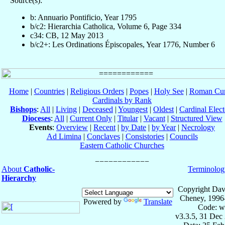
Source(s):
b: Annuario Pontificio, Year 1795
b/c2: Hierarchia Catholica, Volume 6, Page 334
c34: CB, 12 May 2013
b/c2+: Les Ordinations Épiscopales, Year 1776, Number 6
Home
|
Countries
|
Religious Orders
|
Popes
|
Holy See
|
Roman Cur
Cardinals by Rank
Bishops
:
All
|
Living
|
Deceased
|
Youngest
|
Oldest
|
Cardinal Elect
Dioceses
:
All
|
Current Only
|
Titular
|
Vacant
|
Structured View
Events
:
Overview
|
Recent
|
by Date
|
by Year
|
Necrology
Ad Limina
|
Conclaves
|
Consistories
|
Councils
Eastern Catholic Churches
About
Catholic-
Terminolog
Hierarchy
Copyright Dav
Cheney, 1996
Powered by
Translate
Code: w
v3.3.5, 31 Dec