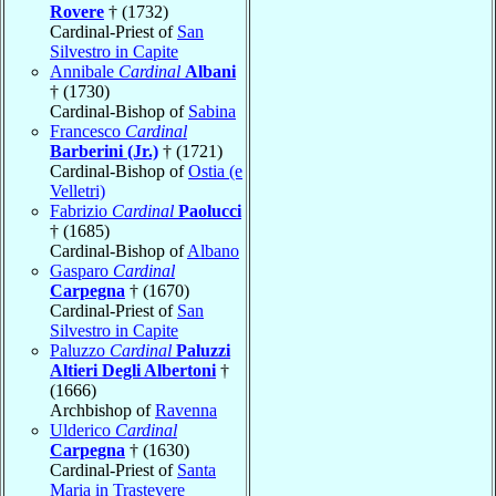
Rovere
† (1732)
Cardinal-Priest of
San
Silvestro in Capite
Annibale
Cardinal
Albani
† (1730)
Cardinal-Bishop of
Sabina
Francesco
Cardinal
Barberini (Jr.)
† (1721)
Cardinal-Bishop of
Ostia (e
Velletri)
Fabrizio
Cardinal
Paolucci
† (1685)
Cardinal-Bishop of
Albano
Gasparo
Cardinal
Carpegna
† (1670)
Cardinal-Priest of
San
Silvestro in Capite
Paluzzo
Cardinal
Paluzzi
Altieri Degli Albertoni
†
(1666)
Archbishop of
Ravenna
Ulderico
Cardinal
Carpegna
† (1630)
Cardinal-Priest of
Santa
Maria in Trastevere