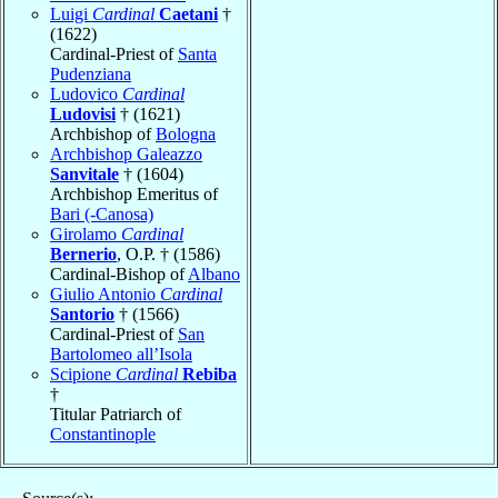
Luigi
Cardinal
Caetani
†
(1622)
Cardinal-Priest of
Santa
Pudenziana
Ludovico
Cardinal
Ludovisi
† (1621)
Archbishop of
Bologna
Archbishop Galeazzo
Sanvitale
† (1604)
Archbishop Emeritus of
Bari (-Canosa)
Girolamo
Cardinal
Bernerio
, O.P. † (1586)
Cardinal-Bishop of
Albano
Giulio Antonio
Cardinal
Santorio
† (1566)
Cardinal-Priest of
San
Bartolomeo all’Isola
Scipione
Cardinal
Rebiba
†
Titular Patriarch of
Constantinople