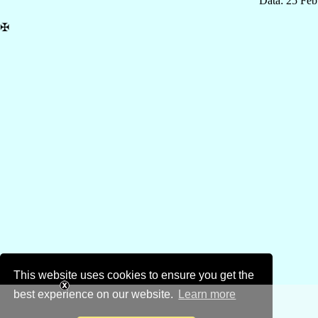
Data: 25 Fe
✠
This website uses cookies to ensure you get the
best experience on our website.
Learn more