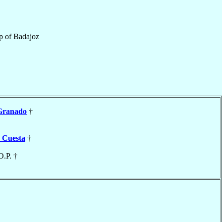
p
of
Badajoz
Granado
†
 Cuesta
†
O.P. †