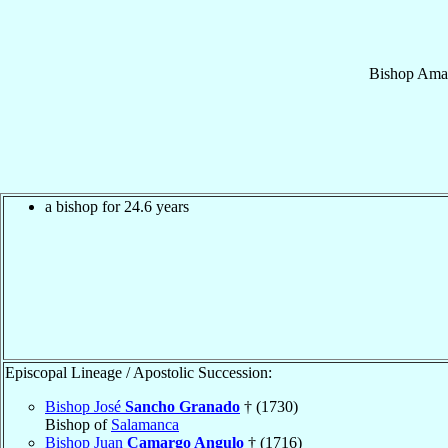
Bishop
Ama
a bishop for 24.6 years
Episcopal Lineage / Apostolic Succession:
Bishop José
Sancho Granado
† (1730)
Bishop of
Salamanca
Bishop Juan
Camargo Angulo
† (1716)