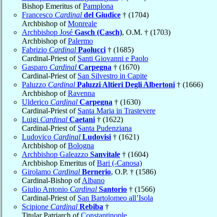
Bishop Emeritus of
Pamplona
Francesco
Cardinal
del Giudice
† (1704)
Archbishop of
Monreale
Archbishop José
Gasch (Casch)
, O.M. † (1703)
Archbishop of
Palermo
Fabrizio
Cardinal
Paolucci
† (1685)
Cardinal-Priest of
Santi Giovanni e Paolo
Gasparo
Cardinal
Carpegna
† (1670)
Cardinal-Priest of
San Silvestro in Capite
Paluzzo
Cardinal
Paluzzi Altieri Degli Albertoni
† (1666)
Archbishop of
Ravenna
Ulderico
Cardinal
Carpegna
† (1630)
Cardinal-Priest of
Santa Maria in Trastevere
Luigi
Cardinal
Caetani
† (1622)
Cardinal-Priest of
Santa Pudenziana
Ludovico
Cardinal
Ludovisi
† (1621)
Archbishop of
Bologna
Archbishop Galeazzo
Sanvitale
† (1604)
Archbishop Emeritus of
Bari (-Canosa)
Girolamo
Cardinal
Bernerio
, O.P. † (1586)
Cardinal-Bishop of
Albano
Giulio Antonio
Cardinal
Santorio
† (1566)
Cardinal-Priest of
San Bartolomeo all’Isola
Scipione
Cardinal
Rebiba
†
Titular Patriarch of
Constantinople