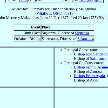
MicroData Summary for
Amador Merino y Malaguillas
(
WikiData: Q64747031
)
dor
Merino y Malaguillas
(born
28 Dec 1677
, died
29 Jan 1755
)
Bisho
Event
Place
Birth Place
Sigüenza, Diocese of
Sigüenza
Ordained Bishop
Salamanca, Diocese of
Salamanca
Principal Consecrator:
Bishop José
Sancho 
Bishop of
Salamanca
Principal Co-Consecrators:
Bishop Jacinto
Arana
Bishop of
Zamora
Bishop Pedro
Ayala
, 
Bishop of
Ávila