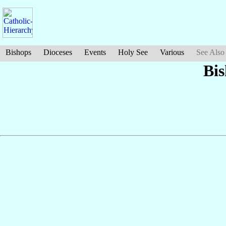
Bishops
Dioceses
Events
Holy See
Various
See Also
Bi