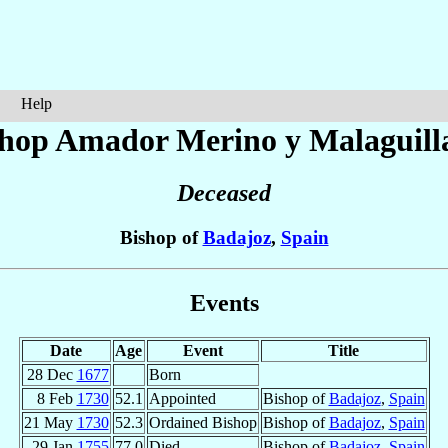
Help
shop Amador
Merino y Malaguill
Deceased
Bishop of
Badajoz
,
Spain
Events
Date
Age
Event
Title
28 Dec
1677
Born
8 Feb
1730
52.1
Appointed
Bishop of
Badajoz
,
Spain
21 May
1730
52.3
Ordained Bishop
Bishop of
Badajoz
,
Spain
29 Jan
1755
77.0
Died
Bishop of
Badajoz
,
Spain