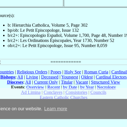
urce(s):
b: Hierarchia Catholica, Volume 5, Page 302
bp/ob: Le Petit Episcopologe, Issue 132
b/c2+: Episcopologio Español, Volume 1,700, Page 48, Number 1
b/c2+: Les Ordinations Épiscopales, Year 1730, Number 52
ob/c2+: Le Petit Episcopologe, Issue 95, Number 8,059
ountries
|
Religious Orders
|
Popes
|
Holy See
|
Roman Curia
|
Cardina
Bishops
:
All
|
Living
|
Deceased
|
Youngest
|
Oldest
|
Cardinal Electors
Dioceses
:
All
|
Current Only
|
Titular
|
Vacant
|
Structured View
Events
:
Overview
|
Recent
|
by Date
|
by Year
|
Necrology
Ad Limina
|
Conclaves
|
Consistories
|
Councils
Eastern Catholic Churches
rience on our website.
Learn more