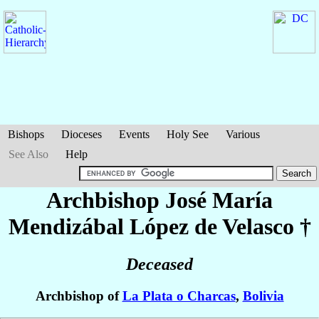
Bishops
Dioceses
Events
Holy See
Various
See Also
Help
Archbishop José María
Mendizábal López de Velasco
†
Deceased
Archbishop of
La Plata o Charcas
,
Bolivia