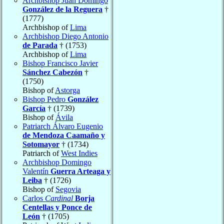
Archbishop Juan Domingo
González de la Reguera
†
(1777)
Archbishop of
Lima
Archbishop Diego Antonio
de Parada
† (1753)
Archbishop of
Lima
Bishop Francisco Javier
Sánchez Cabezón
†
(1750)
Bishop of
Astorga
Bishop Pedro
González
García
† (1739)
Bishop of
Ávila
Patriarch Álvaro Eugenio
de Mendoza Caamaño y
Sotomayor
† (1734)
Patriarch of
West Indies
Archbishop Domingo
Valentín
Guerra Arteaga y
Leiba
† (1726)
Bishop of
Segovia
Carlos
Cardinal
Borja
Centellas y Ponce de
León
† (1705)