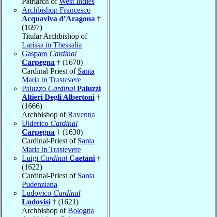
Patriarch of
West Indies
Archbishop Francesco
Acquaviva d’Aragona
†
(1697)
Titular Archbishop of
Larissa in Thessalia
Gasparo
Cardinal
Carpegna
† (1670)
Cardinal-Priest of
Santa
Maria in Trastevere
Paluzzo
Cardinal
Paluzzi
Altieri Degli Albertoni
†
(1666)
Archbishop of
Ravenna
Ulderico
Cardinal
Carpegna
† (1630)
Cardinal-Priest of
Santa
Maria in Trastevere
Luigi
Cardinal
Caetani
†
(1622)
Cardinal-Priest of
Santa
Pudenziana
Ludovico
Cardinal
Ludovisi
† (1621)
Archbishop of
Bologna