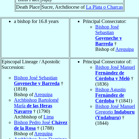
Death Place
Sucre, Archdiocese of
La Plata o Charcas
a bishop for 16.8 years
Principal Consecrator:
Bishop José
Sebastian
Goyeneche y
Barreda
†
Bishop of
Arequipa
Episcopal Lineage / Apostolic
Principal Consecrator of:
Succession:
Bishop José Manuel
Fernández de
Bishop José Sebastian
Córdoba y Meló
†
Goyeneche y Barreda
†
(1836)
(1818)
Bishop Agustin
Bishop of
Arequipa
Fernández de
Archbishop Bartolomé
Córdoba
† (1841)
María
de las Heras
Bishop José Manuel
Navarro
† (1790)
Gregorio
Indaburu
Archbishop of
Lima
(Yndaburu)
†
Bishop Pedro José
Chávez
(1844)
de la Rosa
† (1788)
Bishop of
Arequipa