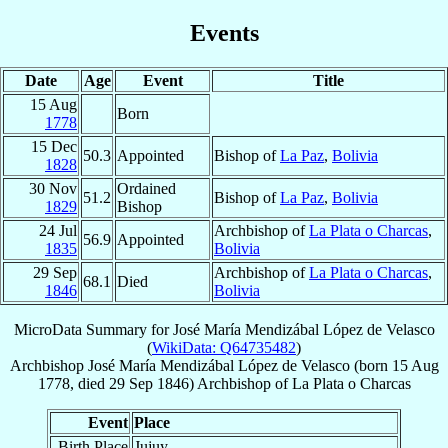
Events
Date
Age
Event
Title
15 Aug
Born
1778
15 Dec
50.3
Appointed
Bishop of
La Paz
,
Bolivia
1828
30 Nov
Ordained
51.2
Bishop of
La Paz
,
Bolivia
1829
Bishop
24 Jul
Archbishop of
La Plata o Charcas
,
56.9
Appointed
1835
Bolivia
29 Sep
Archbishop of
La Plata o Charcas
,
68.1
Died
1846
Bolivia
MicroData Summary for
José María Mendizábal López de Velasco
(
WikiData: Q64735482
)
Archbishop
José María
Mendizábal López de Velasco
(born
15 Aug
1778
, died
29 Sep 1846
)
Archbishop
of
La Plata o Charcas
Event
Place
Birth Place
Jujuy