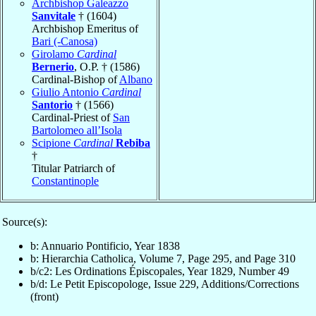
Archbishop Galeazzo
Sanvitale
† (1604)
Archbishop Emeritus of
Bari (-Canosa)
Girolamo
Cardinal
Bernerio
, O.P. † (1586)
Cardinal-Bishop of
Albano
Giulio Antonio
Cardinal
Santorio
† (1566)
Cardinal-Priest of
San
Bartolomeo all’Isola
Scipione
Cardinal
Rebiba
†
Titular Patriarch of
Constantinople
Source(s):
b: Annuario Pontificio, Year 1838
b: Hierarchia Catholica, Volume 7, Page 295, and Page 310
b/c2: Les Ordinations Épiscopales, Year 1829, Number 49
b/d: Le Petit Episcopologe, Issue 229, Additions/Corrections
(front)